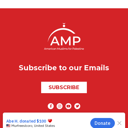
Subscribe to our Emails
SUBSCRIBE
Social media
AMP © 2026