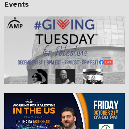
Events