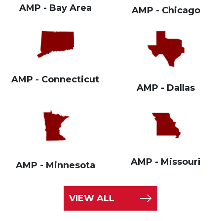
AMP - Bay Area
AMP - Chicago
AMP - Connecticut
AMP - Dallas
AMP - Missouri
AMP - Minnesota
VIEW ALL