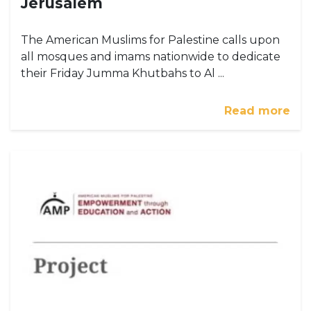
Jerusalem
The American Muslims for Palestine calls upon
all mosques and imams nationwide to dedicate
their Friday Jumma Khutbahs to Al ...
Read more