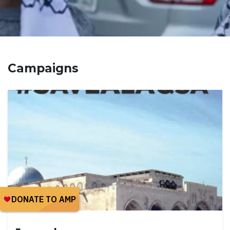
Campaigns