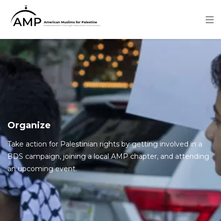
Skip
to
main
content
Image
Organize
Take action for Palestinian rights by getting involved in a
BDS campaign, joining a local AMP chapter, and attending
an upcoming event.