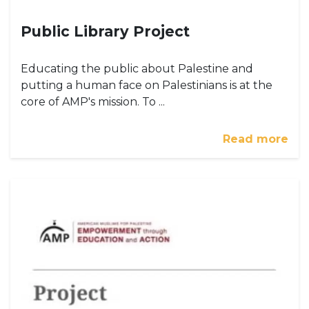
Public Library Project
Educating the public about Palestine and
putting a human face on Palestinians is at the
core of AMP's mission. To ...
Read more