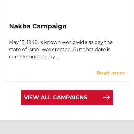
Nakba Campaign
May 15, 1948, is known worldwide as day the
state of Israel was created. But that date is
commemorated by ...
Read more
VIEW ALL CAMPAIGNS