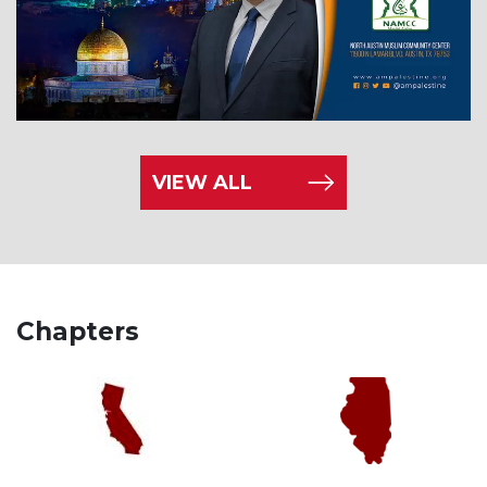
VIEW ALL
Chapters