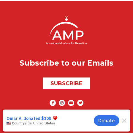
Subscribe to our Emails
SUBSCRIBE
Social media
AMP © 2026