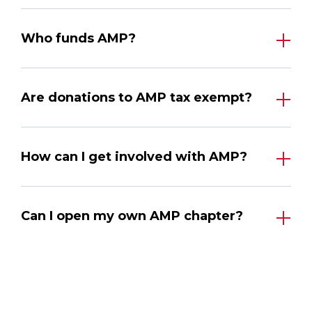
Who funds AMP?
Are donations to AMP tax exempt?
How can I get involved with AMP?
Can I open my own AMP chapter?