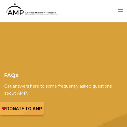
Skip
to
main
content
Image
FAQs
Get answers here to some frequently asked questions
about AMP.