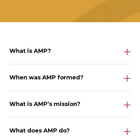
What is AMP?
When was AMP formed?
What is AMP’s mission?
What does AMP do?