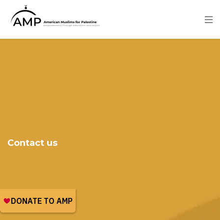
Skip
to
main
content
Image
Contact us