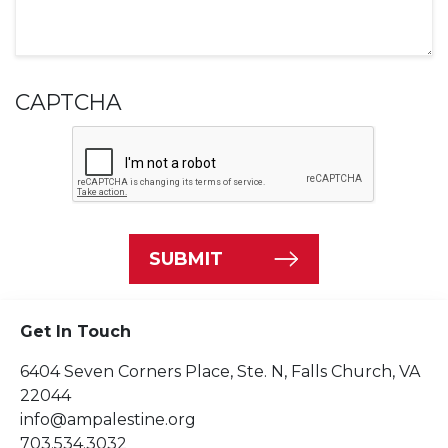
CAPTCHA
SUBMIT
Get In Touch
6404 Seven Corners Place, Ste. N, Falls Church, VA
22044
info@ampalestine.org
703.534.3032