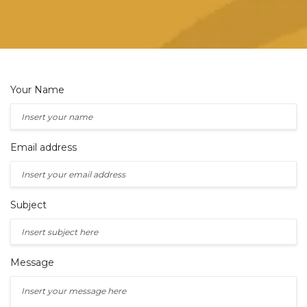
Your Name
Email address
Subject
Message