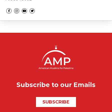
Social media
Subscribe to our Emails
SUBSCRIBE