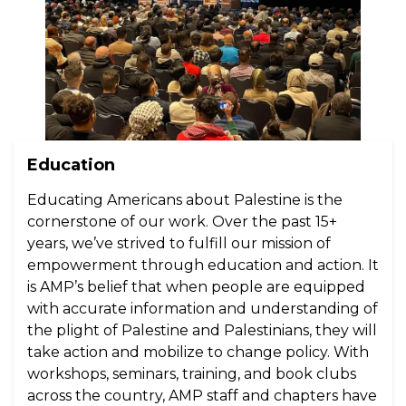
Education
Educating Americans about Palestine is the
cornerstone of our work. Over the past 15+
years, we’ve strived to fulfill our mission of
empowerment through education and action. It
is AMP’s belief that when people are equipped
with accurate information and understanding of
the plight of Palestine and Palestinians, they will
take action and mobilize to change policy. With
workshops, seminars, training, and book clubs
across the country, AMP staff and chapters have