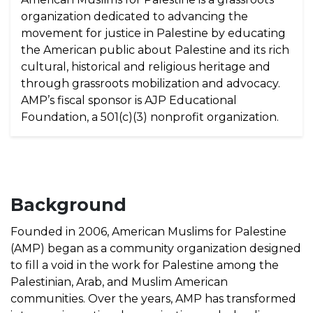
organization dedicated to advancing the
movement for justice in Palestine by educating
the American public about Palestine and its rich
cultural, historical and religious heritage and
through grassroots mobilization and advocacy.
AMP’s fiscal sponsor is AJP Educational
Foundation, a 501(c)(3) nonprofit organization.
Background
Founded in 2006, American Muslims for Palestine
(AMP) began as a community organization designed
to fill a void in the work for Palestine among the
Palestinian, Arab, and Muslim American
communities. Over the years, AMP has transformed