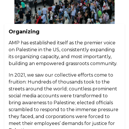
Organizing
AMP has established itself as the premier voice
on Palestine in the US, consistently expanding
its organizing capacity, and most importantly,
building an empowered grassroots community.
In 2021, we saw our collective efforts come to
fruition: Hundreds of thousands took to the
streets around the world; countless prominent
social media accounts were transformed to
bring awareness to Palestine; elected officials
scrambled to respond to the immense pressure
they faced, and corporations were forced to
meet their employees’ demands for justice for