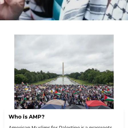
Who is AMP?
American Muslims for Palestine is a grassroots