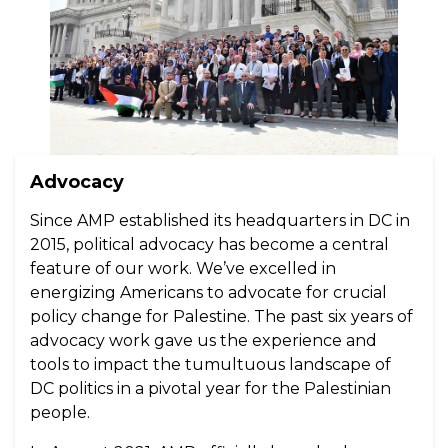
Advocacy
Since AMP established its headquarters in DC in
2015, political advocacy has become a central
feature of our work. We’ve excelled in
energizing Americans to advocate for crucial
policy change for Palestine. The past six years of
advocacy work gave us the experience and
tools to impact the tumultuous landscape of
DC politics in a pivotal year for the Palestinian
people.