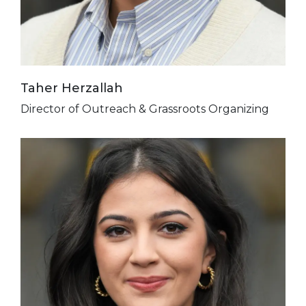
Taher Herzallah
Director of Outreach & Grassroots Organizing