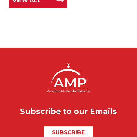
VIEW ALL
Subscribe to our Emails
SUBSCRIBE