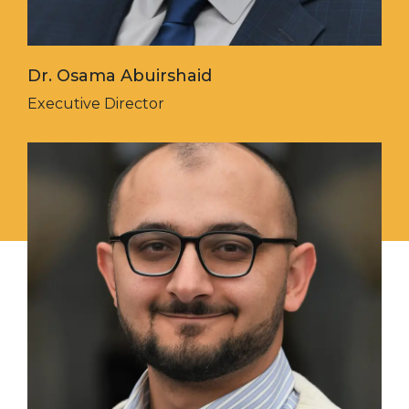
Dr. Osama Abuirshaid
Executive Director