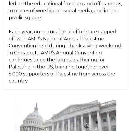
led on the educational front on and off-campus,
in places of worship, on social media, and in the
public square.
Each year, our educational efforts are capped
off with AMP’s National Annual Palestine
Convention held during Thanksgiving weekend
in Chicago, IL. AMP’s Annual Convention
continues to be the largest gathering for
Palestine in the US, bringing together over
5,000 supporters of Palestine from across the
country.