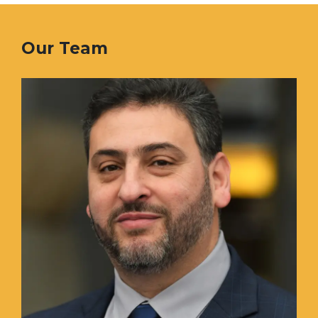
Our Team