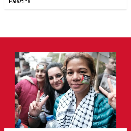
Palestine.