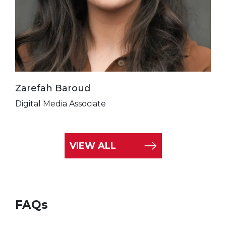
Zarefah Baroud
Digital Media Associate
VIEW ALL
FAQs