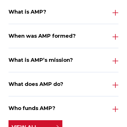
What is AMP?
When was AMP formed?
What is AMP’s mission?
What does AMP do?
Who funds AMP?