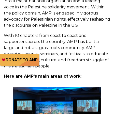
into a major national organization and a leading
voice in the Palestine solidarity movement. Within
the policy domain, AMP is engaged in vigorous
advocacy for Palestinian rights, effectively reshaping
the discourse on Palestine in the U.S.
With 10 chapters from coast to coast and
supporters across the country, AMP has built a
large and robust grassroots community. AMP
organizes events, seminars, and festivals to educate
about the history, culture, and freedom struggle of
the Palestinian people.
Here are AMP's main areas of work: