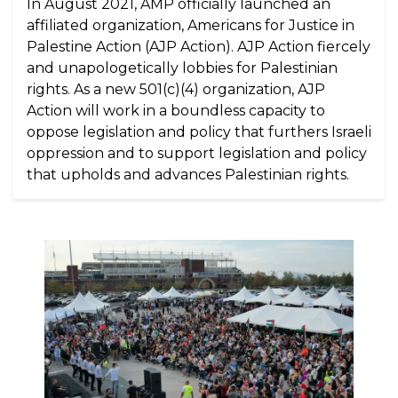
In August 2021, AMP officially launched an
affiliated organization, Americans for Justice in
Palestine Action (AJP Action). AJP Action fiercely
and unapologetically lobbies for Palestinian
rights. As a new 501(c)(4) organization, AJP
Action will work in a boundless capacity to
oppose legislation and policy that furthers Israeli
oppression and to support legislation and policy
that upholds and advances Palestinian rights.