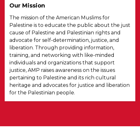
Our Mission
The mission of the American Muslims for
Palestine is to educate the public about the just
cause of Palestine and Palestinian rights and
advocate for self-determination, justice, and
liberation. Through providing information,
training, and networking with like-minded
individuals and organizations that support
justice, AMP raises awareness on the issues
pertaining to Palestine and its rich cultural
heritage and advocates for justice and liberation
for the Palestinian people.