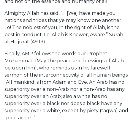
and not on the essence and humanity of all.
Almighty Allah has said, “… [We] have made you
nations and tribes that ye may know one another.
Lo! The noblest of you, in the sight of Allah, is the
best in conduct. Lo! Allah is Knower, Aware.” Surah
al-Hujurat (49:13).
Finally, AMP follows the words our Prophet
Muhammad (May the peace and blessings of Allah
be upon him), who reminds us in his farewell
sermon of the interconnectivity of all human beings:
“All mankind is from Adam and Eve. An Arab has no
superiority over a non-Arab nor a non-Arab has any
superiority over an Arab; also a white has no
superiority over a black nor does a black have any
superiority over a white, except by piety (taqwa) and
good action.”