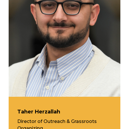
Taher Herzallah
Director of Outreach & Grassroots
Organizing