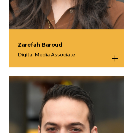
Zarefah Baroud
Digital Media Associate