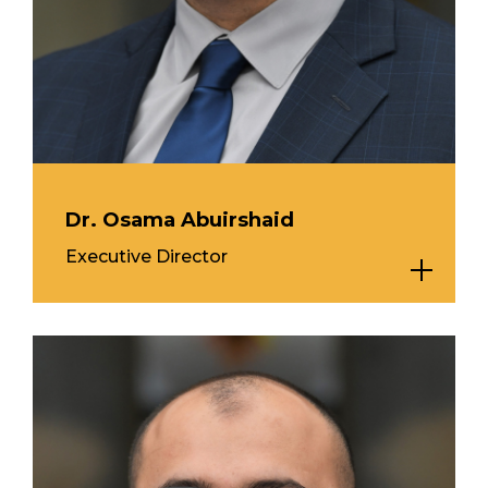
Dr. Osama Abuirshaid
Executive Director