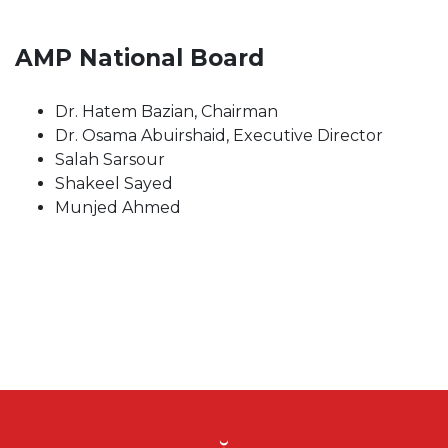
AMP National Board
Dr. Hatem Bazian, Chairman
Dr. Osama Abuirshaid, Executive Director
Salah Sarsour
Shakeel Sayed
Munjed Ahmed