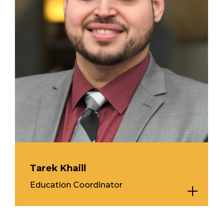
Tarek Khaill
Education Coordinator