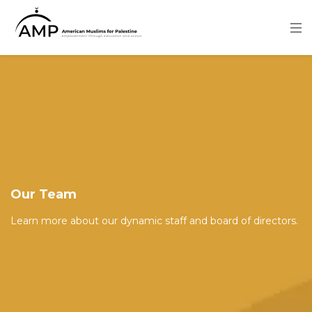
Skip
to
main
content
Image
Our Team
Learn more about our dynamic staff and board of directors.