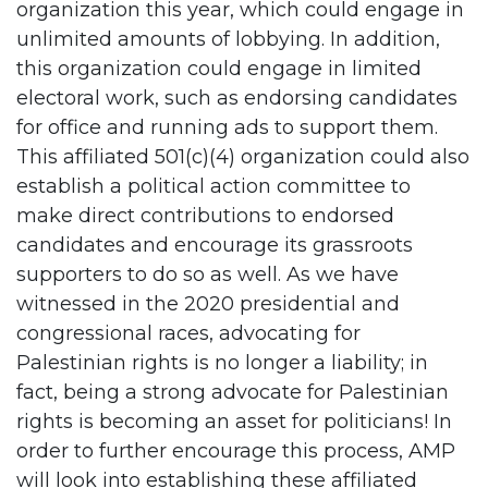
organization this year, which could engage in
unlimited amounts of lobbying. In addition,
this organization could engage in limited
electoral work, such as endorsing candidates
for office and running ads to support them.
This affiliated 501(c)(4) organization could also
establish a political action committee to
make direct contributions to endorsed
candidates and encourage its grassroots
supporters to do so as well. As we have
witnessed in the 2020 presidential and
congressional races, advocating for
Palestinian rights is no longer a liability; in
fact, being a strong advocate for Palestinian
rights is becoming an asset for politicians! In
order to further encourage this process, AMP
will look into establishing these affiliated