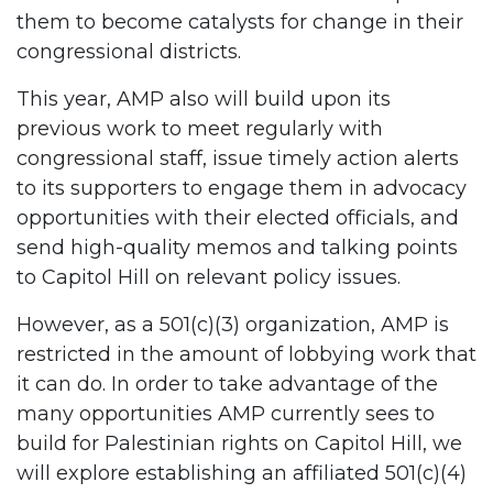
them to become catalysts for change in their
congressional districts.
This year, AMP also will build upon its
previous work to meet regularly with
congressional staff, issue timely action alerts
to its supporters to engage them in advocacy
opportunities with their elected officials, and
send high-quality memos and talking points
to Capitol Hill on relevant policy issues.
However, as a 501(c)(3) organization, AMP is
restricted in the amount of lobbying work that
it can do. In order to take advantage of the
many opportunities AMP currently sees to
build for Palestinian rights on Capitol Hill, we
will explore establishing an affiliated 501(c)(4)