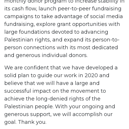
monthly donor program to increase stability in
its cash flow, launch peer-to-peer fundraising
campaigns to take advantage of social media
fundraising, explore grant opportunities with
large foundations devoted to advancing
Palestinian rights, and expand its person-to-
person connections with its most dedicated
and generous individual donors.
We are confident that we have developed a
solid plan to guide our work in 2020 and
believe that we will have a large and
successful impact on the movement to
achieve the long-denied rights of the
Palestinian people. With your ongoing and
generous support, we will accomplish our
goal. Thank you.