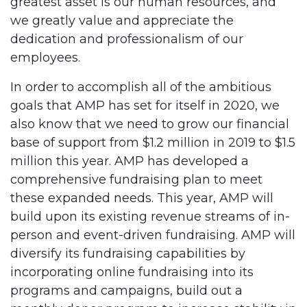
greatest asset is our human resources, and
we greatly value and appreciate the
dedication and professionalism of our
employees.
In order to accomplish all of the ambitious
goals that AMP has set for itself in 2020, we
also know that we need to grow our financial
base of support from $1.2 million in 2019 to $1.5
million this year. AMP has developed a
comprehensive fundraising plan to meet
these expanded needs. This year, AMP will
build upon its existing revenue streams of in-
person and event-driven fundraising. AMP will
diversify its fundraising capabilities by
incorporating online fundraising into its
programs and campaigns, build out a