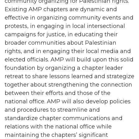
community organizing for Palestinian rights.
Existing AMP chapters are dynamic and
effective in organizing community events and
protests, in engaging in local intersectional
campaigns for justice, in educating their
broader communities about Palestinian
rights, and in engaging their local media and
elected officials. AMP will build upon this solid
foundation by organizing a chapter leader
retreat to share lessons learned and strategize
together about strengthening the connection
between their efforts and those of the
national office. AMP will also develop policies
and procedures to streamline and
standardize chapter communications and
relations with the national office while
maintaining the chapters’ significant