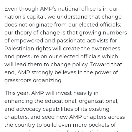
Even though AMP’s national office is in our
nation’s capital, we understand that change
does not originate from our elected officials;
our theory of change is that growing numbers
of empowered and passionate activists for
Palestinian rights will create the awareness
and pressure on our elected officials which
will lead them to change policy. Toward that
end, AMP strongly believes in the power of
grassroots organizing.
This year, AMP will invest heavily in
enhancing the educational, organizational,
and advocacy capabilities of its existing
chapters, and seed new AMP chapters across
the country to build even more pockets of