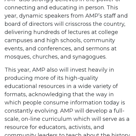
connecting and educating in person. This
year, dynamic speakers from AMP’s staff and
board of directors will crisscross the country,
delivering hundreds of lectures at college
campuses and high schools, community
events, and conferences, and sermons at
mosques, churches, and synagogues.
This year, AMP also will invest heavily in
producing more of its high-quality
educational resources in a wide variety of
formats, acknowledging that the way in
which people consume information today is
constantly evolving. AMP will develop a full-
scale, on-line curriculum which will serve as a
resource for educators, activists, and
community leaders to teach about the history