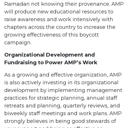
Ramadan not knowing their provenance. AMP
will produce new educational resources to
raise awareness and work intensively with
chapters across the country to increase the
growing effectiveness of this boycott
campaign.
Organizational Development and
Fundraising to Power AMP’s Work
As a growing and effective organization, AMP
is also actively investing in its organizational
development by implementing management
practices for strategic planning, annual staff
retreats and planning, quarterly reviews, and
biweekly staff meetings and work plans. AMP
strongly believes in being good stewards of