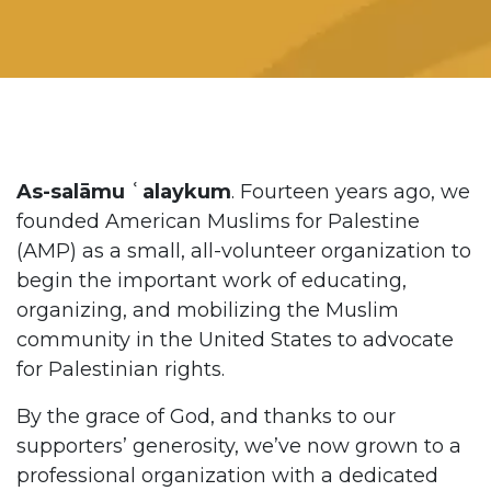
As-salāmu ʿalaykum
. Fourteen years ago, we
founded American Muslims for Palestine
(AMP) as a small, all-volunteer organization to
begin the important work of educating,
organizing, and mobilizing the Muslim
community in the United States to advocate
for Palestinian rights.
By the grace of God, and thanks to our
supporters’ generosity, we’ve now grown to a
professional organization with a dedicated