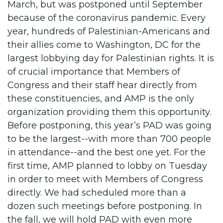
March, but was postponed until September
because of the coronavirus pandemic. Every
year, hundreds of Palestinian-Americans and
their allies come to Washington, DC for the
largest lobbying day for Palestinian rights. It is
of crucial importance that Members of
Congress and their staff hear directly from
these constituencies, and AMP is the only
organization providing them this opportunity.
Before postponing, this year’s PAD was going
to be the largest--with more than 700 people
in attendance--and the best one yet. For the
first time, AMP planned to lobby on Tuesday
in order to meet with Members of Congress
directly. We had scheduled more than a
dozen such meetings before postponing. In
the fall, we will hold PAD with even more