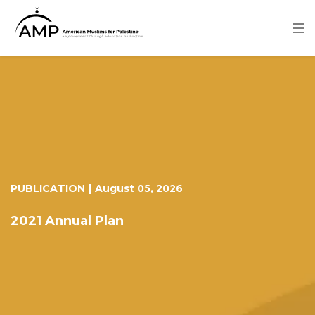
Skip
to
main
content
Image
PUBLICATION
|
August 05, 2026
2021 Annual Plan