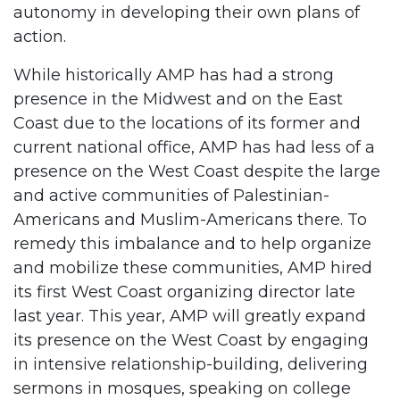
autonomy in developing their own plans of
action.
While historically AMP has had a strong
presence in the Midwest and on the East
Coast due to the locations of its former and
current national office, AMP has had less of a
presence on the West Coast despite the large
and active communities of Palestinian-
Americans and Muslim-Americans there. To
remedy this imbalance and to help organize
and mobilize these communities, AMP hired
its first West Coast organizing director late
last year. This year, AMP will greatly expand
its presence on the West Coast by engaging
in intensive relationship-building, delivering
sermons in mosques, speaking on college