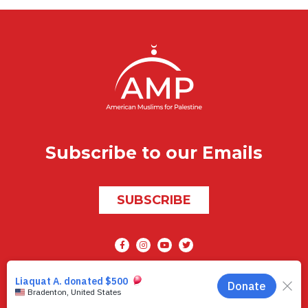
Subscribe to our Emails
SUBSCRIBE
Social media
AMP © 2026