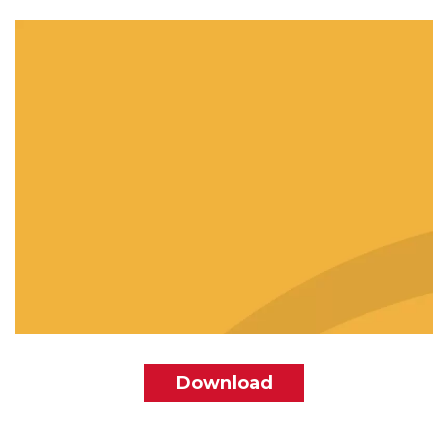
File
Download