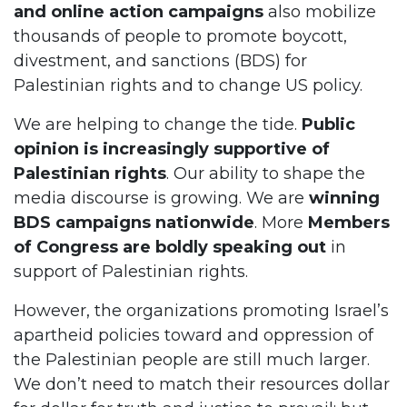
and online action campaigns
also mobilize
thousands of people to promote boycott,
divestment, and sanctions (BDS) for
Palestinian rights and to change US policy.
We are helping to change the tide.
Public
opinion is increasingly supportive of
Palestinian rights
. Our ability to shape the
media discourse is growing. We are
winning
BDS campaigns nationwide
. More
Members
of Congress are boldly speaking out
in
support of Palestinian rights.
However, the organizations promoting Israel’s
apartheid policies toward and oppression of
the Palestinian people are still much larger.
We don’t need to match their resources dollar