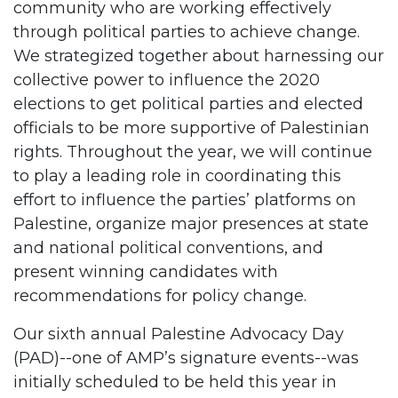
community who are working effectively
through political parties to achieve change.
We strategized together about harnessing our
collective power to influence the 2020
elections to get political parties and elected
officials to be more supportive of Palestinian
rights. Throughout the year, we will continue
to play a leading role in coordinating this
effort to influence the parties’ platforms on
Palestine, organize major presences at state
and national political conventions, and
present winning candidates with
recommendations for policy change.
Our sixth annual Palestine Advocacy Day
(PAD)--one of AMP’s signature events--was
initially scheduled to be held this year in