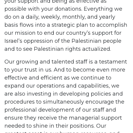
your support and being as effective as
possible with your donations. Everything we
do on a daily, weekly, monthly, and yearly
basis flows into a strategic plan to accomplish
our mission to end our country’s support for
Israel’s oppression of the Palestinian people
and to see Palestinian rights actualized.
Our growing and talented staff is a testament
to your trust in us. And to become even more
effective and efficient as we continue to
expand our operations and capabilities, we
are also investing in developing policies and
procedures to simultaneously encourage the
professional development of our staff and
ensure they receive the managerial support
needed to shine in their positions. Our