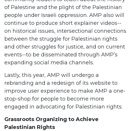
of Palestine and the plight of the Palestinian
people under Israeli oppression. AMP also will
continue to produce short explainer videos--
on historical issues, intersectional connections
between the struggle for Palestinian rights
and other struggles for justice, and on current
events--to be disseminated through AMP’s
expanding social media channels.
Lastly, this year, AMP will undergo a
rebranding and a redesign of its website to
improve user experience to make AMP a one-
stop-shop for people to become more
engaged in advocating for Palestinian rights.
Grassroots Organizing to Achieve
Palestinian Rights