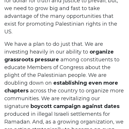
for dollar for truth and justice to prevail; but,
we need to grow big and fast to take
advantage of the many opportunities that
exist for promoting Palestinian rights in the
US.
We have a plan to do just that. We are
investing heavily in our ability to
organize
grassroots pressure
among constituents to
educate Members of Congress about the
plight of the Palestinian people. We are
doubling down on
establishing even more
chapters
across the country to organize more
communities. We are revitalizing our
signature
boycott campaign against dates
produced in illegal Israeli settlements for
Ramadan. And, as a growing organization, we