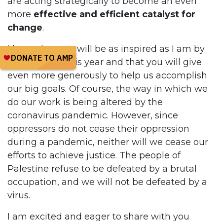
are acting strategically to become an even
more
effective and efficient catalyst for
change
.
I hope that you will be as inspired as I am by
our plans for this year and that you will give
even more generously to help us accomplish
our big goals. Of course, the way in which we
do our work is being altered by the
coronavirus pandemic. However, since
oppressors do not cease their oppression
during a pandemic, neither will we cease our
efforts to achieve justice. The people of
Palestine refuse to be defeated by a brutal
occupation, and we will not be defeated by a
virus.
I am excited and eager to share with you