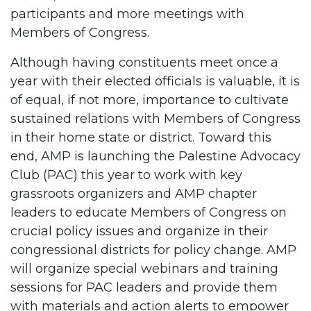
participants and more meetings with
Members of Congress.
Although having constituents meet once a
year with their elected officials is valuable, it is
of equal, if not more, importance to cultivate
sustained relations with Members of Congress
in their home state or district. Toward this
end, AMP is launching the Palestine Advocacy
Club (PAC) this year to work with key
grassroots organizers and AMP chapter
leaders to educate Members of Congress on
crucial policy issues and organize in their
congressional districts for policy change. AMP
will organize special webinars and training
sessions for PAC leaders and provide them
with materials and action alerts to empower