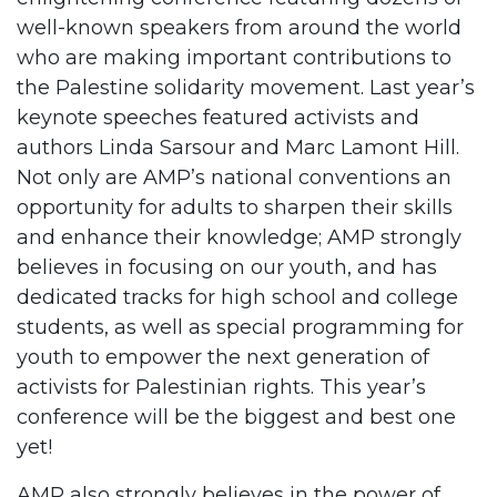
well-known speakers from around the world
who are making important contributions to
the Palestine solidarity movement. Last year’s
keynote speeches featured activists and
authors Linda Sarsour and Marc Lamont Hill.
Not only are AMP’s national conventions an
opportunity for adults to sharpen their skills
and enhance their knowledge; AMP strongly
believes in focusing on our youth, and has
dedicated tracks for high school and college
students, as well as special programming for
youth to empower the next generation of
activists for Palestinian rights. This year’s
conference will be the biggest and best one
yet!
AMP also strongly believes in the power of