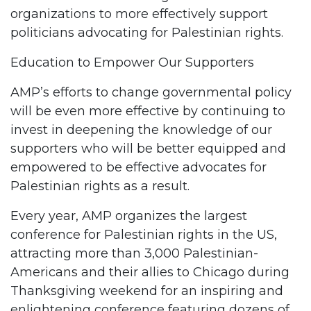
organizations to more effectively support
politicians advocating for Palestinian rights.
Education to Empower Our Supporters
AMP’s efforts to change governmental policy
will be even more effective by continuing to
invest in deepening the knowledge of our
supporters who will be better equipped and
empowered to be effective advocates for
Palestinian rights as a result.
Every year, AMP organizes the largest
conference for Palestinian rights in the US,
attracting more than 3,000 Palestinian-
Americans and their allies to Chicago during
Thanksgiving weekend for an inspiring and
enlightening conference featuring dozens of