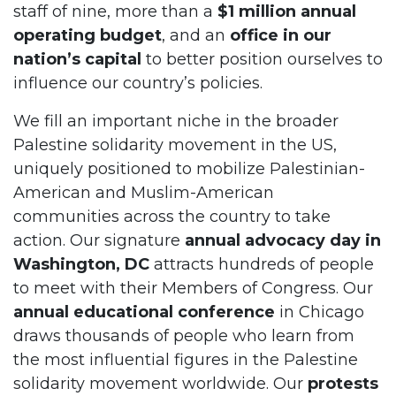
staff of nine, more than a
$1 million annual
operating budget
, and an
office in our
nation’s capital
to better position ourselves to
influence our country’s policies.
We fill an important niche in the broader
Palestine solidarity movement in the US,
uniquely positioned to mobilize Palestinian-
American and Muslim-American
communities across the country to take
action. Our signature
annual advocacy day in
Washington, DC
attracts hundreds of people
to meet with their Members of Congress. Our
annual educational conference
in Chicago
draws thousands of people who learn from
the most influential figures in the Palestine
solidarity movement worldwide. Our
protests