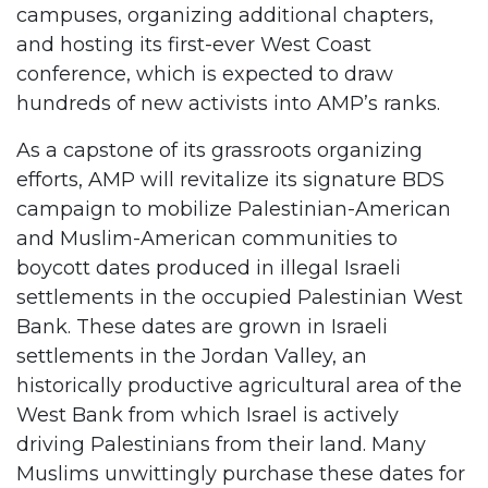
campuses, organizing additional chapters,
and hosting its first-ever West Coast
conference, which is expected to draw
hundreds of new activists into AMP’s ranks.
As a capstone of its grassroots organizing
efforts, AMP will revitalize its signature BDS
campaign to mobilize Palestinian-American
and Muslim-American communities to
boycott dates produced in illegal Israeli
settlements in the occupied Palestinian West
Bank. These dates are grown in Israeli
settlements in the Jordan Valley, an
historically productive agricultural area of the
West Bank from which Israel is actively
driving Palestinians from their land. Many
Muslims unwittingly purchase these dates for