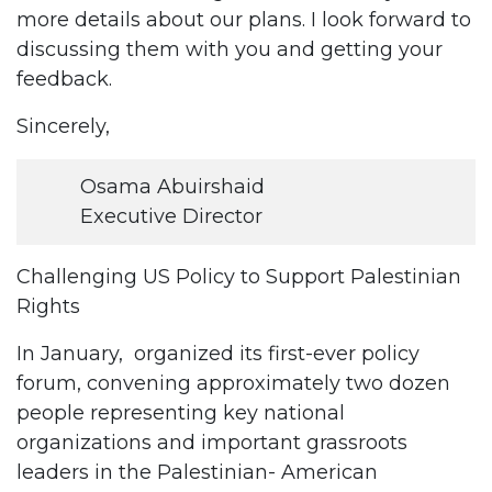
more details about our plans. I look forward to
discussing them with you and getting your
feedback.
Sincerely,
Osama Abuirshaid
Executive Director
Challenging US Policy to Support Palestinian
Rights
In January, organized its first-ever policy
forum, convening approximately two dozen
people representing key national
organizations and important grassroots
leaders in the Palestinian- American