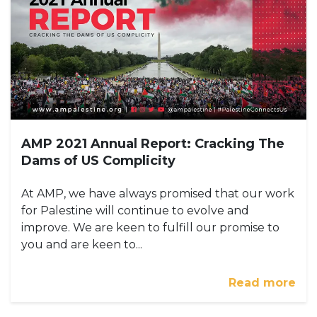
AMP 2021 Annual Report: Cracking The
Dams of US Complicity
At AMP, we have always promised that our work
for Palestine will continue to evolve and
improve. We are keen to fulfill our promise to
you and are keen to...
Read more