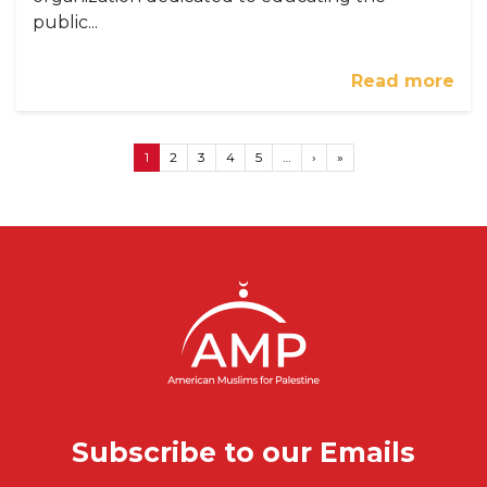
public...
Read more
Pagination
Next page
Last page
1
2
3
4
5
…
›
»
Subscribe to our Emails