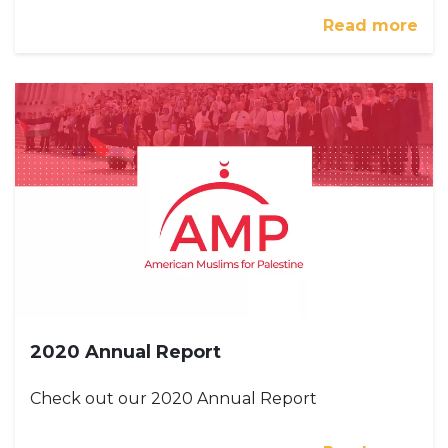
Read more
2020 Annual Report
Check out our 2020 Annual Report