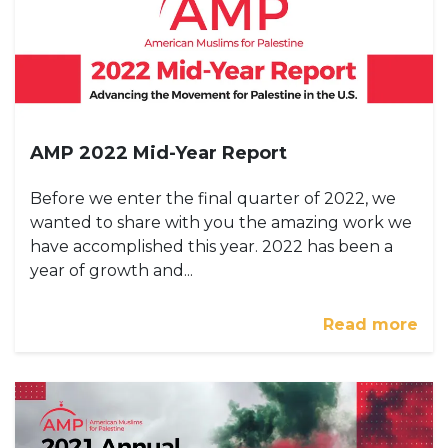
AMP 2022 Mid-Year Report
Before we enter the final quarter of 2022, we
wanted to share with you the amazing work we
have accomplished this year. 2022 has been a
year of growth and...
Read more