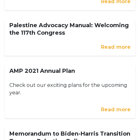
Read more
Palestine Advocacy Manual: Welcoming
the 117th Congress
Read more
AMP 2021 Annual Plan
Check out our exciting plans for the upcoming
year.
Read more
Memorandum to Biden-Harris Transition