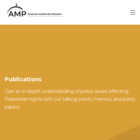
Skip
to
main
content
Image
Publications
Gain an in-depth understanding of policy issues affecting
Palestinian rights with our talking points, memos, and policy
papers.