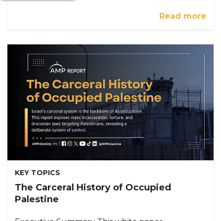
Read more
KEY TOPICS
The Carceral History of Occupied
Palestine