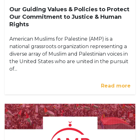
Our Guiding Values & Policies to Protect
Our Commitment to Justice & Human
Rights
American Muslims for Palestine (AMP) is a
national grassroots organization representing a
diverse array of Muslim and Palestinian voices in
the United States who are united in the pursuit
of...
Read more