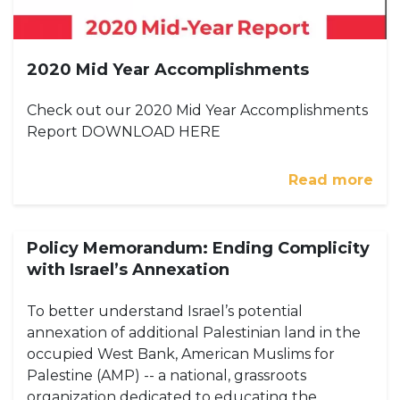
2020 Mid Year Accomplishments
Check out our 2020 Mid Year Accomplishments
Report DOWNLOAD HERE
Read more
Policy Memorandum: Ending Complicity
with Israel’s Annexation
To better understand Israel’s potential
annexation of additional Palestinian land in the
occupied West Bank, American Muslims for
Palestine (AMP) -- a national, grassroots
organization dedicated to educating the