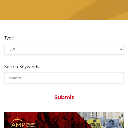
Type
Search Keywords
Submit