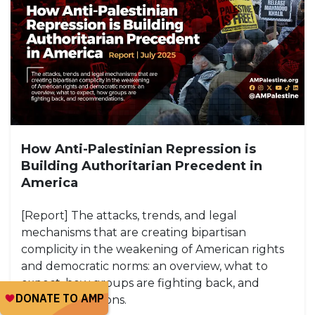
How Anti-Palestinian Repression is
Building Authoritarian Precedent in
America
[Report] The attacks, trends, and legal
mechanisms that are creating bipartisan
complicity in the weakening of American rights
and democratic norms: an overview, what to
expect, how groups are fighting back, and
recommendations.