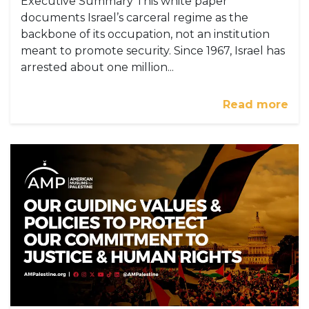
Executive Summary This white paper
documents Israel’s carceral regime as the
backbone of its occupation, not an institution
meant to promote security. Since 1967, Israel has
arrested about one million...
Read more