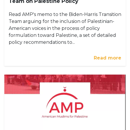
Team on Palestine Policy
Read AMP's memo to the Biden-Harris Transition
Team arguing for the inclusion of Palestinian-
American voices in the process of policy
formulation toward Palestine, a set of detailed
policy recommendations to...
Read more