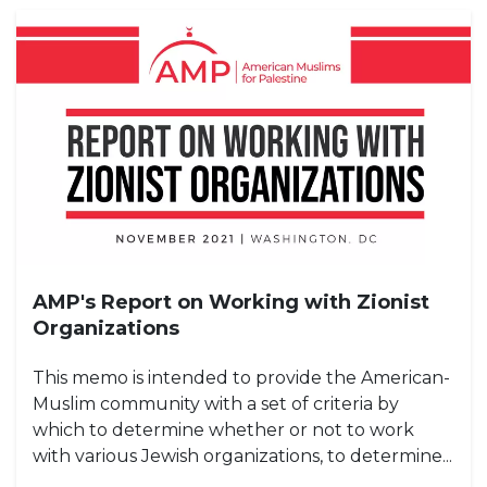
AMP's Report on Working with Zionist
Organizations
This memo is intended to provide the American-
Muslim community with a set of criteria by
which to determine whether or not to work
with various Jewish organizations, to determine...