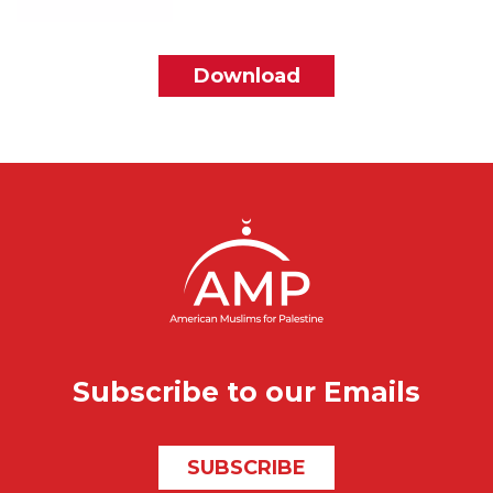
File
Download
Subscribe to our Emails
SUBSCRIBE