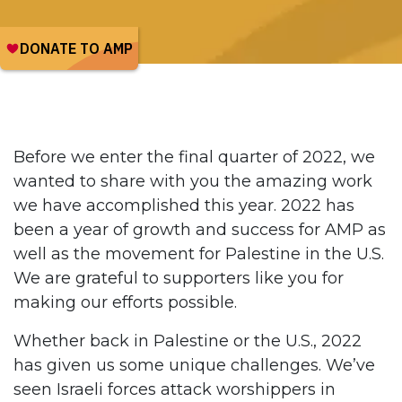
Before we enter the final quarter of 2022, we
wanted to share with you the amazing work
we have accomplished this year. 2022 has
been a year of growth and success for AMP as
well as the movement for Palestine in the U.S.
We are grateful to supporters like you for
making our efforts possible.
Whether back in Palestine or the U.S., 2022
has given us some unique challenges. We’ve
seen Israeli forces attack worshippers in