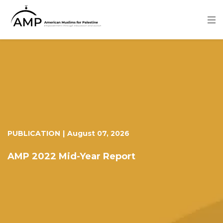
Skip
to
main
content
Image
PUBLICATION
|
August 07, 2026
AMP 2022 Mid-Year Report