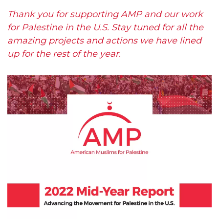
Thank you for supporting AMP and our work
for Palestine in the U.S. Stay tuned for all the
amazing projects and actions we have lined
up for the rest of the year.