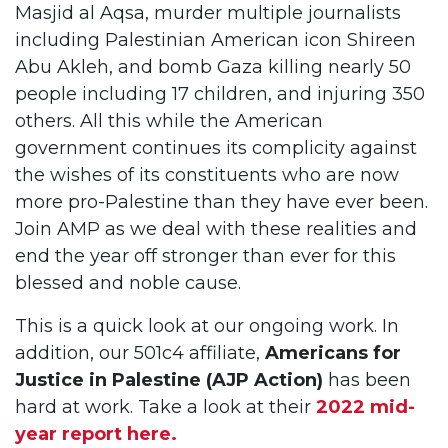
Masjid al Aqsa, murder multiple journalists
including Palestinian American icon Shireen
Abu Akleh, and bomb Gaza killing nearly 50
people including 17 children, and injuring 350
others. All this while the American
government continues its complicity against
the wishes of its constituents who are now
more pro-Palestine than they have ever been.
Join AMP as we deal with these realities and
end the year off stronger than ever for this
blessed and noble cause.
This is a quick look at our ongoing work. In
addition, our 501c4 affiliate,
Americans for
Justice in Palestine (AJP Action)
has been
hard at work. Take a look at their
2022 mid-
year report here.