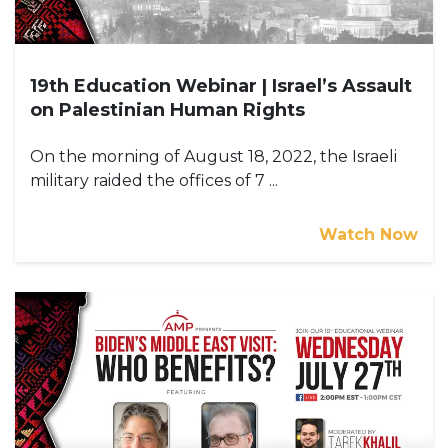
19th Education Webinar | Israel’s Assault
on Palestinian Human Rights
On the morning of August 18, 2022, the Israeli
military raided the offices of 7 ...
Watch Now