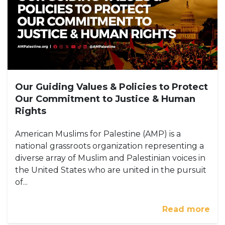
Our Guiding Values & Policies to Protect
Our Commitment to Justice & Human
Rights
American Muslims for Palestine (AMP) is a
national grassroots organization representing a
diverse array of Muslim and Palestinian voices in
the United States who are united in the pursuit
of...
Read more