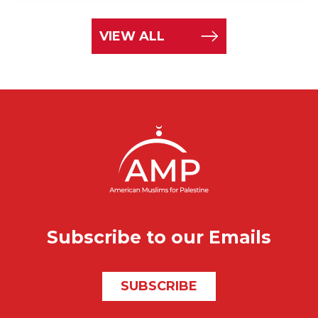
VIEW ALL
Subscribe to our Emails
SUBSCRIBE