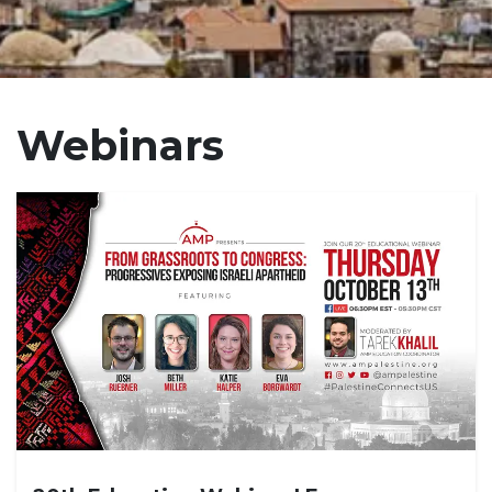
Webinars