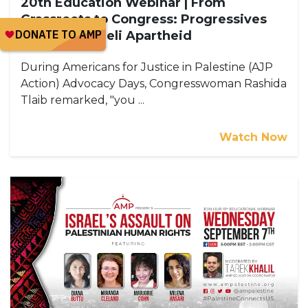
20th Education Webinar | From
Grassroots to Congress: Progressives
Exposing Israeli Apartheid
During Americans for Justice in Palestine (AJP
Action) Advocacy Days, Congresswoman Rashida
Tlaib remarked, "you ...
Watch Now