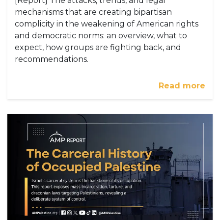
[Report] The attacks, trends, and legal
mechanisms that are creating bipartisan
complicity in the weakening of American rights
and democratic norms: an overview, what to
expect, how groups are fighting back, and
recommendations.
Read more