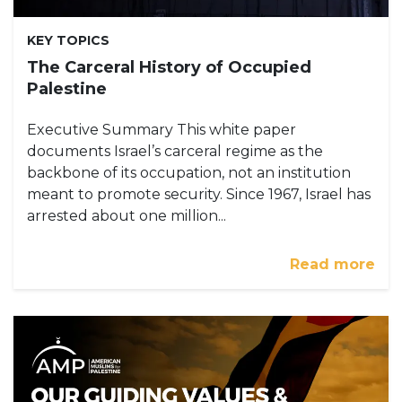
KEY TOPICS
The Carceral History of Occupied
Palestine
Executive Summary This white paper
documents Israel’s carceral regime as the
backbone of its occupation, not an institution
meant to promote security. Since 1967, Israel has
arrested about one million...
Read more