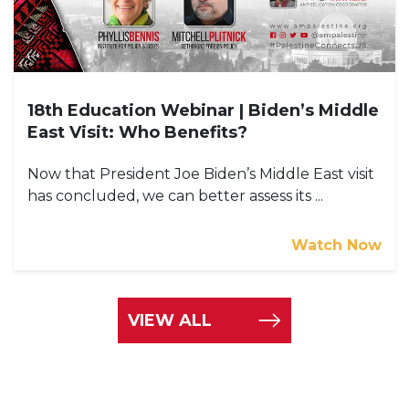
18th Education Webinar | Biden’s Middle
East Visit: Who Benefits?
Now that President Joe Biden’s Middle East visit
has concluded, we can better assess its ...
Watch Now
VIEW ALL