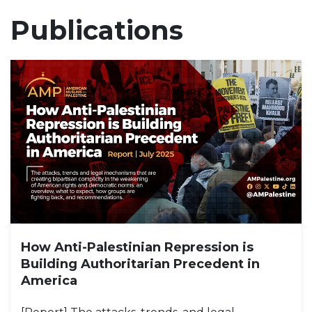
Publications
How Anti-Palestinian Repression is
Building Authoritarian Precedent in
America