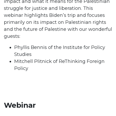
impact and what it means for the Palestinian
struggle for justice and liberation. This
webinar highlights Biden’s trip and focuses
primarily on its impact on Palestinian rights
and the future of Palestine with our wonderful
guests:
Phyllis Bennis of the Institute for Policy
Studies
Mitchell Plitnick of ReThinking Foreign
Policy
Webinar