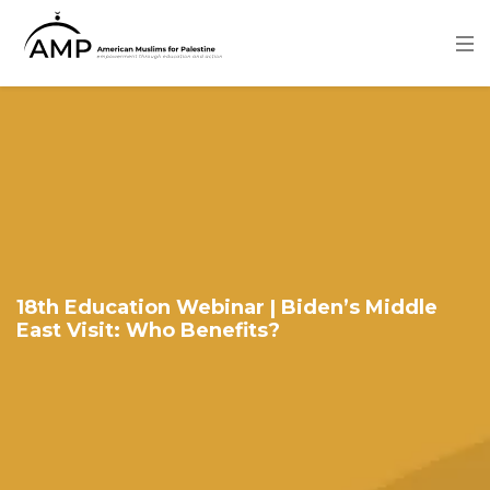
Skip
to
main
content
Image
18th Education Webinar | Biden’s Middle
East Visit: Who Benefits?