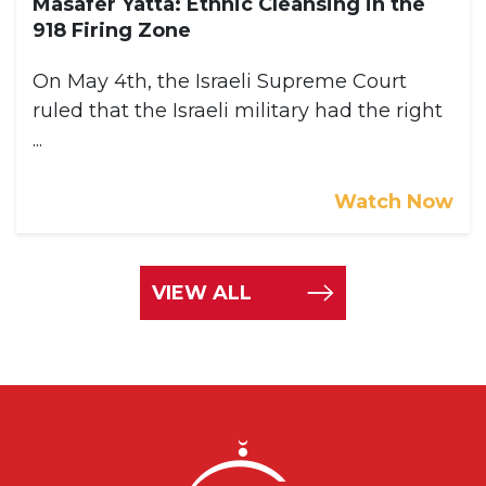
Masafer Yatta: Ethnic Cleansing in the
918 Firing Zone
On May 4th, the Israeli Supreme Court
ruled that the Israeli military had the right
...
Watch Now
VIEW ALL