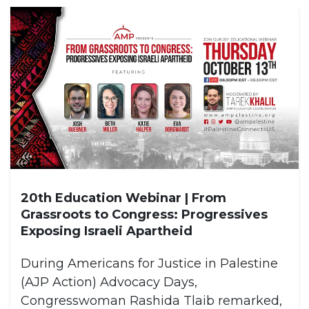
20th Education Webinar | From
Grassroots to Congress: Progressives
Exposing Israeli Apartheid
During Americans for Justice in Palestine
(AJP Action) Advocacy Days,
Congresswoman Rashida Tlaib remarked,