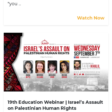
"you ...
Watch Now
19th Education Webinar | Israel’s Assault
on Palestinian Human Rights