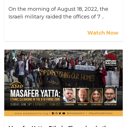
On the morning of August 18, 2022, the
Israeli military raided the offices of 7 ...
Watch Now