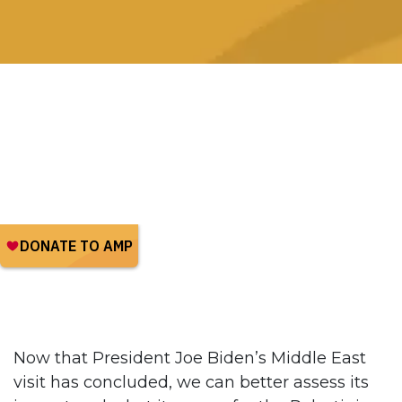
Now that President Joe Biden’s Middle East
visit has concluded, we can better assess its