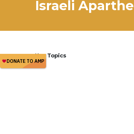
Israeli Aparthe
Key Topics