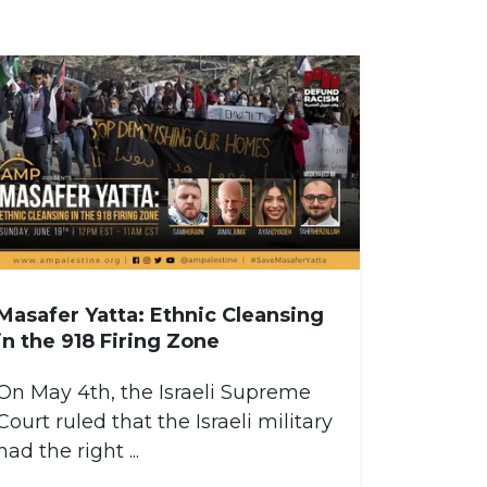
Masafer Yatta: Ethnic Cleansing
in the 918 Firing Zone
On May 4th, the Israeli Supreme
Court ruled that the Israeli military
had the right ...