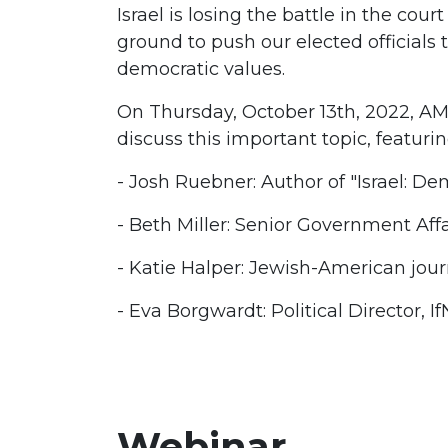
Israel is losing the battle in the cour
ground to push our elected officials 
democratic values.
On Thursday, October 13th, 2022, AMP
discuss this important topic, featurin
- Josh Ruebner: Author of "Israel: D
- Beth Miller: Senior Government Aff
- Katie Halper: Jewish-American jour
- Eva Borgwardt: Political Director, 
Webinar