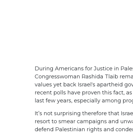
During Americans for Justice in Pale
Congresswoman Rashida Tlaib remark
values yet back Israel‘s apartheid g
recent polls have proven this fact, a
last few years, especially among pro
It’s not surprising therefore that Isr
resort to smear campaigns and unwa
defend Palestinian rights and condemn