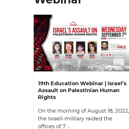
19th Education Webinar | Israel’s
Assault on Palestinian Human
Rights
On the morning of August 18, 2022
the Israeli military raided the
offices of 7 ...