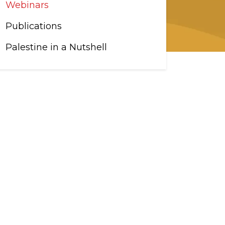
Webinars
Publications
Palestine in a Nutshell