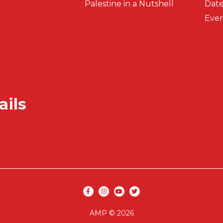
Palestine in a Nutshell
Date
Even
ails
Secondar
Social media
AMP © 2026