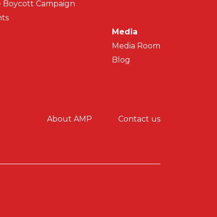
 Boycott Campaign
ts
Media
Media Room
Blog
y menu
About AMP
Contact us