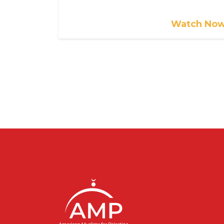
Watch No