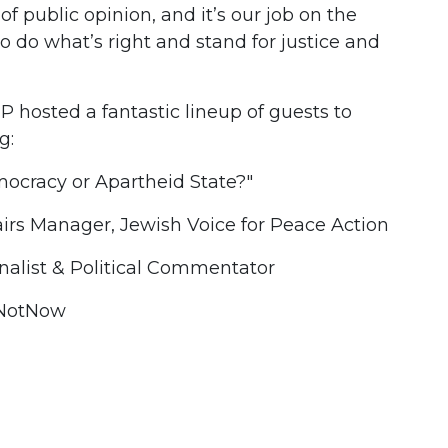
t of public opinion, and it’s our job on the
to do what’s right and stand for justice and
 hosted a fantastic lineup of guests to
g:
emocracy or Apartheid State?"
airs Manager, Jewish Voice for Peace Action
nalist & Political Commentator
IfNotNow