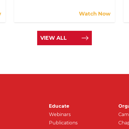
w
Watch Now
VIEW ALL
Main navigati
Educate
Org
Webinars
Cam
Publications
Chap