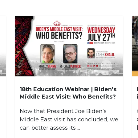
18th Education Webinar | Biden’s
Middle East Visit: Who Benefits?
Now that President Joe Biden’s
,
Middle East visit has concluded, we
can better assess its ...