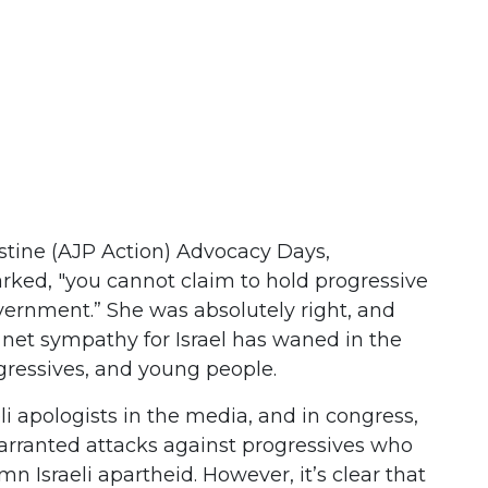
stine (AJP Action) Advocacy Days,
ed, "you cannot claim to hold progressive
overnment.” She was absolutely right, and
s net sympathy for Israel has waned in the
gressives, and young people.
aeli apologists in the media, and in congress,
rranted attacks against progressives who
 Israeli apartheid. However, it’s clear that