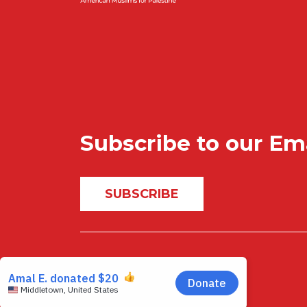
Subscribe to our Em
SUBSCRIBE