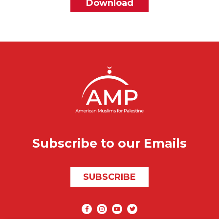
File
Download
Subscribe to our Emails
SUBSCRIBE
Social media