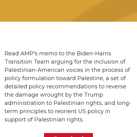
Read AMP's memo to the Biden-Harris
Transition Team arguing for the inclusion of
Palestinian-American voices in the process of
policy formulation toward Palestine, a set of
detailed policy recommendations to reverse
the damage wrought by the Trump
administration to Palestinian rights, and long-
term principles to reorient US policy in
support of Palestinian rights.