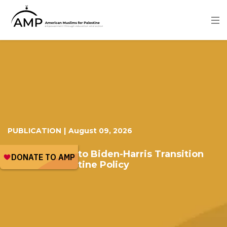
Skip
to
main
content
Image
PUBLICATION
|
August 09, 2026
Memorandum to Biden-Harris Transition
Team on Palestine Policy