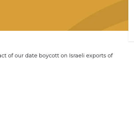
t of our date boycott on Israeli exports of