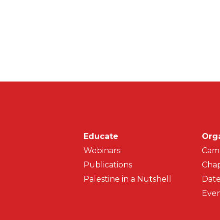
Main navigati
Educate
Org
Webinars
Cam
Publications
Chap
Palestine in a Nutshell
Date
Even