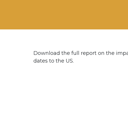
Download the full report on the impac
dates to the US.