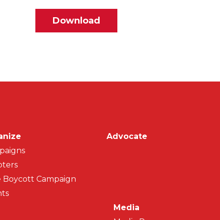
File
Download
on
anize
Advocate
paigns
ters
 Boycott Campaign
ts
Media