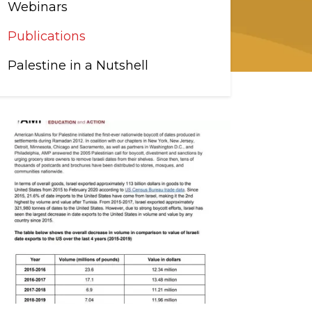
Webinars
Publications
Palestine in a Nutshell