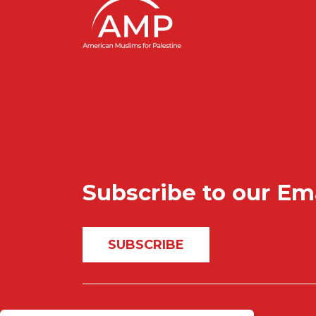
Subscribe to our Em
SUBSCRIBE