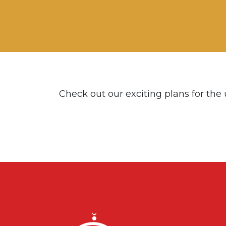
Check out our exciting plans for the