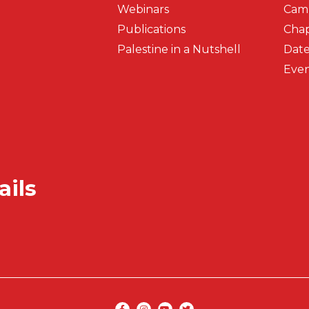
Webinars
Cam
Publications
Chap
Palestine in a Nutshell
Date
Even
ails
Secondar