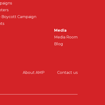
paigns
ters
 Boycott Campaign
ts
Media
Media Room
Blog
y menu
About AMP
Contact us