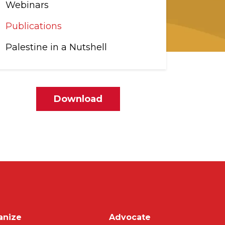
Webinars
Publications
Palestine in a Nutshell
File
Download
on
anize
Advocate