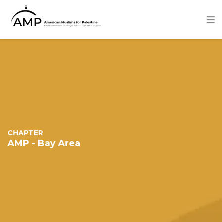
Skip
to
main
content
Image
CHAPTER
AMP - Bay Area