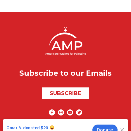
Subscribe to our Emails
SUBSCRIBE
Social media
AMP © 2026