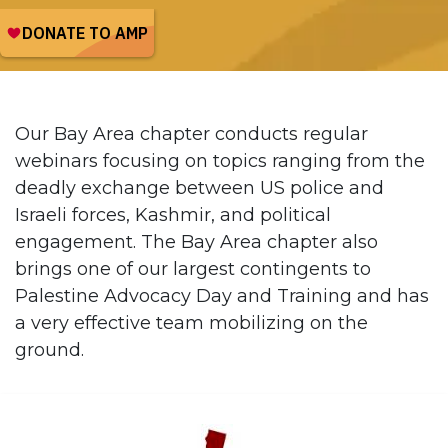
Our Bay Area chapter conducts regular
webinars focusing on topics ranging from the
deadly exchange between US police and
Israeli forces, Kashmir, and political
engagement. The Bay Area chapter also
brings one of our largest contingents to
Palestine Advocacy Day and Training and has
a very effective team mobilizing on the
ground.