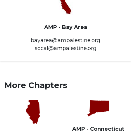
AMP - Bay Area
bayarea@ampalestine.org
socal@ampalestine.org
More Chapters
AMP - Connecticut