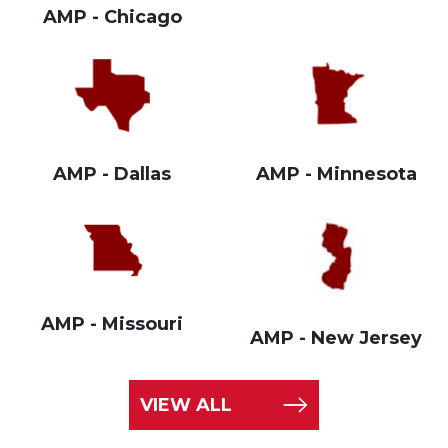
AMP - Chicago
AMP - Dallas
AMP - Minnesota
AMP - Missouri
AMP - New Jersey
VIEW ALL