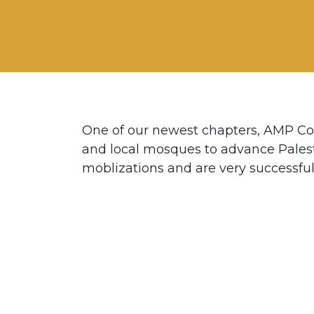
One of our newest chapters, AMP Co
and local mosques to advance Pales
moblizations and are very successful 