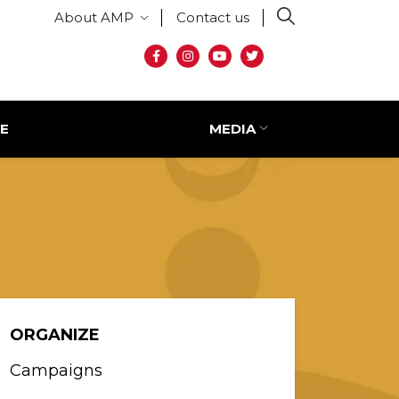
Secondary menu
About AMP
Contact us
Social media
E
MEDIA
ORGANIZE
Campaigns