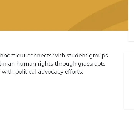
nnecticut connects with student groups
tinian human rights through grassroots
with political advocacy efforts.