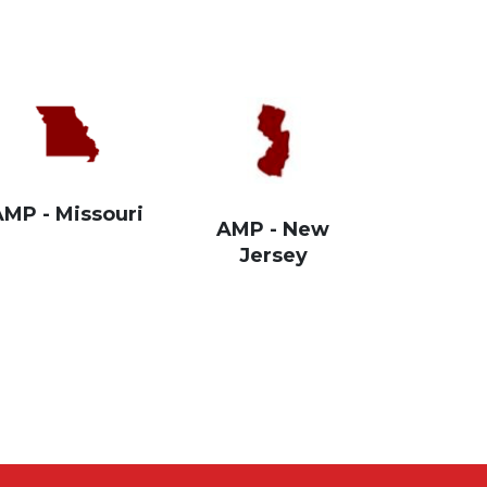
AMP - Missouri
AMP - New
Jersey