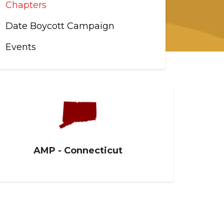
Chapters
Date Boycott Campaign
Events
AMP - Connecticut