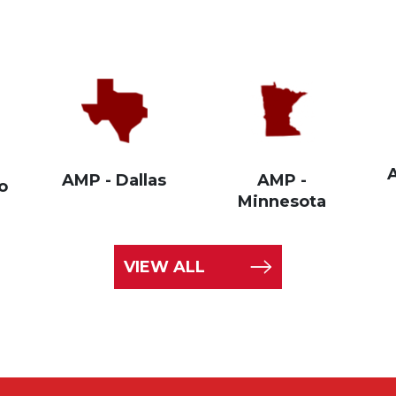
AMP - Dallas
AMP -
o
Minnesota
VIEW ALL