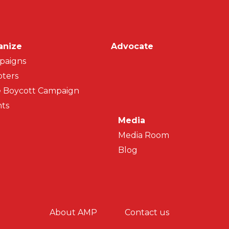
on
anize
Advocate
paigns
ters
 Boycott Campaign
ts
Media
Media Room
Blog
y menu
About AMP
Contact us