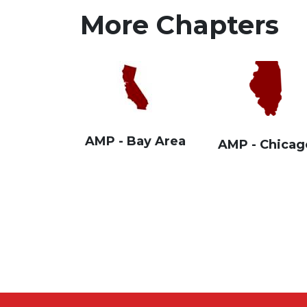
More Chapters
AMP - Bay Area
AMP - Chicag