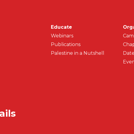
Main navigati
Educate
Org
Webinars
Cam
Publications
Chap
Palestine in a Nutshell
Date
Even
ails
Secondar