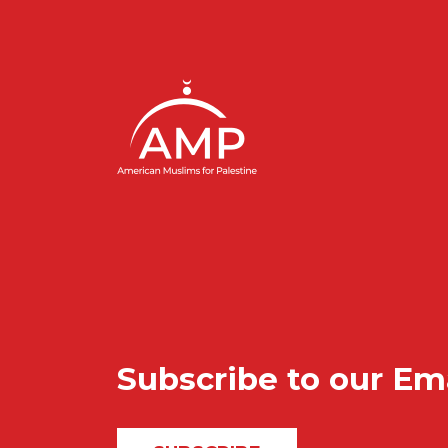
Subscribe to our Em