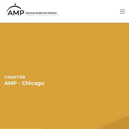
Skip
to
main
content
Image
CHAPTER
AMP - Chicago