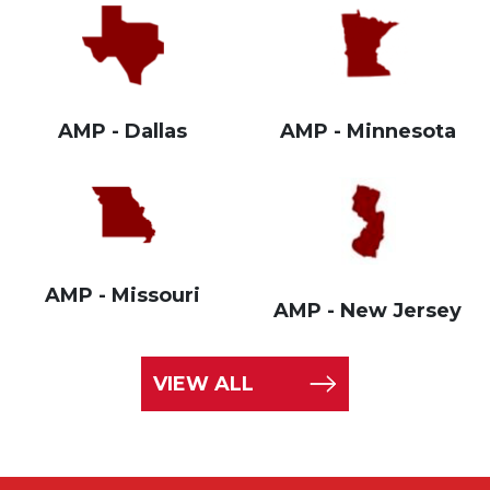
AMP - Dallas
AMP - Minnesota
AMP - Missouri
AMP - New Jersey
VIEW ALL