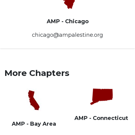
AMP - Chicago
chicago@ampalestine.org
More Chapters
AMP - Connecticut
AMP - Bay Area