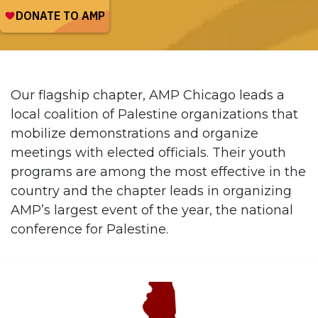
Our flagship chapter, AMP Chicago leads a
local coalition of Palestine organizations that
mobilize demonstrations and organize
meetings with elected officials. Their youth
programs are among the most effective in the
country and the chapter leads in organizing
AMP’s largest event of the year, the national
conference for Palestine.