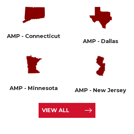
AMP - Connecticut
AMP - Dallas
AMP - Minnesota
AMP - New Jersey
VIEW ALL