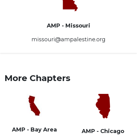
AMP - Missouri
missouri@ampalestine.org
More Chapters
AMP - Bay Area
AMP - Chicago