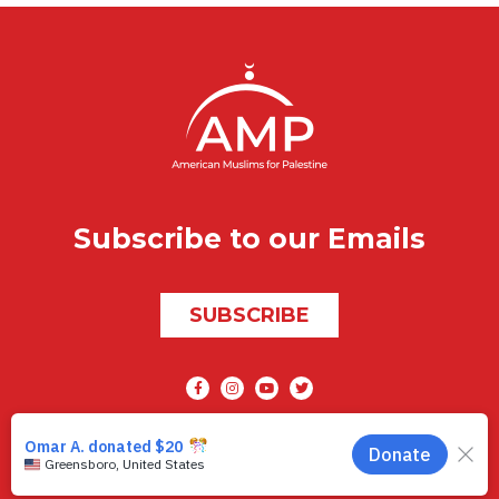
Subscribe to our Emails
SUBSCRIBE
Social media
AMP © 2026