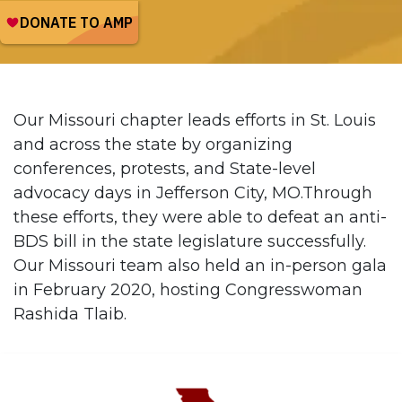
Our Missouri chapter leads efforts in St. Louis
and across the state by organizing
conferences, protests, and State-level
advocacy days in Jefferson City, MO.Through
these efforts, they were able to defeat an anti-
BDS bill in the state legislature successfully.
Our Missouri team also held an in-person gala
in February 2020, hosting Congresswoman
Rashida Tlaib.