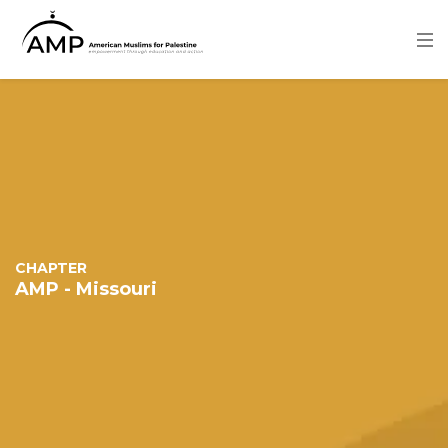
Skip
to
main
content
Image
CHAPTER
AMP - Missouri