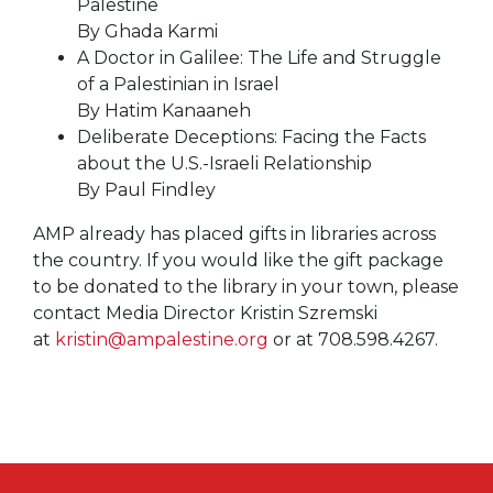
Palestine
By Ghada Karmi
A Doctor in Galilee: The Life and Struggle
of a Palestinian in Israel
By Hatim Kanaaneh
Deliberate Deceptions: Facing the Facts
about the U.S.-Israeli Relationship
By Paul Findley
AMP already has placed gifts in libraries across
the country. If you would like the gift package
to be donated to the library in your town, please
contact Media Director Kristin Szremski
at
kristin@ampalestine.org
or at 708.598.4267.