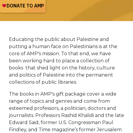
Educating the public about Palestine and
putting a human face on Palestinians is at the
core of AMP's mission. To that end, we have
been working hard to place a collection of
books that shed light on the history, culture
and politics of Palestine into the permanent
collections of public libraries.
The books in AMP's gift package cover a wide
range of topics and genres and come from
esteemed professors, a politician, doctors and
journalists. Professors Rashid Khalidi and the late
Edward Said, former U.S. Congressman Paul
Findley, and Time magazine’s former Jerusalem