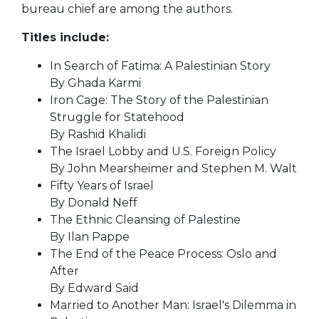
bureau chief are among the authors.
Titles include:
In Search of Fatima: A Palestinian Story
By Ghada Karmi
Iron Cage: The Story of the Palestinian
Struggle for Statehood
By Rashid Khalidi
The Israel Lobby and U.S. Foreign Policy
By John Mearsheimer and Stephen M. Walt
Fifty Years of Israel
By Donald Neff
The Ethnic Cleansing of Palestine
By Ilan Pappe
The End of the Peace Process: Oslo and
After
By Edward Said
Married to Another Man: Israel's Dilemma in