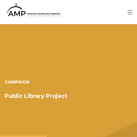
Skip
to
main
content
Image
CAMPAIGN
Public Library Project