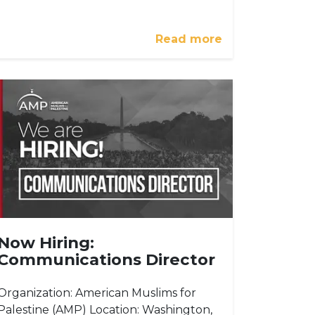
Read more
Now Hiring:
Communications Director
Organization: American Muslims for
Palestine (AMP) Location: Washington,