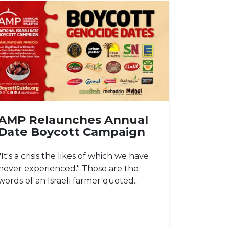
AMP Relaunches Annual
Date Boycott Campaign
"It's a crisis the likes of which we have
never experienced." Those are the
words of an Israeli farmer quoted...