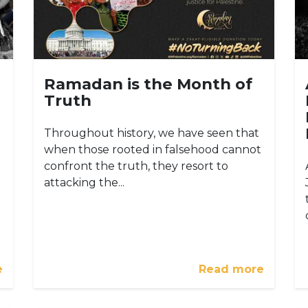
Ramadan is the Month of
Truth
Throughout history, we have seen that
when those rooted in falsehood cannot
confront the truth, they resort to
attacking the...
e
Read more