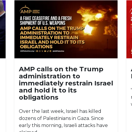
AMP calls on the Trump
administration to
immediately restrain Israel
and hold it to its
obligations
Over the last week, Israel has killed
dozens of Palestinians in Gaza. Since
early this morning, Israeli attacks have