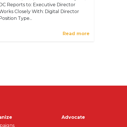
DC Reports to: Executive Director
Works Closely With: Digital Director
Position Type...
Read more
on
anize
Advocate
paigns