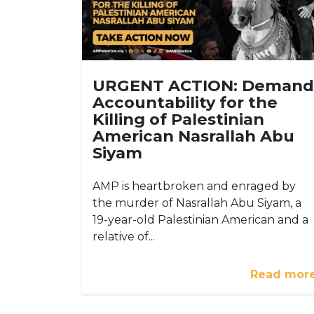
URGENT ACTION: Demand
Accountability for the
Killing of Palestinian
American Nasrallah Abu
Siyam
AMP is heartbroken and enraged by
the murder of Nasrallah Abu Siyam, a
19-year-old Palestinian American and a
relative of...
Read mor