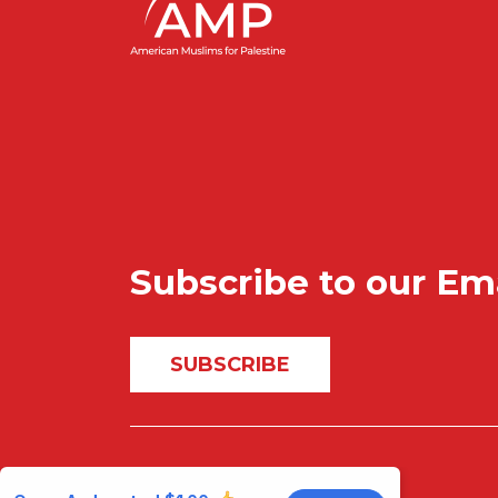
Subscribe to our Em
SUBSCRIBE