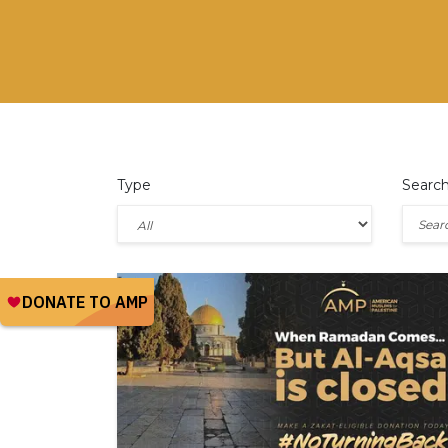
Type
Searc