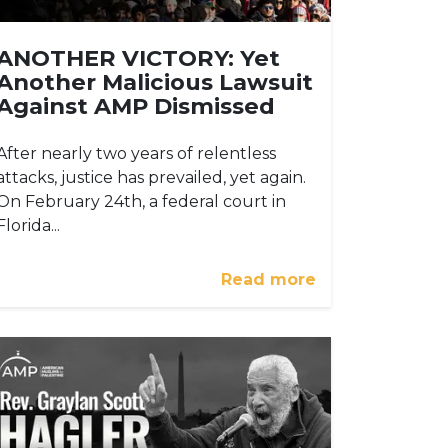
ANOTHER VICTORY: Yet
Another Malicious Lawsuit
Against AMP Dismissed
After nearly two years of relentless
attacks, justice has prevailed, yet again.
On February 24th, a federal court in
Florida...
Read more