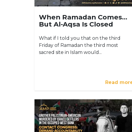
When Ramadan Comes…
But Al-Aqsa Is Closed
What if I told you that on the third
Friday of Ramadan the third most
sacred site in Islam would...
Read mor