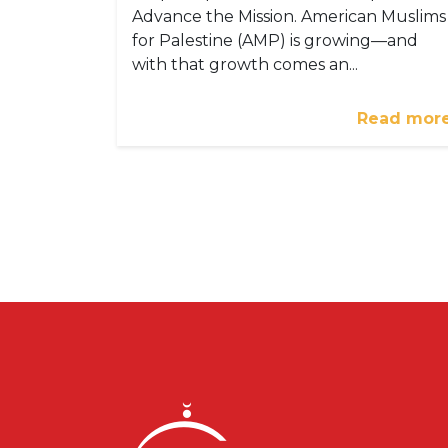
Advance the Mission. American Muslims
for Palestine (AMP) is growing—and
with that growth comes an...
Read mor
Pagination