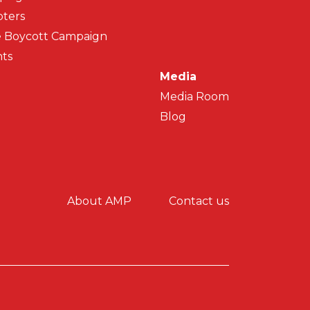
ters
 Boycott Campaign
ts
Media
Media Room
Blog
y menu
About AMP
Contact us