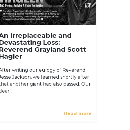
An Irreplaceable and
Devastating Loss:
Reverend Grayland Scott
Hagler
After writing our eulogy of Reverend
Jesse Jackson, we learned shortly after
that another giant had also passed. Our
dear...
Read more