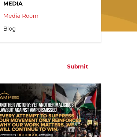
MEDIA
Media Room
Blog
Submit