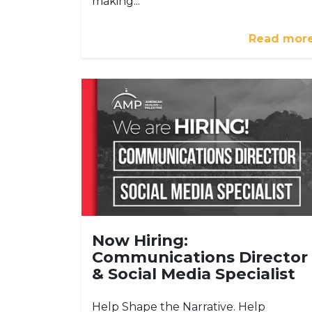
making...
Read mor
Now Hiring:
Communications Director
& Social Media Specialist
Help Shape the Narrative. Help