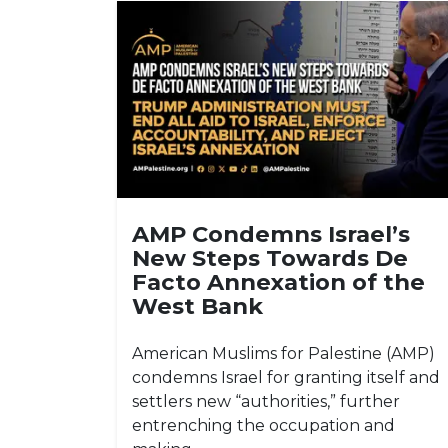
AMP Condemns Israel’s
New Steps Towards De
Facto Annexation of the
West Bank
American Muslims for Palestine (AMP)
condemns Israel for granting itself and
settlers new “authorities,” further
entrenching the occupation and