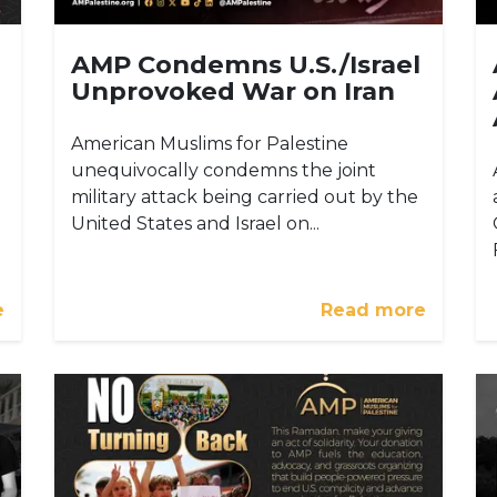
AMP Condemns U.S./Israel
Unprovoked War on Iran
American Muslims for Palestine
unequivocally condemns the joint
military attack being carried out by the
United States and Israel on...
e
Read more