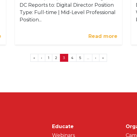
DC Reports to: Digital Director Position
Type: Full-time | Mid-Level Professional
Position...
e
Read more
First page
Previous page
Next page
Last page
«
‹
1
2
3
4
5
…
›
»
Main navigati
Educate
Org
Webinars
Cam