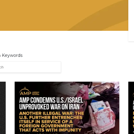
h Keywords