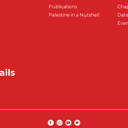
Publications
Chap
Palestine in a Nutshell
Date
Even
ails
Secondar
Social media