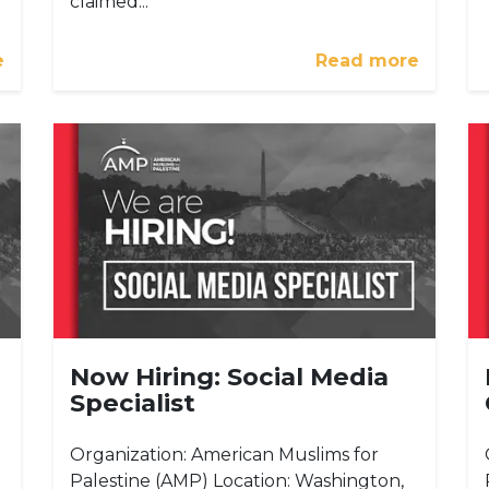
claimed...
e
Read more
Now Hiring: Social Media
Specialist
Organization: American Muslims for
Palestine (AMP) Location: Washington,