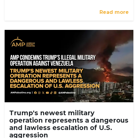
Read more
Trump's newest military
operation represents a dangerous
and lawless escalation of U.S.
aggression