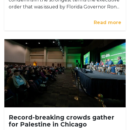
order that was issued by Florida Governor Ron...
Read more
Record-breaking crowds gather
for Palestine in Chicago