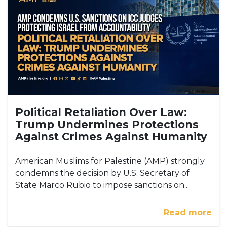
Political Retaliation Over Law:
Trump Undermines Protections
Against Crimes Against Humanity
American Muslims for Palestine (AMP) strongly
condemns the decision by U.S. Secretary of
State Marco Rubio to impose sanctions on...
Read more