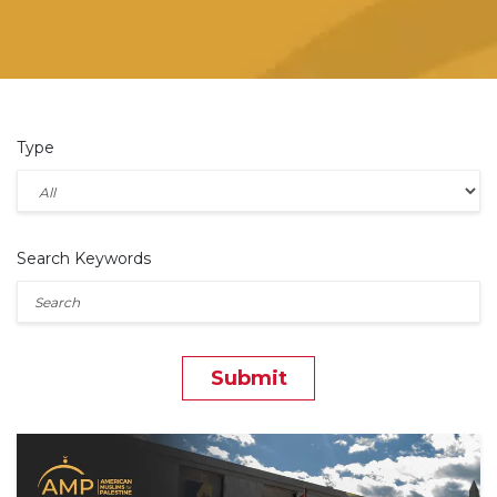
Type
Search Keywords
Submit