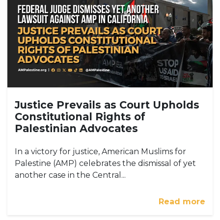
Justice Prevails as Court Upholds
Constitutional Rights of
Palestinian Advocates
In a victory for justice, American Muslims for
Palestine (AMP) celebrates the dismissal of yet
another case in the Central...
Read more