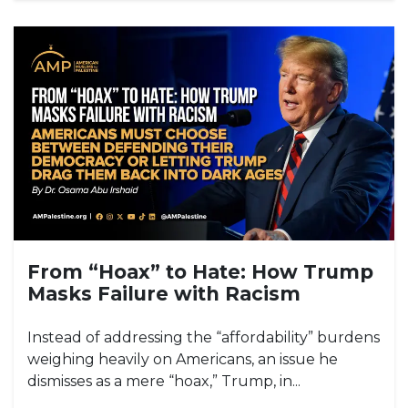
From “Hoax” to Hate: How Trump
Masks Failure with Racism
Instead of addressing the “affordability” burdens
weighing heavily on Americans, an issue he
dismisses as a mere “hoax,” Trump, in...