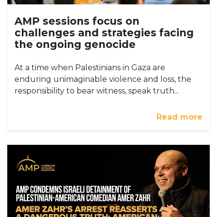
AMP sessions focus on
challenges and strategies facing
the ongoing genocide
At a time when Palestinians in Gaza are
enduring unimaginable violence and loss, the
responsibility to bear witness, speak truth...
Read more