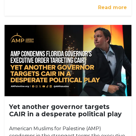
Read more
Yet another governor targets
CAIR in a desperate political play
American Muslims for Palestine (AMP)
condemns in the strongest terms the executive