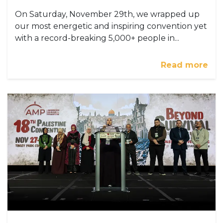
On Saturday, November 29th, we wrapped up
our most energetic and inspiring convention yet
with a record-breaking 5,000+ people in...
Read more