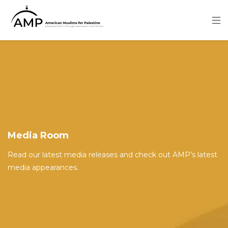
Skip
to
main
content
Image
Media Room
Read our latest media releases and check out AMP’s latest
media appearances.