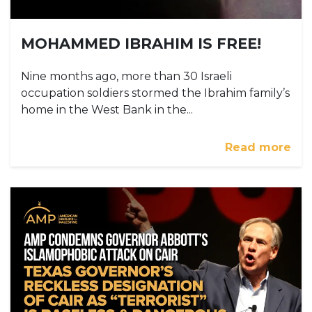
MOHAMMED IBRAHIM IS FREE!
Nine months ago, more than 30 Israeli
occupation soldiers stormed the Ibrahim family’s
home in the West Bank in the...
Read more