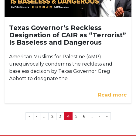
Texas Governor’s Reckless
Designation of CAIR as “Terrorist”
Is Baseless and Dangerous
American Muslims for Palestine (AMP)
unequivocally condemns the reckless and
baseless decision by Texas Governor Greg
Abbott to designate the...
Read more
Pagination
First page
Previous page
Next page
Last page
«
‹
…
2
3
4
5
6
…
›
»