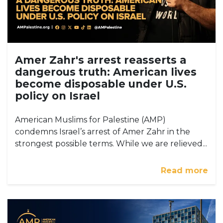
Amer Zahr's arrest reasserts a
dangerous truth: American lives
become disposable under U.S.
policy on Israel
American Muslims for Palestine (AMP)
condemns Israel’s arrest of Amer Zahr in the
strongest possible terms. While we are relieved...
Read more