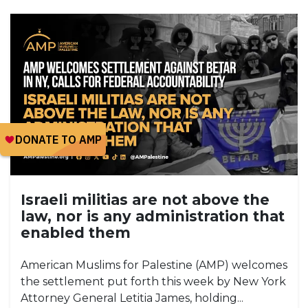
Israeli militias are not above the
law, nor is any administration that
enabled them
American Muslims for Palestine (AMP) welcomes
the settlement put forth this week by New York
Attorney General Letitia James, holding...