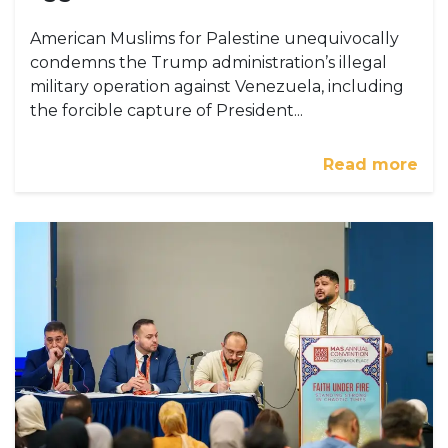
American Muslims for Palestine unequivocally
condemns the Trump administration’s illegal
military operation against Venezuela, including
the forcible capture of President...
Read more