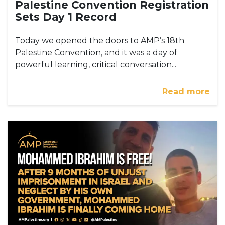
Palestine Convention Registration
Sets Day 1 Record
Today we opened the doors to AMP’s 18th
Palestine Convention, and it was a day of
powerful learning, critical conversation...
Read more