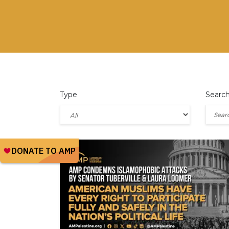
Type
Searc