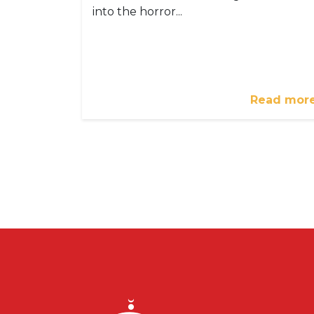
into the horror...
Read mor
Pagination