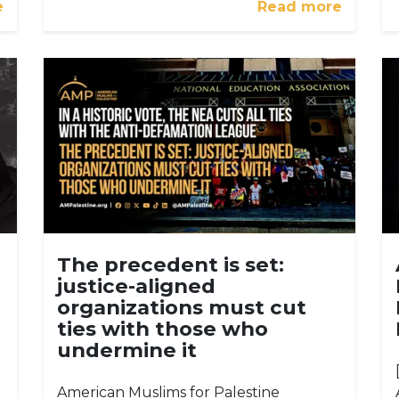
e
Read more
The precedent is set:
justice-aligned
organizations must cut
ties with those who
undermine it
American Muslims for Palestine