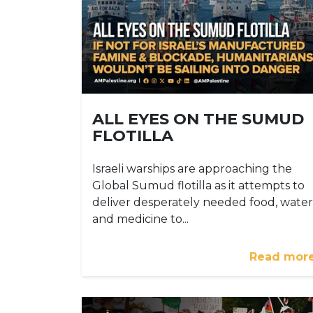
ALL EYES ON THE SUMUD
FLOTILLA
Israeli warships are approaching the
Global Sumud flotilla as it attempts to
deliver desperately needed food, water
and medicine to...
Read mor