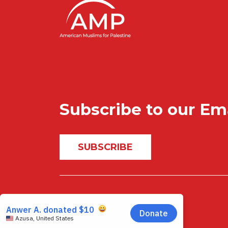
Subscribe to our Em
SUBSCRIBE