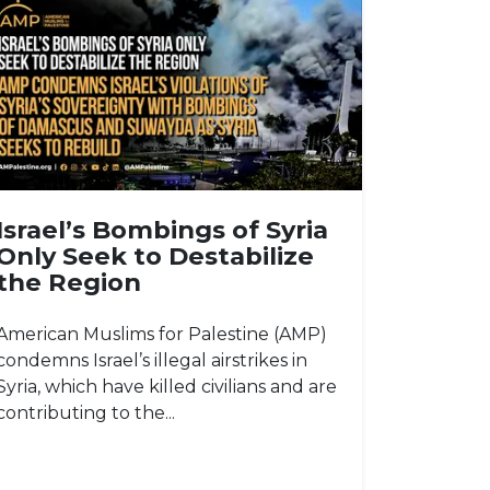
Israel’s Bombings of Syria
Only Seek to Destabilize
the Region
American Muslims for Palestine (AMP)
condemns Israel’s illegal airstrikes in
Syria, which have killed civilians and are
contributing to the...