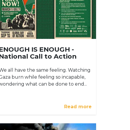
ENOUGH IS ENOUGH -
National Call to Action
We all have the same feeling. Watching
Gaza burn while feeling so incapable,
wondering what can be done to end...
Read more