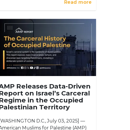
Read more
AMP Releases Data-Driven
Report on Israel’s Carceral
Regime in the Occupied
Palestinian Territory
[WASHINGTON D.C., July 03, 2025] —
American Muslims for Palestine (AMP)