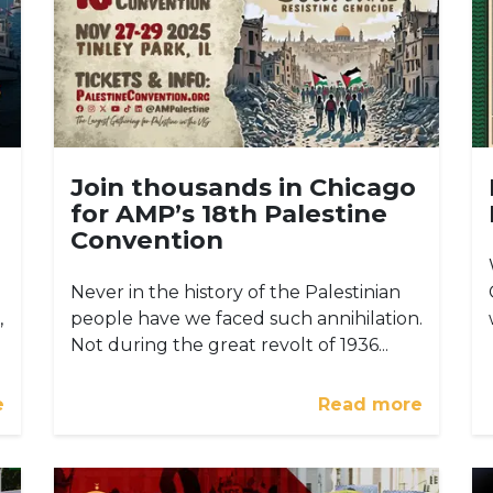
Join thousands in Chicago
for AMP’s 18th Palestine
Convention
Never in the history of the Palestinian
,
people have we faced such annihilation.
Not during the great revolt of 1936...
e
Read more