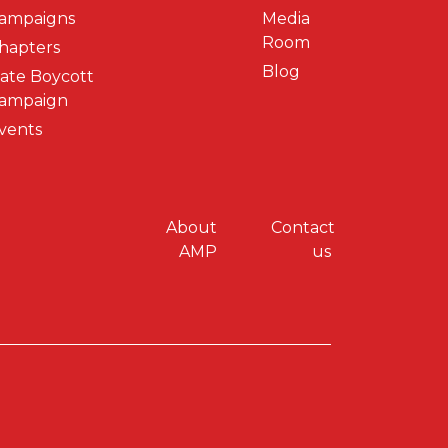
ampaigns
Media
Room
hapters
Blog
ate Boycott
ampaign
vents
y menu
About
Contact
AMP
us