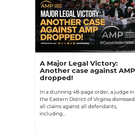
A Major Legal Victory:
Another case against AMP
dropped!
In a stunning 48-page order, a judge in
the Eastern District of Virginia dismissed
all claims against all defendants,
including...