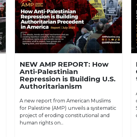
NEW AMP REPORT: How
Anti-Palestinian
Repression is Building U.S.
Authoritarianism
A new report from American Muslims
for Palestine (AMP) unveils a systematic
project of eroding constitutional and
human rights on...