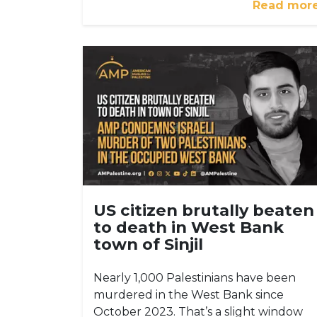
Read mor
US citizen brutally beaten
to death in West Bank
town of Sinjil
Nearly 1,000 Palestinians have been
murdered in the West Bank since
October 2023. That’s a slight window