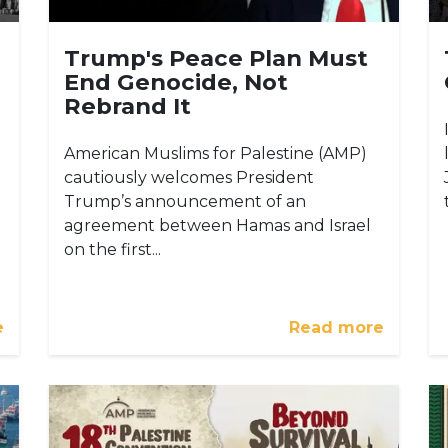
Trump's Peace Plan Must
End Genocide, Not
Rebrand It
American Muslims for Palestine (AMP)
cautiously welcomes President
Trump’s announcement of an
agreement between Hamas and Israel
on the first...
e
Read more