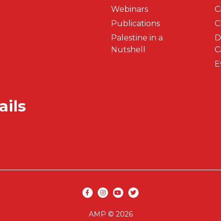
Webinars
C
Publications
C
Palestine in a
D
Nutshell
C
E
ails
Secondar
Social media
AMP © 2026