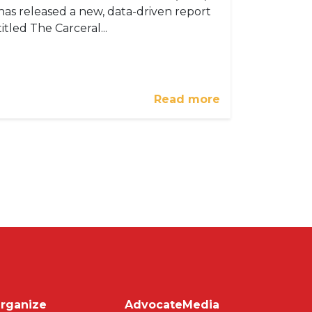
has released a new, data-driven report
titled The Carceral...
Read more
on
rganize
Advocate
Media