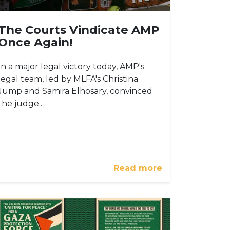
The Courts Vindicate AMP
Once Again!
In a major legal victory today, AMP's
legal team, led by MLFA's Christina
Jump and Samira Elhosary, convinced
the judge...
Read more