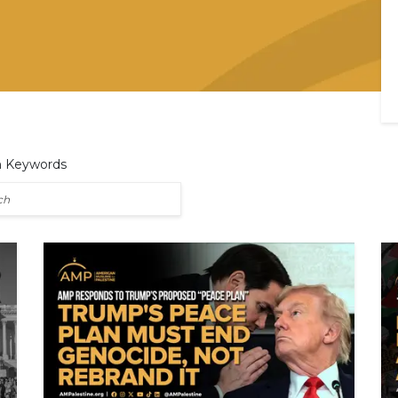
h Keywords