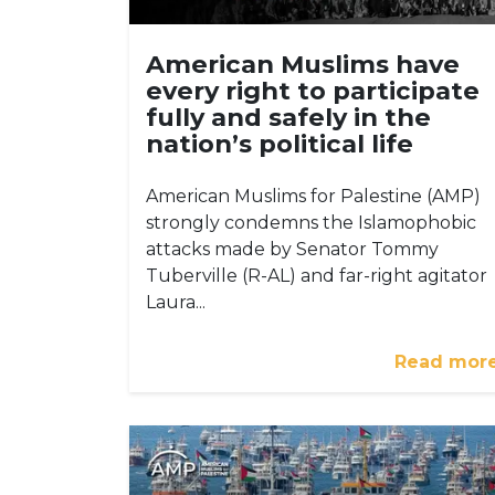
American Muslims have
every right to participate
fully and safely in the
nation’s political life
American Muslims for Palestine (AMP)
strongly condemns the Islamophobic
attacks made by Senator Tommy
Tuberville (R-AL) and far-right agitator
Laura...
Read mor