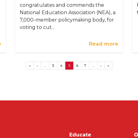
congratulates and commends the
National Education Association (NEA), a
7,000-member policymaking body, for
voting to cut...
e
Read more
First page
Previous page
Next page
Last page
«
‹
…
3
4
5
6
7
…
›
»
Main navigati
Educate
O