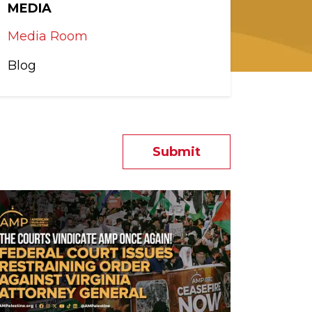
MEDIA
Media Room
Blog
Submit