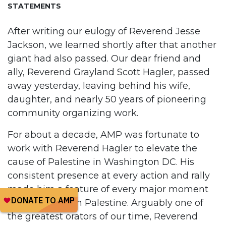
STATEMENTS
After writing our eulogy of Reverend Jesse
Jackson, we learned shortly after that another
giant had also passed. Our dear friend and
ally, Reverend Grayland Scott Hagler, passed
away yesterday, leaving behind his wife,
daughter, and nearly 50 years of pioneering
community organizing work.
For about a decade, AMP was fortunate to
work with Reverend Hagler to elevate the
cause of Palestine in Washington DC. His
consistent presence at every action and rally
made him a feature of every major moment
of solidarity with Palestine. Arguably one of
the greatest orators of our time, Reverend