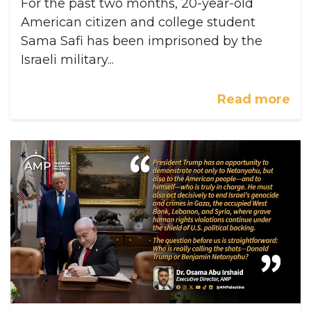
For the past two months, 20-year-old
American citizen and college student
Sama Safi has been imprisoned by the
Israeli military...
Read more