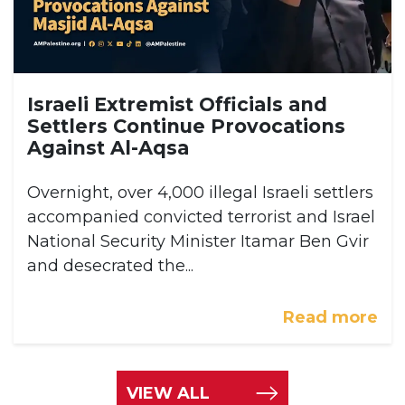
Israeli Extremist Officials and
Settlers Continue Provocations
Against Al-Aqsa
Overnight, over 4,000 illegal Israeli settlers
accompanied convicted terrorist and Israel
National Security Minister Itamar Ben Gvir
and desecrated the...
Read more
VIEW ALL