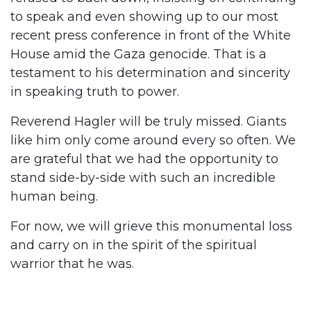
to speak and even showing up to our most
recent press conference in front of the White
House amid the Gaza genocide. That is a
testament to his determination and sincerity
in speaking truth to power.
Reverend Hagler will be truly missed. Giants
like him only come around every so often. We
are grateful that we had the opportunity to
stand side-by-side with such an incredible
human being.
For now, we will grieve this monumental loss
and carry on in the spirit of the spiritual
warrior that he was.