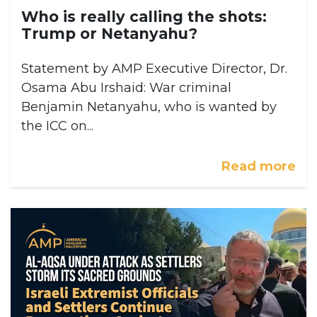
Who is really calling the shots:
Trump or Netanyahu?
Statement by AMP Executive Director, Dr.
Osama Abu Irshaid: War criminal
Benjamin Netanyahu, who is wanted by
the ICC on...
Read more