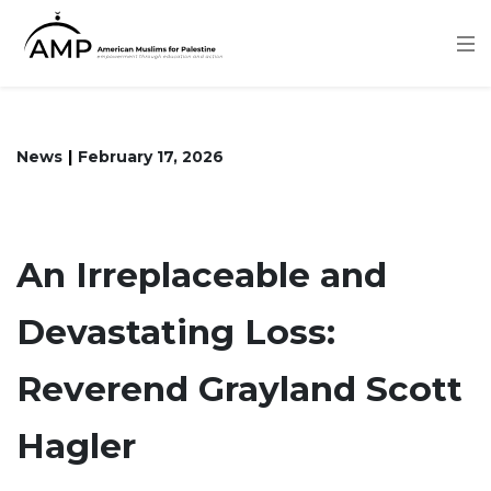
Skip
to
main
content
News
February 17, 2026
An Irreplaceable and
Devastating Loss:
Reverend Grayland Scott
Hagler