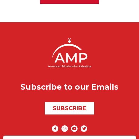
Subscribe to our Emails
SUBSCRIBE
Social media