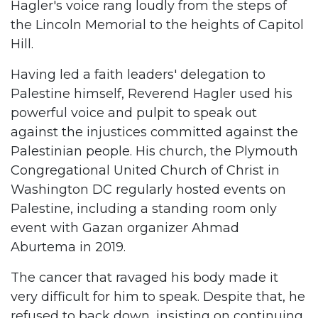
Hagler's voice rang loudly from the steps of
the Lincoln Memorial to the heights of Capitol
Hill.
Having led a faith leaders' delegation to
Palestine himself, Reverend Hagler used his
powerful voice and pulpit to speak out
against the injustices committed against the
Palestinian people. His church, the Plymouth
Congregational United Church of Christ in
Washington DC regularly hosted events on
Palestine, including a standing room only
event with Gazan organizer Ahmad
Aburtema in 2019.
The cancer that ravaged his body made it
very difficult for him to speak. Despite that, he
refused to back down, insisting on continuing