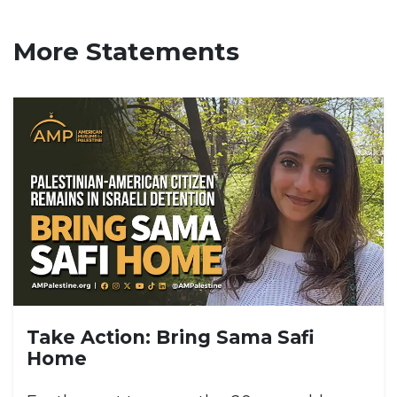
More Statements
Take Action: Bring Sama Safi
Home