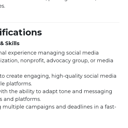
s.
fications
& Skills
ional experience managing social media
ization, nonprofit, advocacy group, or media
to create engaging, high-quality social media
le platforms.
 with the ability to adapt tone and messaging
es and platforms.
multiple campaigns and deadlines in a fast-