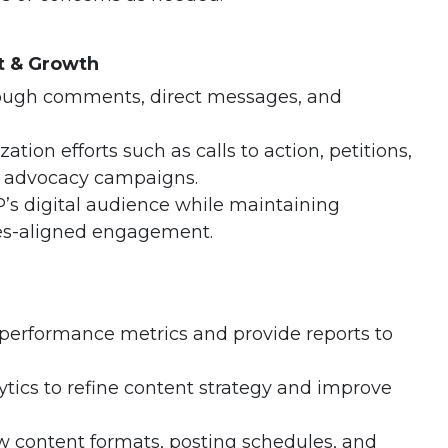
 & Growth
ough comments, direct messages, and
ation efforts such as calls to action, petitions,
d advocacy campaigns.
’s digital audience while maintaining
es-aligned engagement.
 performance metrics and provide reports to
ytics to refine content strategy and improve
w content formats, posting schedules, and