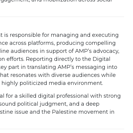
st is responsible for managing and executing
nce across platforms, producing compelling
ine audiences in support of AMP’s advocacy,
 efforts. Reporting directly to the Digital
a key part in translating AMP’s messaging into
that resonates with diverse audiences while
highly politicized media environment.
al for a skilled digital professional with strong
, sound political judgment, and a deep
stine issue and the Palestine movement in