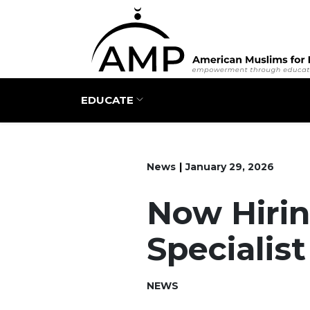
Main navigation
EDUCATE
News
January 29, 2026
Now Hirin
Specialist
NEWS