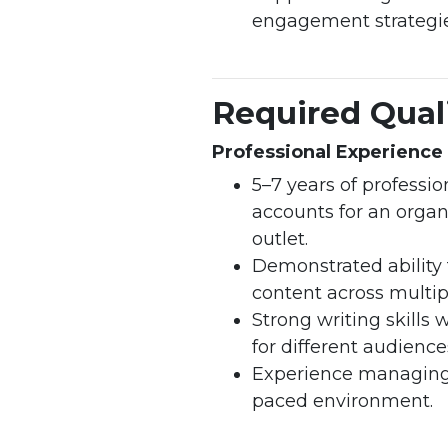
engagement strategie
Required Quali
Professional Experience 
5–7 years of profess
accounts for an organ
outlet.
Demonstrated ability 
content across multip
Strong writing skills
for different audienc
Experience managing 
paced environment.