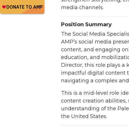
media channels.
Position Summary
The Social Media Speciali
AMP’s social media prese
content, and engaging onl
education, and mobilization
Director, this role plays 
impactful digital content 
navigating a complex and 
This is a mid-level role ide
content creation abilities
understanding of the Pale
the United States.