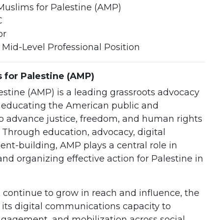
uslims for Palestine (AMP)
C
or
 Mid-Level Professional Position
for Palestine (AMP)
stine (AMP) is a leading grassroots advocacy
o educating the American public and
o advance justice, freedom, and human rights
. Through education, advocacy, digital
-building, AMP plays a central role in
nd organizing effective action for Palestine in
 continue to grow in reach and influence, the
 its digital communications capacity to
engagement, and mobilization across social