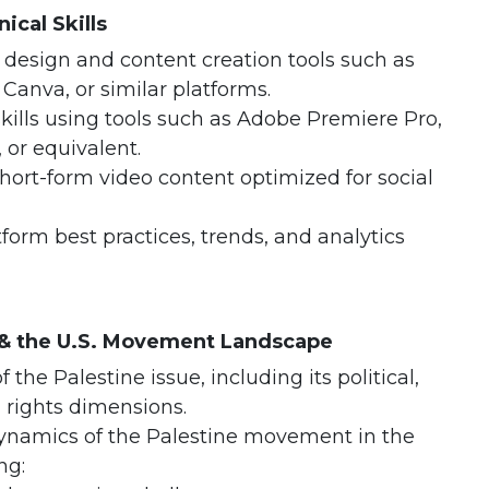
ical Skills
c design and content creation tools such as
Canva, or similar platforms.
skills using tools such as Adobe Premiere Pro,
 or equivalent.
hort-form video content optimized for social
form best practices, trends, and analytics
 & the U.S. Movement Landscape
 the Palestine issue, including its political,
 rights dimensions.
dynamics of the Palestine movement in the
ng: