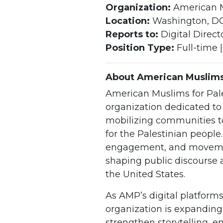
Organization:
American M
Location:
Washington, D
Reports to:
Digital Direct
Position Type:
Full-time |
About American Muslims 
American Muslims for Pale
organization dedicated t
mobilizing communities t
for the Palestinian people
engagement, and movement
shaping public discourse a
the United States.
As AMP’s digital platforms
organization is expanding
strengthen storytelling, 