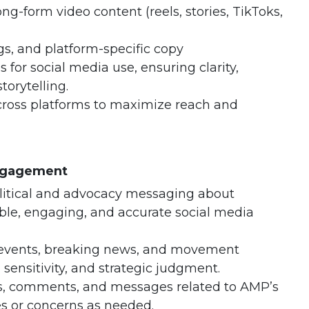
ng-form video content (reels, stories, TikToks,
s, and platform-specific copy
 for social media use, ensuring clarity,
torytelling.
ross platforms to maximize reach and
Engagement
litical and advocacy messaging about
ible, engaging, and accurate social media
 events, breaking news, and movement
ensitivity, and strategic judgment.
s, comments, and messages related to AMP’s
es or concerns as needed.