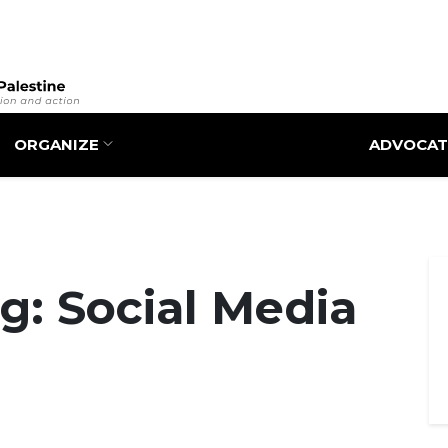
Skip
to
main
content
ORGANIZE
ADVOCAT
g: Social Media