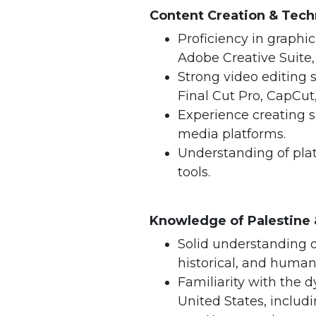
Content Creation & Techn
Proficiency in graphi
Adobe Creative Suite, 
Strong video editing 
Final Cut Pro, CapCut,
Experience creating s
media platforms.
Understanding of plat
tools.
Knowledge of Palestine
Solid understanding of
historical, and human
Familiarity with the 
United States, includi