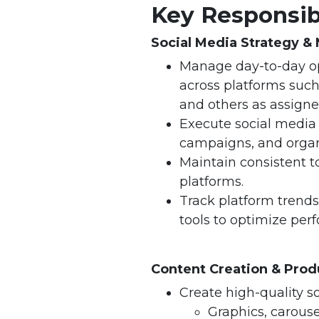
Key Responsibi
Social Media Strategy 
Manage day-to-day op
across platforms such
and others as assigne
Execute social media 
campaigns, and organi
Maintain consistent t
platforms.
Track platform trends
tools to optimize per
Content Creation & Prod
Create high-quality s
Graphics, carouse