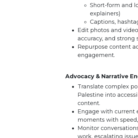
Short-form and lo
explainers)
Captions, hashtag
Edit photos and videos
accuracy, and strong s
Repurpose content ac
engagement.
Advocacy & Narrative 
Translate complex po
Palestine into access
content.
Engage with current
moments with speed, s
Monitor conversation
work, escalating issu