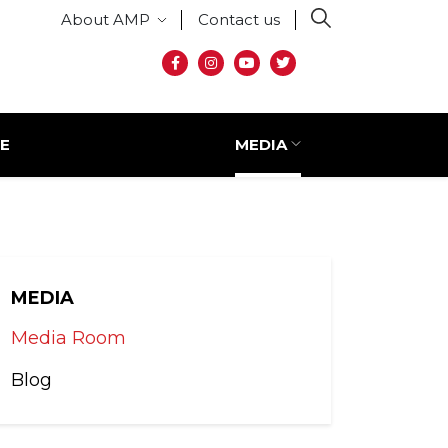
Secondary menu
About AMP
Contact us
Social media
E
MEDIA
MEDIA
Media Room
Blog