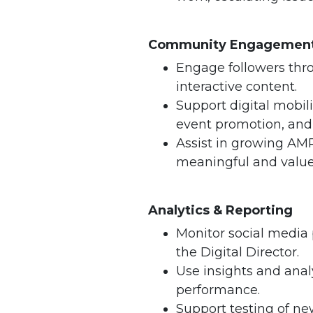
Community Engagement
Engage followers thr
interactive content.
Support digital mobiliz
event promotion, an
Assist in growing AMP
meaningful and valu
Analytics & Reporting
Monitor social media
the Digital Director.
Use insights and anal
performance.
Support testing of ne