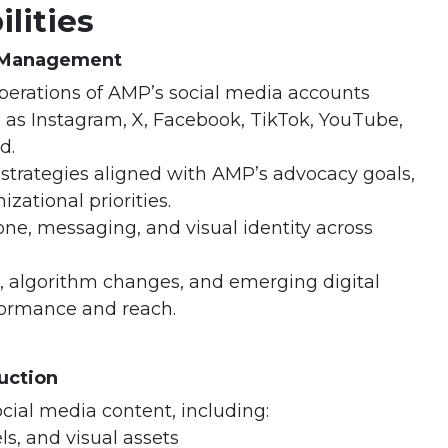
lities
& Management
erations of AMP’s social media accounts
 as Instagram, X, Facebook, TikTok, YouTube,
d.
strategies aligned with AMP’s advocacy goals,
zational priorities.
one, messaging, and visual identity across
, algorithm changes, and emerging digital
formance and reach.
uction
ocial media content, including:
ls, and visual assets