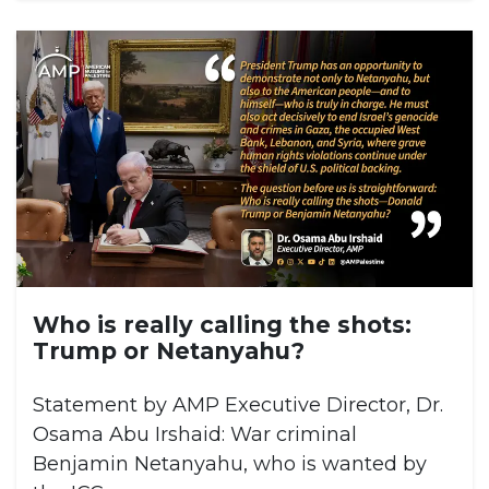
Who is really calling the shots:
Trump or Netanyahu?
Statement by AMP Executive Director, Dr.
Osama Abu Irshaid: War criminal
Benjamin Netanyahu, who is wanted by