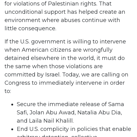
for violations of Palestinian rights. That
unconditional support has helped create an
environment where abuses continue with
little consequence.
If the U.S. government is willing to intervene
when American citizens are wrongfully
detained elsewhere in the world, it must do
the same when those violations are
committed by Israel. Today, we are calling on
Congress to immediately intervene in order
to:
Secure the immediate release of Sama
Safi, Jolan Abu Awad, Natalia Abu Dia,
and Laila Nail Khalill.
End U.S. complicity in policies that enable