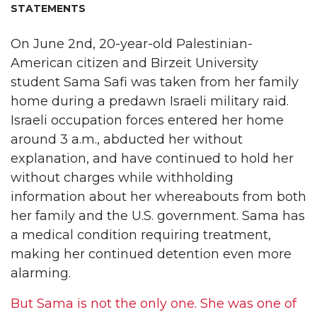
STATEMENTS
On June 2nd, 20-year-old Palestinian-
American citizen and Birzeit University
student Sama Safi was taken from her family
home during a predawn Israeli military raid.
Israeli occupation forces entered her home
around 3 a.m., abducted her without
explanation, and have continued to hold her
without charges while withholding
information about her whereabouts from both
her family and the U.S. government. Sama has
a medical condition requiring treatment,
making her continued detention even more
alarming.
But Sama is not the only one. She was one of