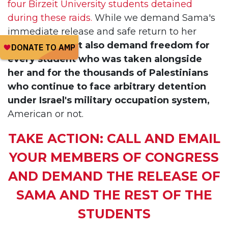
four Birzeit University students detained
during these raids.
While we demand Sama's
immediate release and safe return to her
family,
we must also demand freedom for
every student who was taken alongside
her and for the thousands of Palestinians
who continue to face arbitrary detention
under Israel's military occupation system,
American or not.
TAKE ACTION: CALL AND EMAIL
YOUR MEMBERS OF CONGRESS
AND DEMAND THE RELEASE OF
SAMA AND THE REST OF THE
STUDENTS