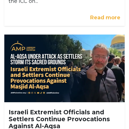
the ICC on...
Read more
Israeli Extremist Officials and
Settlers Continue Provocations
Against Al-Aqsa