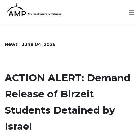
Skip
to
main
content
News
June 04, 2026
ACTION ALERT: Demand
Release of Birzeit
Students Detained by
Israel