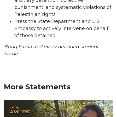
arbitrary detention, collective
punishment, and systematic violations of
Palestinian rights.
Press the State Department and U.S.
Embassy to actively intervene on behalf
of those detained.
Bring Sama and every detained student
home.
More Statements