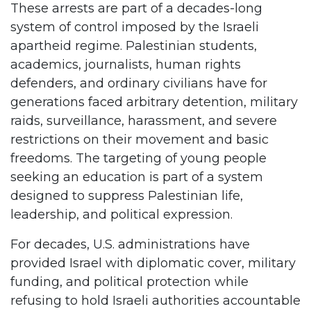
These arrests are part of a decades-long
system of control imposed by the Israeli
apartheid regime. Palestinian students,
academics, journalists, human rights
defenders, and ordinary civilians have for
generations faced arbitrary detention, military
raids, surveillance, harassment, and severe
restrictions on their movement and basic
freedoms. The targeting of young people
seeking an education is part of a system
designed to suppress Palestinian life,
leadership, and political expression.
For decades, U.S. administrations have
provided Israel with diplomatic cover, military
funding, and political protection while
refusing to hold Israeli authorities accountable