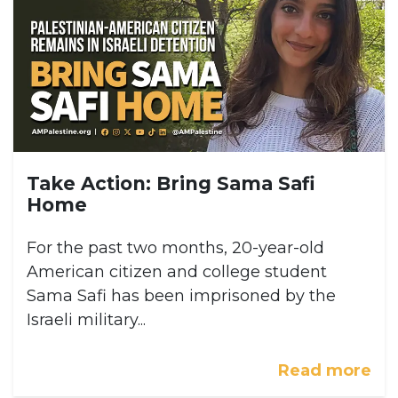
Take Action: Bring Sama Safi
Home
For the past two months, 20-year-old
American citizen and college student
Sama Safi has been imprisoned by the
Israeli military...
Read more