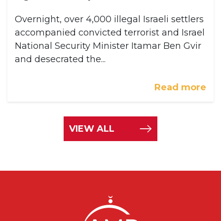
Overnight, over 4,000 illegal Israeli settlers
accompanied convicted terrorist and Israel
National Security Minister Itamar Ben Gvir
and desecrated the...
Read more
VIEW ALL