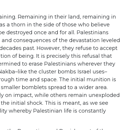
aining. Remaining in their land, remaining in
s a thorn in the side of those who believe
be destroyed once and for all. Palestinians
s, and consequences of the devastation leveled
 decades past. However, they refuse to accept
ion of being. It is precisely this refusal that
ermined to erase Palestinians wherever they
Nakba–like the cluster bombs Israel uses–
rough time and space. The initial munition is
 smaller bomblets spread to a wider area.
 on impact, while others remain unexploded
er the initial shock. This is meant, as we see
lity whereby Palestinian life is constantly