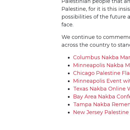
Palestinian people that a
Palestine, for it is this in
possibilities of the futur
face.
We continue to commemora
across the country to stan
Columbus Nakba Ma
Minneapolis Nakba M
Chicago Palestine Fl
Minneapolis Event wi
Texas Nakba Online 
Bay Area Nakba Conf
Tampa Nakba Reme
New Jersey Palestine