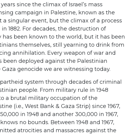
years since the climax of Israel’s mass
nsing campaign in Palestine, known as the
a singular event, but the climax of a process
 in 1882. For decades, the destruction of
ty has been known to the world, but it has been
tinians themselves, still yearning to drink from
facing annihilation. Every weapon of war and
as been deployed against the Palestinian
e Gaza genocide we are witnessing today.
 apartheid system through decades of criminal
stinian people. From military rule in 1948
to a brutal military occupation of the
tine (i.e., West Bank & Gaza Strip) since 1967,
750,000 in 1948 and another 300,000 in 1967,
m knows no bounds. Between 1948 and 1967,
mitted atrocities and massacres against the