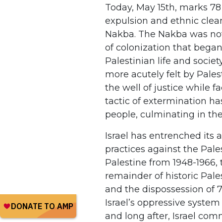
Today, May 15th, marks 78 
expulsion and ethnic clea
Nakba. The Nakba was not 
of colonization that began
Palestinian life and socie
more acutely felt by Pales
the well of justice while 
tactic of extermination h
people, culminating in th
Israel has entrenched its
practices against the Pale
Palestine from 1948-1966, 
remainder of historic Pales
and the dispossession of 
Israel’s oppressive syste
and long after, Israel com