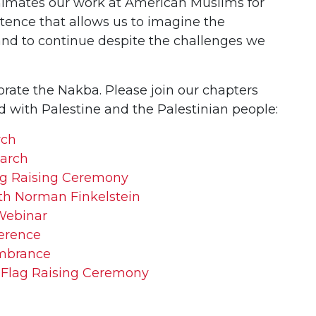
nimates our work at American Muslims for
sistence that allows us to imagine the
e and to continue despite the challenges we
te the Nakba. Please join our chapters
d with Palestine and the Palestinian people:
rch
arch
ag Raising Ceremony
th Norman Finkelstein
Webinar
erence
mbrance
 Flag Raising Ceremony