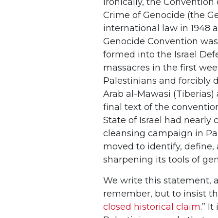
Ironically, the Conventio
Crime of Genocide (the Ge
international law in 1948 
Genocide Convention was b
formed into the Israel De
massacres in the first wee
Palestinians and forcibly 
Arab al-Mawasi (Tiberias)
final text of the convent
State of Israel had nearly 
cleansing campaign in Pale
moved to identify, define, 
sharpening its tools of ge
We write this statement, a
remember, but to insist th
closed historical claim
.” I