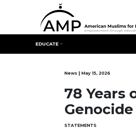
Main navigation
EDUCATE
News
May 15, 2026
78 Years 
Genocide
STATEMENTS