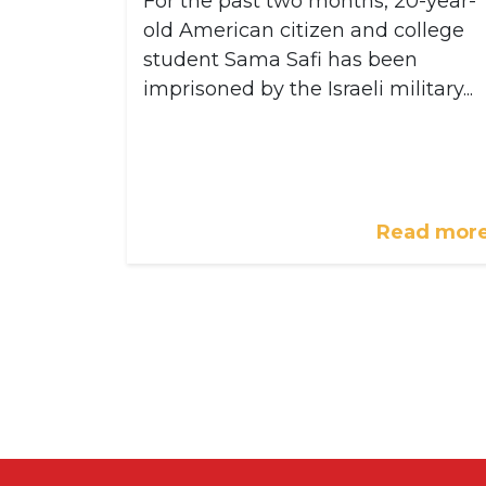
For the past two months, 20-year-
old American citizen and college
student Sama Safi has been
imprisoned by the Israeli military...
Read mor