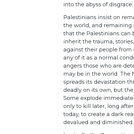
into the abyss of disgrace.
Palestinians insist on rem
the world, and remaining a
that the Palestinians can 
inherit the trauma, storie
against their people from
any of it as a normal condit
angers those who are det
may be in the world. The 
spreads its devastation th
deadly on its own, but the
Some explode immediately
only to kill later, long aft
today, to create a dark rea
devalued and diminished.