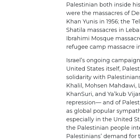
Palestinian both inside h
were the massacres of Dei
Khan Yunis in 1956; the Te
Shatila massacres in Leba
Ibrahimi Mosque massacre i
refugee camp massacre in
Israel’s ongoing campaign
United States itself, Pales
solidarity with Palestini
Khalil, Mohsen Mahdawi, 
KhanSuri, and Ya’kub Vija
repression— and of Palest
as global popular sympath
especially in the United S
the Palestinian people inte
Palestinians’ demand for t