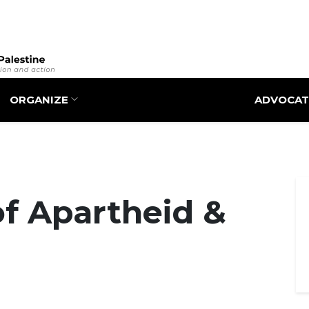
Skip
to
main
content
ORGANIZE
ADVOCAT
of Apartheid &