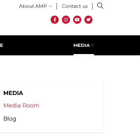
Secondary menu
About AMP
Contact us
Social media
E
MEDIA
MEDIA
Media Room
Blog