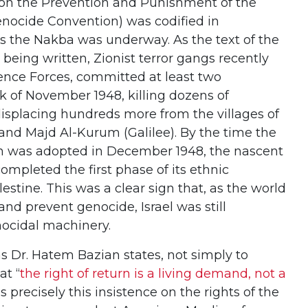
n on the Prevention and Punishment of the
nocide Convention) was codified in
as the Nakba was underway. As the text of the
eing written, Zionist terror gangs recently
fence Forces, committed at least two
k of November 1948, killing dozens of
displacing hundreds more from the villages of
 and Majd Al-Kurum (Galilee). By the time the
ion was adopted in December 1948, the nascent
completed the first phase of its ethnic
stine. This was a clear sign that, as the world
and prevent genocide, Israel was still
nocidal machinery.
s Dr. Hatem Bazian states, not simply to
at “
the right of return is a living demand, not a
t is precisely this insistence on the rights of the