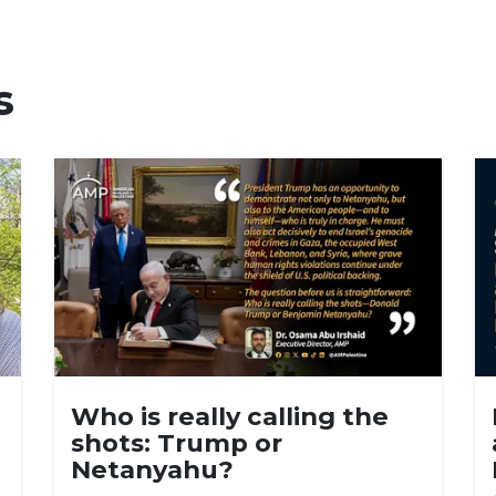
s
Who is really calling the
shots: Trump or
Netanyahu?