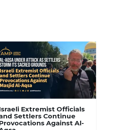
Israeli Extremist Officials
and Settlers Continue
Provocations Against Al-
Aqsa