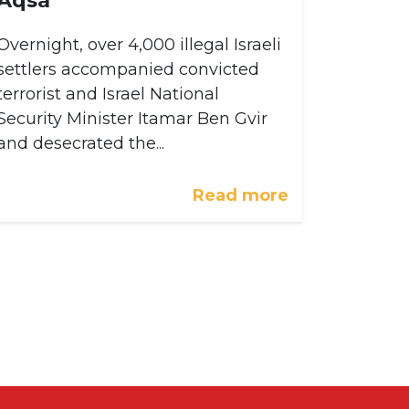
Overnight, over 4,000 illegal Israeli
settlers accompanied convicted
terrorist and Israel National
Security Minister Itamar Ben Gvir
and desecrated the...
Read more