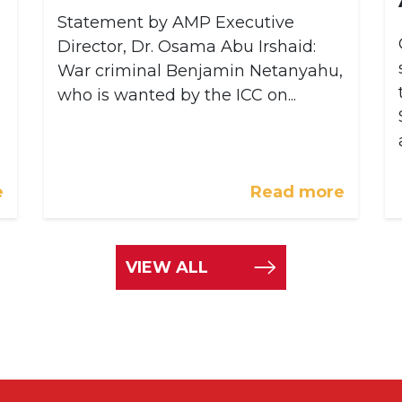
Statement by AMP Executive
Director, Dr. Osama Abu Irshaid:
War criminal Benjamin Netanyahu,
who is wanted by the ICC on...
e
Read more
VIEW ALL