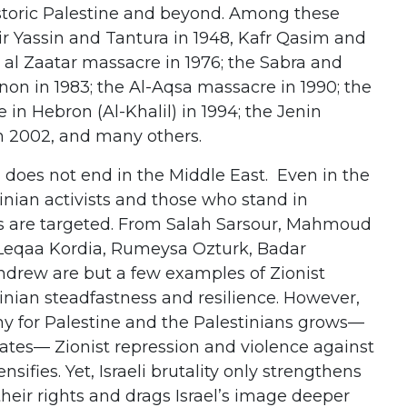
istoric Palestine and beyond. Among these
r Yassin and Tantura in 1948, Kafr Qasim and
l al Zaatar massacre in 1976; the Sabra and
non in 1983; the Al-Aqsa massacre in 1990; the
n Hebron (Al-Khalil) in 1994; the Jenin
 2002, and many others.
 does not end in the Middle East. Even in the
tinian activists and those who stand in
ans are targeted. From Salah Sarsour, Mahmoud
Leqaa Kordia, Rumeysa Ozturk, Badar
ndrew are but a few examples of Zionist
inian steadfastness and resilience. However,
y for Palestine and the Palestinians grows—
tates— Zionist repression and violence against
nsifies. Yet, Israeli brutality only strengthens
heir rights and drags Israel’s image deeper