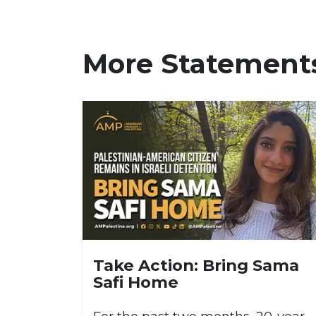
More Statement
Take Action: Bring Sama
Safi Home