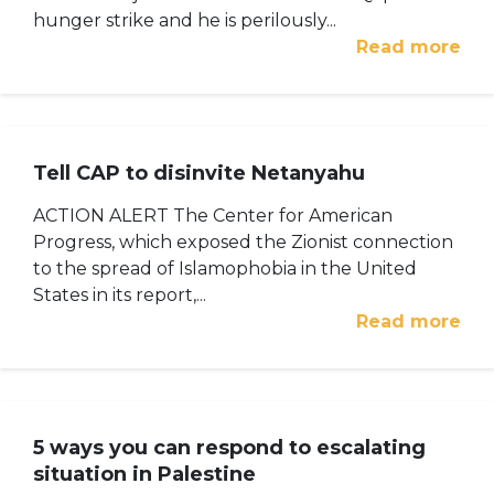
hunger strike and he is perilously...
Read more
Tell CAP to disinvite Netanyahu
ACTION ALERT The Center for American
Progress, which exposed the Zionist connection
to the spread of Islamophobia in the United
States in its report,...
Read more
5 ways you can respond to escalating
situation in Palestine