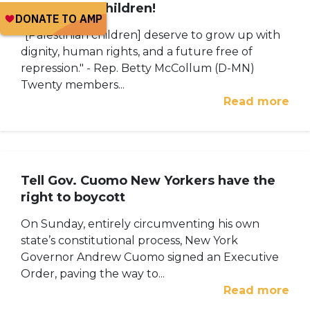
Palestinian children!
"[Palestinian children] deserve to grow up with
dignity, human rights, and a future free of
repression." - Rep. Betty McCollum (D-MN)
Twenty members...
Read more
Tell Gov. Cuomo New Yorkers have the
right to boycott
On Sunday, entirely circumventing his own
state’s constitutional process, New York
Governor Andrew Cuomo signed an Executive
Order, paving the way to...
Read more