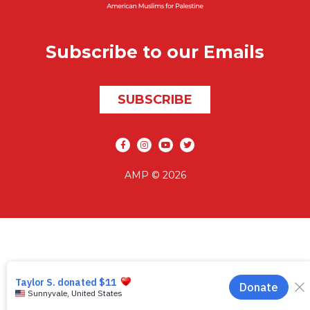
Subscribe to our Emails
SUBSCRIBE
Social media
AMP © 2026