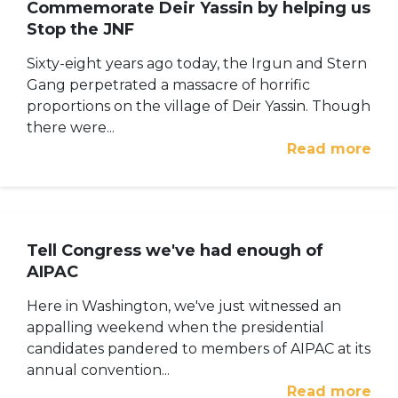
Commemorate Deir Yassin by helping us
Stop the JNF
Sixty-eight years ago today, the Irgun and Stern
Gang perpetrated a massacre of horrific
proportions on the village of Deir Yassin. Though
there were...
Read more
Tell Congress we've had enough of
AIPAC
Here in Washington, we've just witnessed an
appalling weekend when the presidential
candidates pandered to members of AIPAC at its
annual convention...
Read more