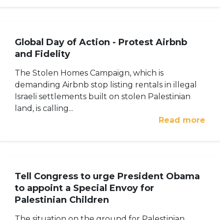
Global Day of Action - Protest Airbnb
and Fidelity
The Stolen Homes Campaign, which is
demanding Airbnb stop listing rentals in illegal
Israeli settlements built on stolen Palestinian
land, is calling...
Read more
Tell Congress to urge President Obama
to appoint a Special Envoy for
Palestinian Children
The situation on the ground for Palestinian