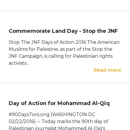
Commemorate Land Day - Stop the JNF
Stop The JNF Days of Action 2016 The American
Muslims for Palestine, as part of the Stop the
JNF Campaign, is calling for Palestinian rights
activists...
Read more
Day of Action for Mohammad Al-Qiq
#90DaysTooLong (WASHINGTON DC
02/22/2016) -- Today marks the 90th day of
Palestinian journalist Mohammed Al-Qiq's