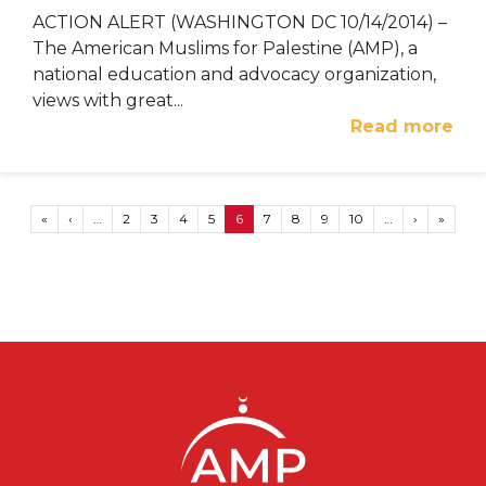
ACTION ALERT (WASHINGTON DC 10/14/2014) –
The American Muslims for Palestine (AMP), a
national education and advocacy organization,
views with great...
Read more
Pagination
First page
Previous page
Next page
Last p
«
‹
…
2
3
4
5
6
7
8
9
10
…
›
»