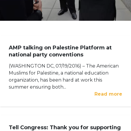
AMP talking on Palestine Platform at
national party conventions
(WASHINGTON DC, 07/19/2016) – The American
Muslims for Palestine, a national education
organization, has been hard at work this
summer ensuring both...
Read more
Tell Congress: Thank you for supporting