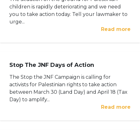
children is rapidly deteriorating and we need
you to take action today. Tell your lawmaker to
urge...
Read more
Stop The JNF Days of Action
The Stop the JNF Campaign is calling for
activists for Palestinian rights to take action
between March 30 (Land Day) and April 18 (Tax
Day) to amplify...
Read more