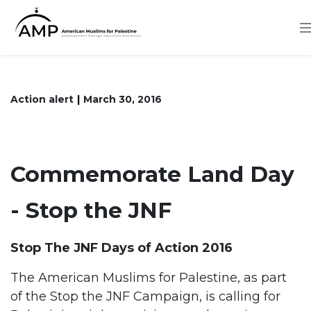
Skip
to
main
content
Action alert
March 30, 2016
Commemorate Land Day
- Stop the JNF
Stop The JNF Days of Action 2016
The American Muslims for Palestine, as part
of the Stop the JNF Campaign, is calling for