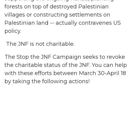
forests on top of destroyed Palestinian
villages or constructing settlements on
Palestinian land -- actually contravenes US
policy.
The JNF is not charitable.
The Stop the JNF Campaign seeks to revoke
the charitable status of the JNF. You can help
with these efforts between March 30-April 18
by taking the following actions!