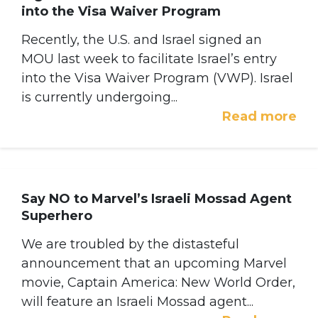
into the Visa Waiver Program
Recently, the U.S. and Israel signed an
MOU last week to facilitate Israel’s entry
into the Visa Waiver Program (VWP). Israel
is currently undergoing...
Read more
Say NO to Marvel’s Israeli Mossad Agent
Superhero
We are troubled by the distasteful
announcement that an upcoming Marvel
movie, Captain America: New World Order,
will feature an Israeli Mossad agent...