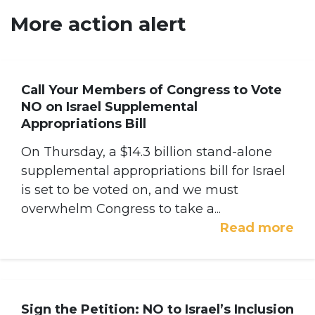
More action alert
Call Your Members of Congress to Vote
NO on Israel Supplemental
Appropriations Bill
On Thursday, a $14.3 billion stand-alone
supplemental appropriations bill for Israel
is set to be voted on, and we must
overwhelm Congress to take a...
Read more
Sign the Petition: NO to Israel’s Inclusion