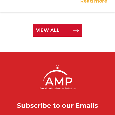
Read more
VIEW ALL
Subscribe to our Emails