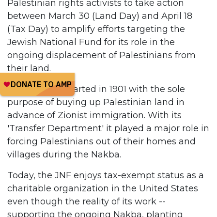
Palestinian rights activists to take action
between March 30 (Land Day) and April 18
(Tax Day) to amplify efforts targeting the
Jewish National Fund for its role in the
ongoing displacement of Palestinians from
their land.
The JNF was started in 1901 with the sole
purpose of buying up Palestinian land in
advance of Zionist immigration. With its
'Transfer Department' it played a major role in
forcing Palestinians out of their homes and
villages during the Nakba.
Today, the JNF enjoys tax-exempt status as a
charitable organization in the United States
even though the reality of its work --
supporting the ongoing Nakba, planting