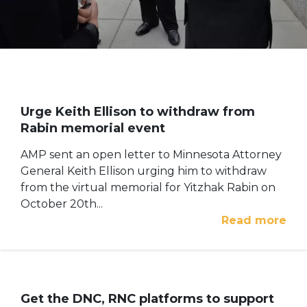
Urge Keith Ellison to withdraw from
Rabin memorial event
AMP sent an open letter to Minnesota Attorney
General Keith Ellison urging him to withdraw
from the virtual memorial for Yitzhak Rabin on
October 20th...
Read more
Get the DNC, RNC platforms to support