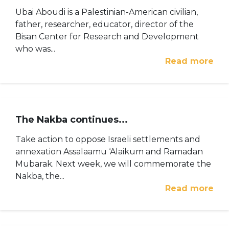
Ubai Aboudi is a Palestinian-American civilian,
father, researcher, educator, director of the
Bisan Center for Research and Development
who was...
Read more
The Nakba continues...
Take action to oppose Israeli settlements and
annexation Assalaamu ‘Alaikum and Ramadan
Mubarak. Next week, we will commemorate the
Nakba, the...
Read more