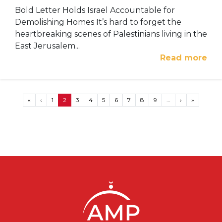
Bold Letter Holds Israel Accountable for
Demolishing Homes It’s hard to forget the
heartbreaking scenes of Palestinians living in the
East Jerusalem...
Read more
Pagination
First page
Previous page
Next page
Last page
«
‹
1
2
3
4
5
6
7
8
9
…
›
»