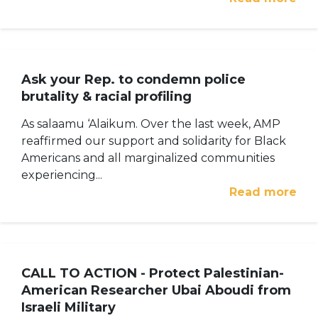
Ask your Rep. to condemn police
brutality & racial profiling
As salaamu ‘Alaikum. Over the last week, AMP
reaffirmed our support and solidarity for Black
Americans and all marginalized communities
experiencing...
Read more
CALL TO ACTION - Protect Palestinian-
American Researcher Ubai Aboudi from
Israeli Military