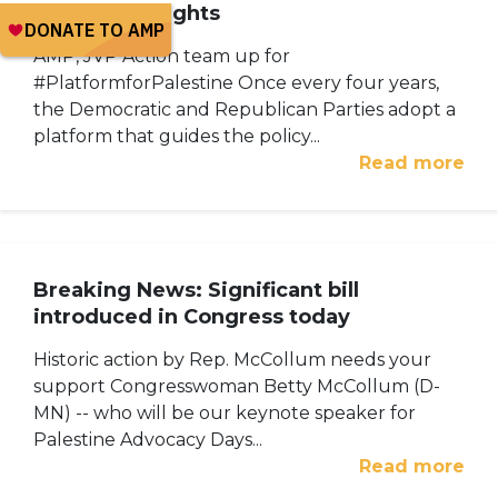
Palestinian rights
AMP, JVP Action team up for
#PlatformforPalestine Once every four years,
the Democratic and Republican Parties adopt a
platform that guides the policy...
Read more
Breaking News: Significant bill
introduced in Congress today
Historic action by Rep. McCollum needs your
support Congresswoman Betty McCollum (D-
MN) -- who will be our keynote speaker for
Palestine Advocacy Days...
Read more