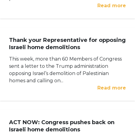
Read more
Thank your Representative for opposing
Israeli home demolitions
This week, more than 60 Members of Congress
sent a letter to the Trump administration
opposing Israel’s demolition of Palestinian
homes and calling on...
Read more
ACT NOW: Congress pushes back on
Israeli home demolitions