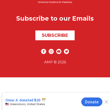
Subscribe to our Emails
SUBSCRIBE
Social media
AMP © 2026