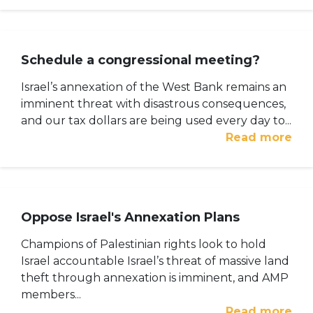
Schedule a congressional meeting?
Israel’s annexation of the West Bank remains an
imminent threat with disastrous consequences,
and our tax dollars are being used every day to...
Read more
Oppose Israel's Annexation Plans
Champions of Palestinian rights look to hold
Israel accountable Israel’s threat of massive land
theft through annexation is imminent, and AMP
members...
Read more