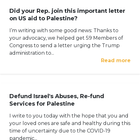
Did your Rep. join this important letter
on US aid to Palestine?
I’m writing with some good news: Thanks to
your advocacy, we helped get 59 Members of
Congress to send a letter urging the Trump
administration to...
Read more
Defund Israel's Abuses, Re-fund
Services for Palestine
I write to you today with the hope that you and
your loved ones are safe and healthy during this
time of uncertainty due to the COVID-19
pandemic...