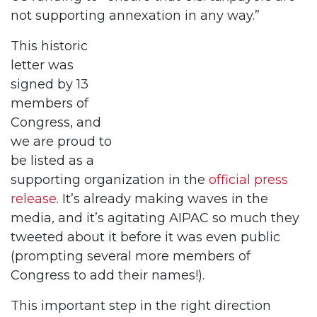
not supporting annexation in any way.”
This historic
letter was
signed by 13
members of
Congress, and
we are proud to
be listed as a
supporting organization in the
official press
release
. It’s already making waves in the
media, and it’s agitating AIPAC so much they
tweeted about it before it was even public
(prompting several more members of
Congress to add their names!).
This important step in the right direction