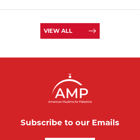
VIEW ALL
Subscribe to our Emails