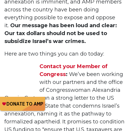
annexation is imminent, and AMP members
across the country have been doing
everything possible to expose and oppose
it.
Our message has been loud and clear:
Our tax dollars should not be used to
subsidize Israel’s war crimes.
Here are two things you can do today:
Contact your Member of
Congress
:
We’ve been working
with our partners and the office
of Congresswoman Alexandria
Ocasio-Cortez on a strong letter to the US
Department of State that condemns Israel’s
annexation, naming it as the pathway to
formalized apartheid. It promises to condition
US funding to "ensure that U.S. taxpayers are