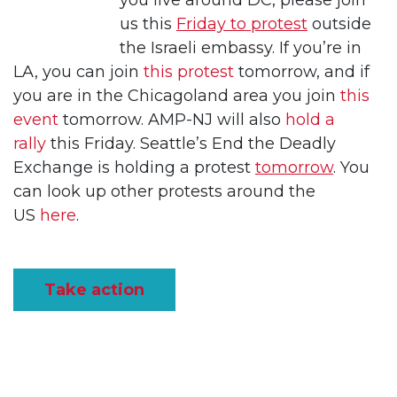
you live around DC, please join
us this
Friday to protest
outside
the Israeli embassy. If you’re in
LA, you can join
this protest
tomorrow, and if
you are in the Chicagoland area you join
this
event
tomorrow. AMP-NJ will also
hold a
rally
this Friday. Seattle’s End the Deadly
Exchange is holding a protest
tomorrow
. You
can look up other protests around the
US
here
.
Take action