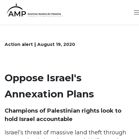
Skip
to
main
content
Action alert
August 19, 2020
Oppose Israel's
Annexation Plans
Champions of Palestinian rights look to
hold Israel accountable
Israel’s threat of massive land theft through