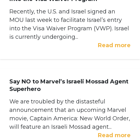
Recently, the U.S. and Israel signed an
MOU last week to facilitate Israel’s entry
into the Visa Waiver Program (VWP). Israel
is currently undergoing...
Read more
Say NO to Marvel’s Israeli Mossad Agent
Superhero
We are troubled by the distasteful
announcement that an upcoming Marvel
movie, Captain America: New World Order,
will feature an Israeli Mossad agent...
Read more