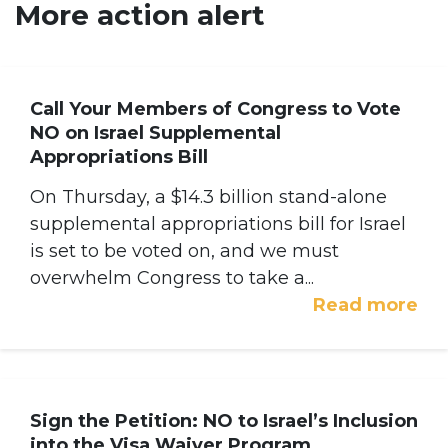
More action alert
Call Your Members of Congress to Vote
NO on Israel Supplemental
Appropriations Bill
On Thursday, a $14.3 billion stand-alone
supplemental appropriations bill for Israel
is set to be voted on, and we must
overwhelm Congress to take a...
Read more
Sign the Petition: NO to Israel’s Inclusion
into the Visa Waiver Program