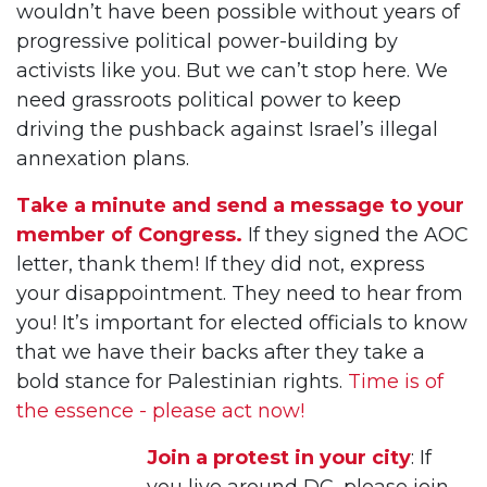
wouldn’t have been possible without years of
progressive political power-building by
activists like you. But we can’t stop here. We
need grassroots political power to keep
driving the pushback against Israel’s illegal
annexation plans.
Take a minute and send a message to your
member of Congress.
If they signed the AOC
letter, thank them! If they did not, express
your disappointment. They need to hear from
you! It’s important for elected officials to know
that we have their backs after they take a
bold stance for Palestinian rights.
Time is of
the essence - please act now!
Join a protest in your city
: If