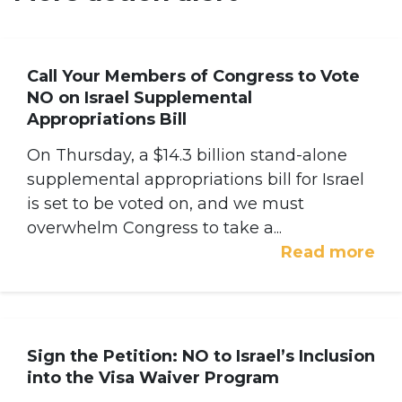
Call Your Members of Congress to Vote
NO on Israel Supplemental
Appropriations Bill
On Thursday, a $14.3 billion stand-alone
supplemental appropriations bill for Israel
is set to be voted on, and we must
overwhelm Congress to take a...
Read more
Sign the Petition: NO to Israel’s Inclusion
into the Visa Waiver Program