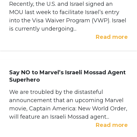
Recently, the U.S. and Israel signed an
MOU last week to facilitate Israel’s entry
into the Visa Waiver Program (VWP). Israel
is currently undergoing...
Read more
Say NO to Marvel’s Israeli Mossad Agent
Superhero
We are troubled by the distasteful
announcement that an upcoming Marvel
movie, Captain America: New World Order,
will feature an Israeli Mossad agent...
Read more