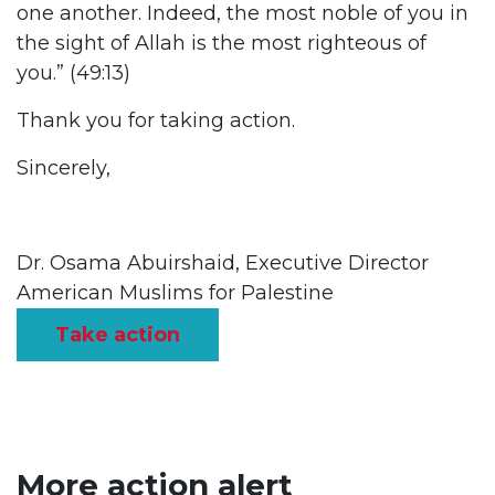
one another. Indeed, the most noble of you in
the sight of Allah is the most righteous of
you.” (49:13)
Thank you for taking action.
Sincerely,
Dr. Osama Abuirshaid, Executive Director
American Muslims for Palestine
Take action
More action alert