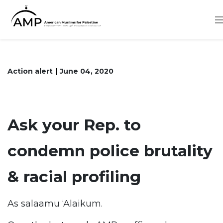
Skip
to
main
content
Action alert
June 04, 2020
Ask your Rep. to
condemn police brutality
& racial profiling
As salaamu ‘Alaikum.