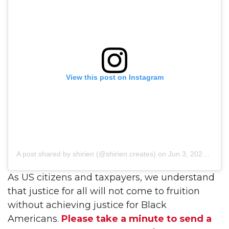
View this post on Instagram
A post shared by shirien (@shirien.creates)
on
Jun 3, 2020 at 8:34am PDT
As US citizens and taxpayers, we understand
that justice for all will not come to fruition
without achieving justice for Black
Americans.
Please take a minute to send a