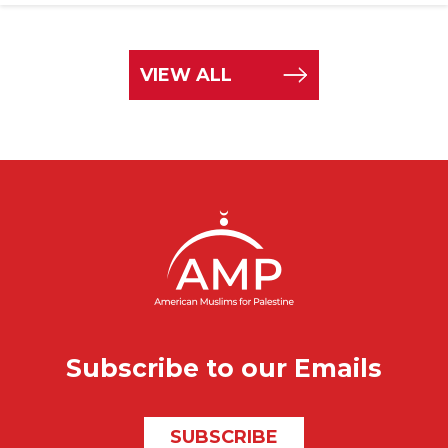
VIEW ALL
Subscribe to our Emails
SUBSCRIBE