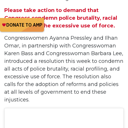
Please take action to demand that
Congress condemn police brutality, racial
profiling, and the excessive use of force.
Congresswomen Ayanna Pressley and Ilhan
Omar, in partnership with Congresswoman
Karen Bass and Congresswoman Barbara Lee,
introduced a resolution this week to condemn
all acts of police brutality, racial profiling, and
excessive use of force. The resolution also
calls for the adoption of reforms and policies
at all levels of government to end these
injustices.