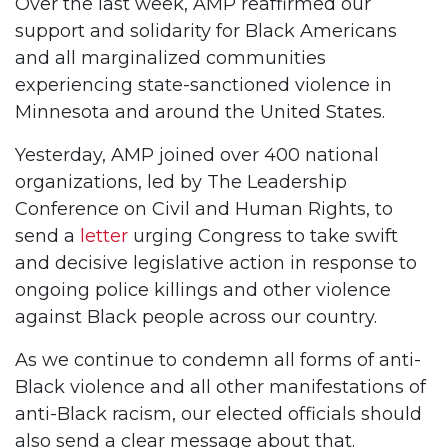
Over the last week, AMP reaffirmed our
support and solidarity for Black Americans
and all marginalized communities
experiencing state-sanctioned violence in
Minnesota and around the United States.
Yesterday, AMP joined over 400 national
organizations, led by The Leadership
Conference on Civil and Human Rights, to
send a
letter
urging Congress to take swift
and decisive legislative action in response to
ongoing police killings and other violence
against Black people across our country.
As we continue to condemn all forms of anti-
Black violence and all other manifestations of
anti-Black racism, our elected officials should
also send a clear message about that.