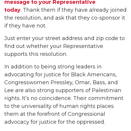
message to your Representative
today
. Thank them if they have already joined
the resolution, and ask that they co-sponsor it
if they have not.
Just enter your street address and zip code to
find out whether your Representative
supports this resolution.
In addition to being strong leaders in
advocating for justice for Black Americans,
Congresswomen Pressley, Omar, Bass, and
Lee are also strong supporters of Palestinian
rights. It’s no coincidence. Their commitment
to the universality of human rights places
them at the forefront of Congressional
advocacy for justice for the oppressed.