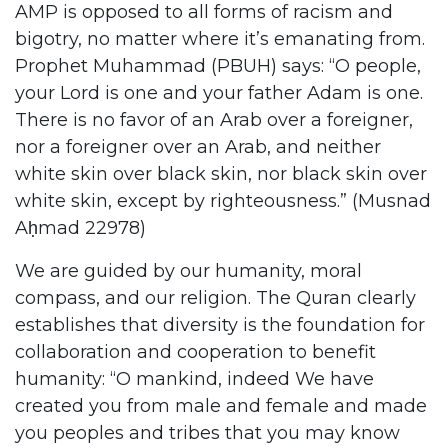
AMP is opposed to all forms of racism and
bigotry, no matter where it’s emanating from.
Prophet Muhammad (PBUH) says: “O people,
your Lord is one and your father Adam is one.
There is no favor of an Arab over a foreigner,
nor a foreigner over an Arab, and neither
white skin over black skin, nor black skin over
white skin, except by righteousness.” (Musnad
Aḥmad 22978)
We are guided by our humanity, moral
compass, and our religion. The Quran clearly
establishes that diversity is the foundation for
collaboration and cooperation to benefit
humanity: “O mankind, indeed We have
created you from male and female and made
you peoples and tribes that you may know