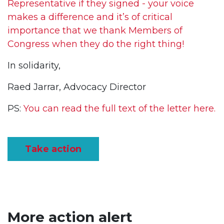
Representative if they signed - your voice
makes a difference and it’s of critical
importance that we thank Members of
Congress when they do the right thing!
In solidarity,
Raed Jarrar, Advocacy Director
PS:
You can read the full text of the letter here.
Take action
More action alert