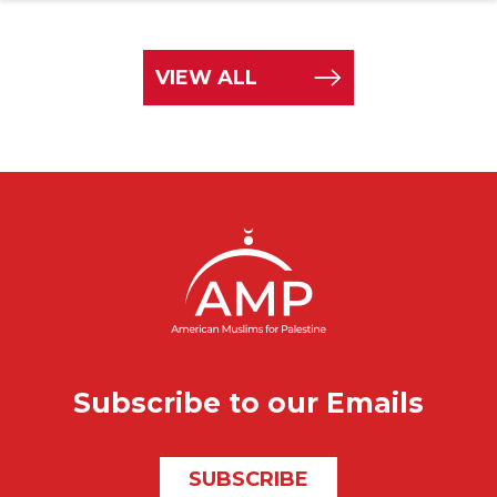
VIEW ALL
Subscribe to our Emails
SUBSCRIBE