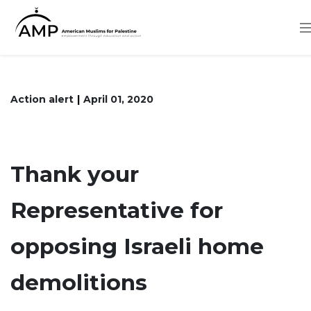
Skip
to
main
content
Action alert
April 01, 2020
Thank your
Representative for
opposing Israeli home
demolitions