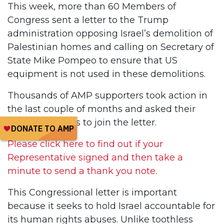
This week, more than 60 Members of
Congress sent a letter to the Trump
administration opposing Israel’s demolition of
Palestinian homes and calling on Secretary of
State Mike Pompeo to ensure that US
equipment is not used in these demolitions.
Thousands of AMP supporters took action in
the last couple of months and asked their
Representatives to join the letter.
Please click here to find out if your
Representative signed and then take a
minute to send a thank you note
.
This Congressional letter is important
because it seeks to hold Israel accountable for
its human rights abuses. Unlike toothless