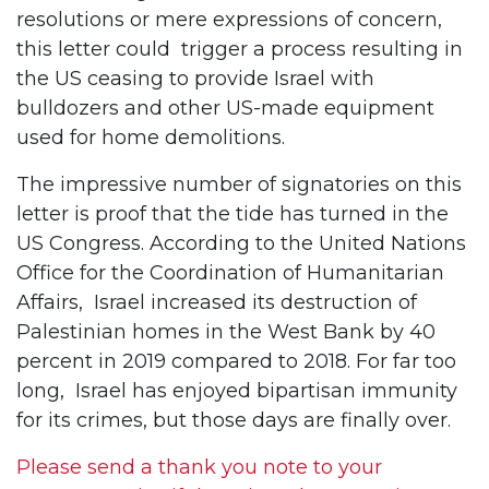
resolutions or mere expressions of concern,
this letter could trigger a process resulting in
the US ceasing to provide Israel with
bulldozers and other US-made equipment
used for home demolitions.
The impressive number of signatories on this
letter is proof that the tide has turned in the
US Congress. According to the United Nations
Office for the Coordination of Humanitarian
Affairs, Israel increased its destruction of
Palestinian homes in the West Bank by 40
percent in 2019 compared to 2018. For far too
long, Israel has enjoyed bipartisan immunity
for its crimes, but those days are finally over.
Please send a thank you note to your