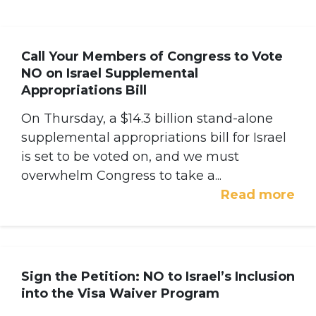
Call Your Members of Congress to Vote
NO on Israel Supplemental
Appropriations Bill
On Thursday, a $14.3 billion stand-alone
supplemental appropriations bill for Israel
is set to be voted on, and we must
overwhelm Congress to take a...
Read more
Sign the Petition: NO to Israel’s Inclusion
into the Visa Waiver Program