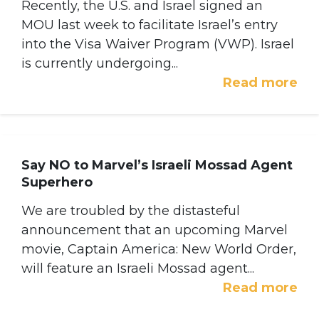
Recently, the U.S. and Israel signed an
MOU last week to facilitate Israel’s entry
into the Visa Waiver Program (VWP). Israel
is currently undergoing...
Read more
Say NO to Marvel’s Israeli Mossad Agent
Superhero
We are troubled by the distasteful
announcement that an upcoming Marvel
movie, Captain America: New World Order,
will feature an Israeli Mossad agent...
Read more