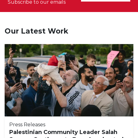
Subscribe to our emails
Our Latest Work
Press Releases
Palestinian Community Leader Salah