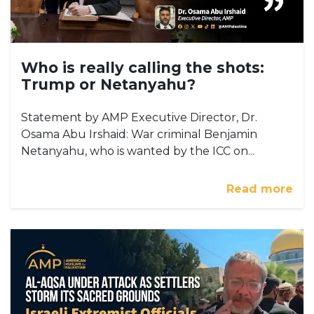
Who is really calling the shots:
Trump or Netanyahu?
Statement by AMP Executive Director, Dr.
Osama Abu Irshaid: War criminal Benjamin
Netanyahu, who is wanted by the ICC on...
Read more