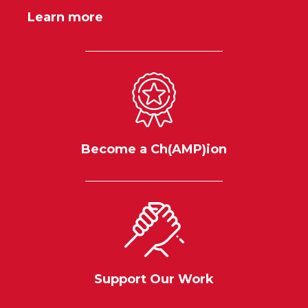
Learn more
Become a Ch(AMP)ion
Support Our Work