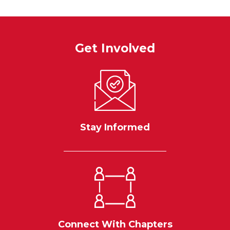
Get Involved
Stay Informed
Connect With Chapters