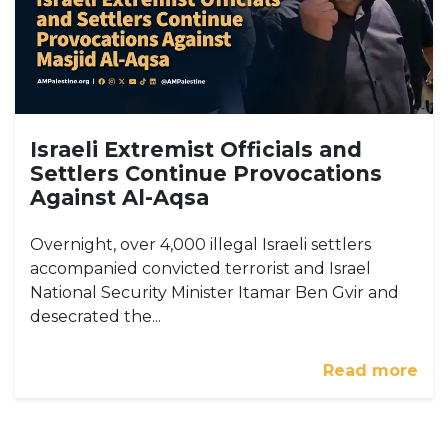
Israeli Extremist Officials and
Settlers Continue Provocations
Against Al-Aqsa
Overnight, over 4,000 illegal Israeli settlers
accompanied convicted terrorist and Israel
National Security Minister Itamar Ben Gvir and
desecrated the...
Read more