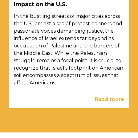
Impact on the U.S.
In the bustling streets of major cities across
the U.S., amidst a sea of protest banners and
passionate voices demanding justice, the
influence of Israel extends far beyond its
occupation of Palestine and the borders of
the Middle East. While the Palestinian
struggle remains a focal point, it is crucial to
recognize that Israel's footprint on American
soil encompasses a spectrum of issues that
affect Americans.
Read more