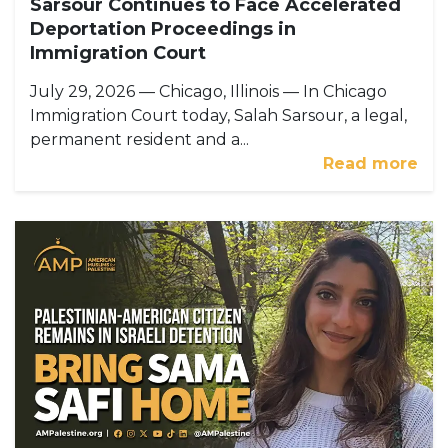
Sarsour Continues to Face Accelerated
Deportation Proceedings in
Immigration Court
July 29, 2026 — Chicago, Illinois — In Chicago
Immigration Court today, Salah Sarsour, a legal,
permanent resident and a...
Read more