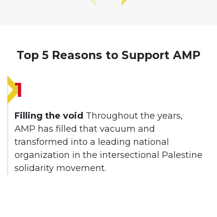
Top 5 Reasons to Support AMP
1
Filling the void
Throughout the years,
AMP has filled that vacuum and
transformed into a leading national
organization in the intersectional Palestine
solidarity movement.