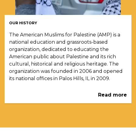
OUR HISTORY
The American Muslims for Palestine (AMP) is a
national education and grassroots-based
organization, dedicated to educating the
American public about Palestine and its rich
cultural, historical and religious heritage. The
organization was founded in 2006 and opened
its national offices in Palos Hills, IL in 2009.
Read more