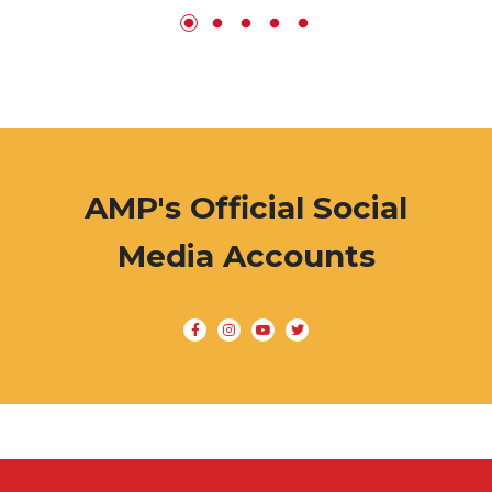
AMP's Official Social
Media Accounts