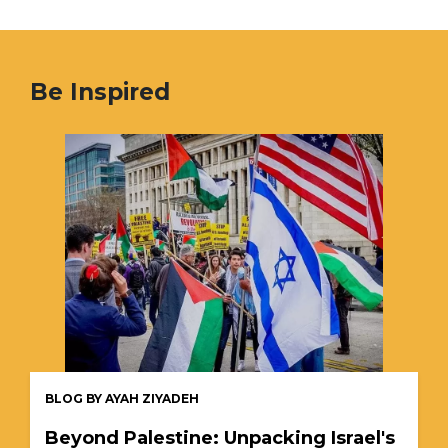
Be Inspired
BLOG BY AYAH ZIYADEH
Beyond Palestine: Unpacking Israel's