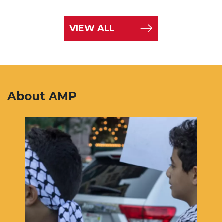
VIEW ALL
About AMP