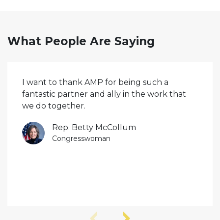
What People Are Saying
I want to thank AMP for being such a
fantastic partner and ally in the work that
we do together.
Rep. Betty McCollum
Congresswoman