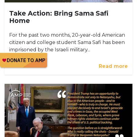
Take Action: Bring Sama Safi
Home
For the past two months, 20-year-old American
citizen and college student Sama Safi has been
imprisoned by the Israeli military...
Read more