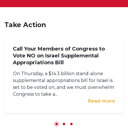
Take Action
Call Your Members of Congress to
Vote NO on Israel Supplemental
Appropriations Bill
On Thursday, a $14.3 billion stand-alone
supplemental appropriations bill for Israel is
set to be voted on, and we must overwhelm
Congress to take a...
Read more