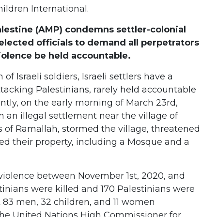
hildren International.
lestine (AMP) condemns settler-colonial
elected officials to demand all perpetrators
violence be held accountable.
f Israeli soldiers, Israeli settlers have a
ttacking Palestinians, rarely held accountable
ently, on the early morning of March 23rd,
 an illegal settlement near the village of
 of Ramallah, stormed the village, threatened
zed their property, including a Mosque and a
er violence between November 1st, 2020, and
stinians were killed and 170 Palestinians were
st 83 men, 32 children, and 11 women
 the United Nations High Commissioner for