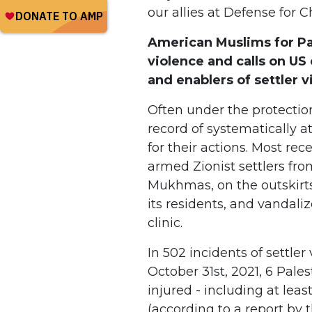
our allies at Defense for C
American Muslims for Pa
violence and calls on US 
and enablers of settler 
Often under the protection o
record of systematically a
for their actions. Most rec
armed Zionist settlers from
Mukhmas, on the outskirts
its residents, and vandali
clinic.
In 502 incidents of settl
October 31st, 2021, 6 Pale
injured - including at lea
(according to a report by