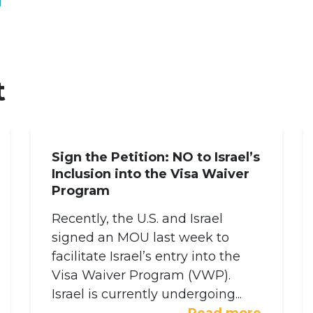
t
Sign the Petition: NO to Israel’s
Inclusion into the Visa Waiver
Program
Recently, the U.S. and Israel
signed an MOU last week to
facilitate Israel’s entry into the
Visa Waiver Program (VWP).
Israel is currently undergoing...