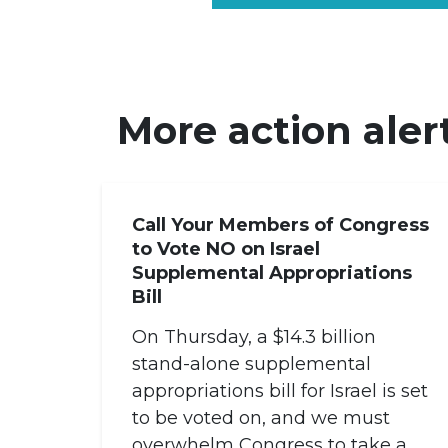
More action aler
Call Your Members of Congress
to Vote NO on Israel
Supplemental Appropriations
Bill
On Thursday, a $14.3 billion
stand-alone supplemental
appropriations bill for Israel is set
to be voted on, and we must
overwhelm Congress to take a...