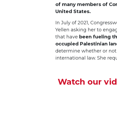
of many members of Cong
United States.
In July of 2021, Congressw
Yellen asking her to enga
that have
been fueling the
occupied Palestinian lan
determine whether or not 
international law. She re
Watch our vi