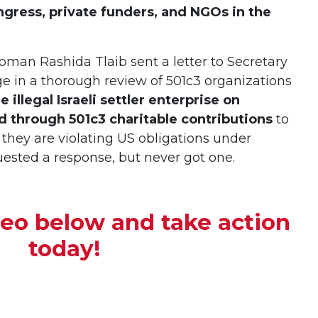
ress, private funders, and NGOs in the
oman Rashida Tlaib sent a letter to Secretary
ge in a thorough review of 501c3 organizations
 illegal Israeli settler enterprise on
d through 501c3 charitable contributions
to
they are violating US obligations under
quested a response, but never got one.
deo below and
take action
today!