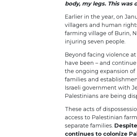
body, my legs. This was
Earlier in the year, on Janu
villagers and human rights
farming village of Burin, 
injuring seven people.
Beyond facing violence at 
have been – and continue 
the ongoing expansion of I
families and establishmen
Israeli government with Je
Palestinians are being di
These acts of dispossessi
access to Palestinian far
separate families.
Despite 
continues to colonize Pa