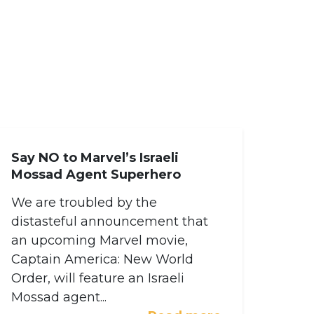
Say NO to Marvel’s Israeli
Mossad Agent Superhero
We are troubled by the
distasteful announcement that
an upcoming Marvel movie,
Captain America: New World
Order, will feature an Israeli
Mossad agent...