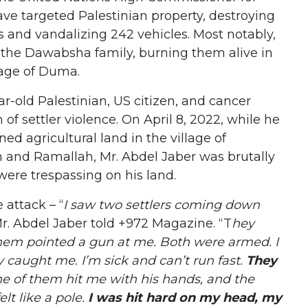
ave targeted Palestinian property, destroying
s and vandalizing 242 vehicles. Most notably,
d the Dawabsha family, burning them alive in
lage of Duma.
ar-old Palestinian, US citizen, and cancer
m of settler violence. On April 8, 2022, while he
ed agricultural land in the village of
and Ramallah, Mr. Abdel Jaber was brutally
were trespassing on his land.
 attack – “
I saw two settlers coming down
Mr. Abdel Jaber told +972 Magazine. “T
hey
hem pointed a gun at me. Both were armed. I
y caught me. I’m sick and can’t run fast.
They
ne of them hit me with his hands, and the
elt like a pole.
I was hit hard on my head, my