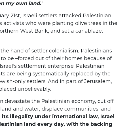
 on my own land
.
"
ary 21st, Israeli settlers attacked Palestinian
 activists who were planting olive trees in the
Northern West Bank, and set a car ablaze,
the hand of settler colonialism, Palestinians
to be –forced out of their homes because of
srael's settlement enterprise. Palestinian
ts are being systematically replaced by the
wish-only settlers. And in part of Jerusalem,
splaced unbelievably.
on devastate the Palestinian economy, cut off
mland and water, displace communities, and
its illegality under international law, Israel
lestinian land every day, with the backing