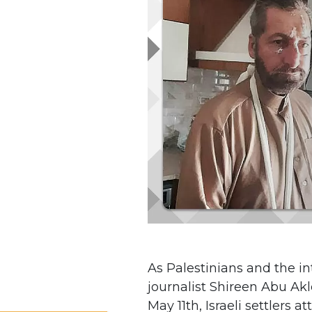
As Palestinians and the 
journalist Shireen Abu Akl
May 11th, Israeli settlers