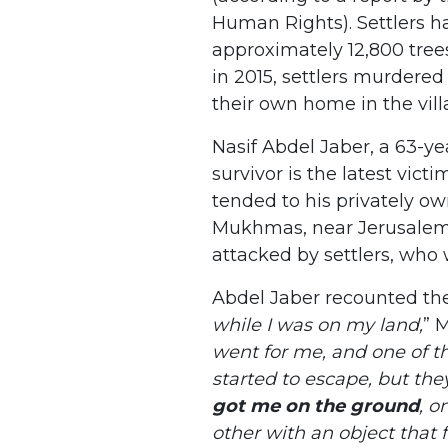
Human Rights). Settlers h
approximately 12,800 tree
in 2015, settlers murdere
their own home in the vil
Nasif Abdel Jaber, a 63-ye
survivor is the latest victi
tended to his privately own
Mukhmas, near Jerusalem 
attacked by settlers, who 
Abdel Jaber recounted the
while I was on my land,
” 
went for me, and one of t
started to escape, but the
got me on the ground
, o
other with an object that f