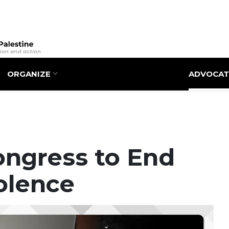
Skip
to
main
content
ORGANIZE
ADVOCAT
ongress to End
iolence