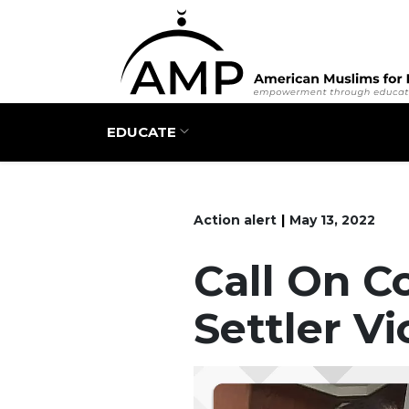
Main navigation
EDUCATE
Action alert
May 13, 2022
Call On C
Settler V