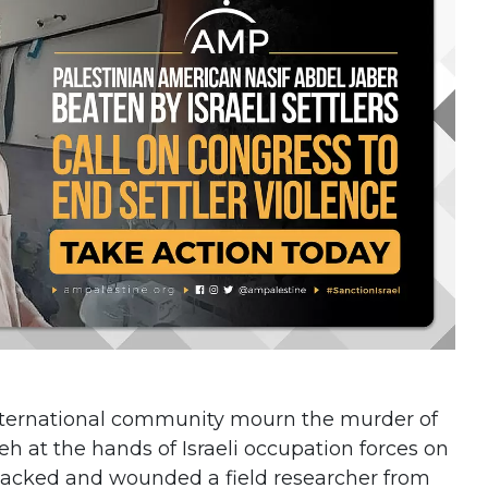
international community mourn the murder of
eh at the hands of Israeli occupation forces on
 attacked and wounded a field researcher from