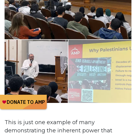
This is just one example of many
demonstrating the inherent power that