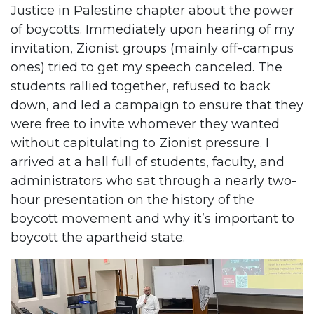
Justice in Palestine chapter about the power
of boycotts. Immediately upon hearing of my
invitation, Zionist groups (mainly off-campus
ones) tried to get my speech canceled. The
students rallied together, refused to back
down, and led a campaign to ensure that they
were free to invite whomever they wanted
without capitulating to Zionist pressure. I
arrived at a hall full of students, faculty, and
administrators who sat through a nearly two-
hour presentation on the history of the
boycott movement and why it’s important to
boycott the apartheid state.