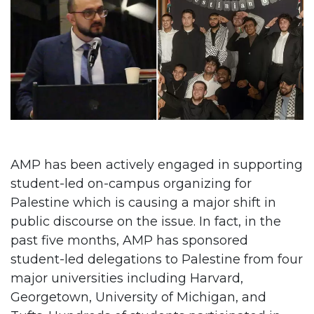
AMP has been actively engaged in supporting
student-led on-campus organizing for
Palestine which is causing a major shift in
public discourse on the issue. In fact, in the
past five months, AMP has sponsored
student-led delegations to Palestine from four
major universities including Harvard,
Georgetown, University of Michigan, and