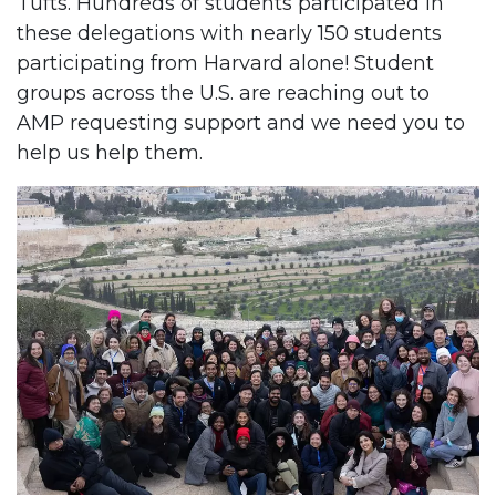
Tufts. Hundreds of students participated in
these delegations with nearly 150 students
participating from Harvard alone! Student
groups across the U.S. are reaching out to
AMP requesting support and we need you to
help us help them.