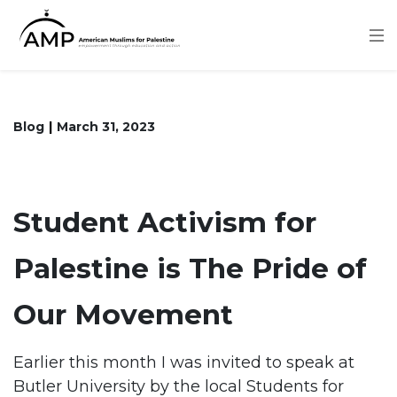
Skip
to
main
content
Blog
March 31, 2023
Student Activism for
Palestine is The Pride of
Our Movement
Earlier this month I was invited to speak at
Butler University by the local Students for