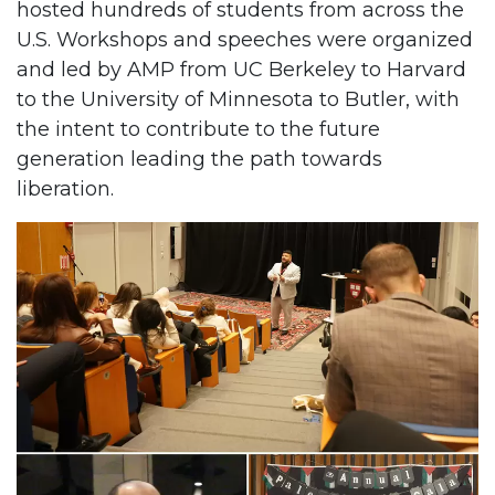
hosted hundreds of students from across the
U.S. Workshops and speeches were organized
and led by AMP from UC Berkeley to Harvard
to the University of Minnesota to Butler, with
the intent to contribute to the future
generation leading the path towards
liberation.