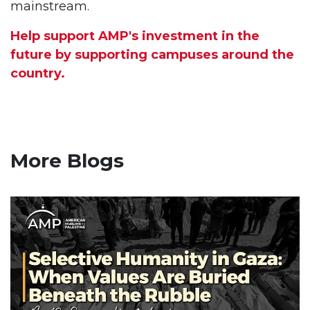
mainstream.
Help support AMP's investment in the
future by supporting campuses around the
country.
More Blogs