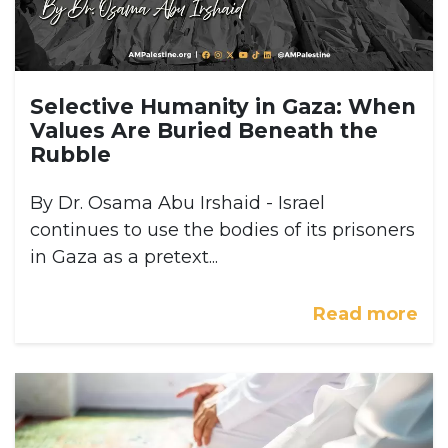
Selective Humanity in Gaza: When
Values Are Buried Beneath the
Rubble
By Dr. Osama Abu Irshaid - Israel
continues to use the bodies of its prisoners
in Gaza as a pretext...
Read more