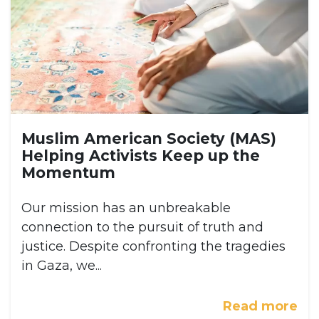
Muslim American Society (MAS)
Helping Activists Keep up the
Momentum
Our mission has an unbreakable
connection to the pursuit of truth and
justice. Despite confronting the tragedies
in Gaza, we...
Read more