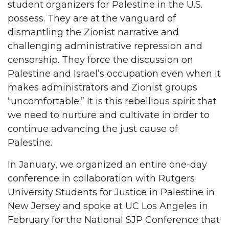
student organizers for Palestine in the U.S.
possess. They are at the vanguard of
dismantling the Zionist narrative and
challenging administrative repression and
censorship. They force the discussion on
Palestine and Israel’s occupation even when it
makes administrators and Zionist groups
“uncomfortable.” It is this rebellious spirit that
we need to nurture and cultivate in order to
continue advancing the just cause of
Palestine.
In January, we organized an entire one-day
conference in collaboration with Rutgers
University Students for Justice in Palestine in
New Jersey and spoke at UC Los Angeles in
February for the National SJP Conference that