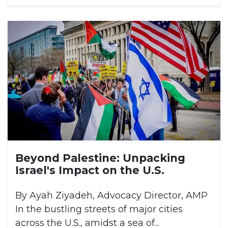
Beyond Palestine: Unpacking
Israel's Impact on the U.S.
By Ayah Ziyadeh, Advocacy Director, AMP
In the bustling streets of major cities
across the U.S., amidst a sea of...