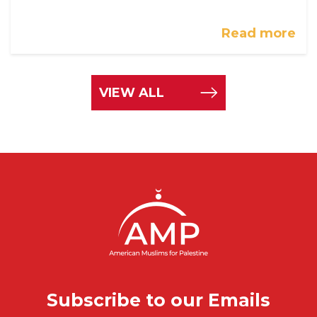
Read more
VIEW ALL
Subscribe to our Emails