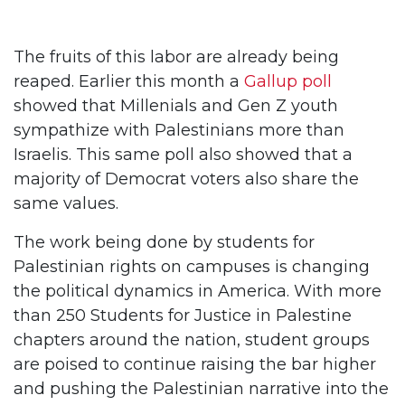
The fruits of this labor are already being
reaped. Earlier this month a
Gallup poll
showed that Millenials and Gen Z youth
sympathize with Palestinians more than
Israelis. This same poll also showed that a
majority of Democrat voters also share the
same values.
The work being done by students for
Palestinian rights on campuses is changing
the political dynamics in America. With more
than 250 Students for Justice in Palestine
chapters around the nation, student groups
are poised to continue raising the bar higher
and pushing the Palestinian narrative into the