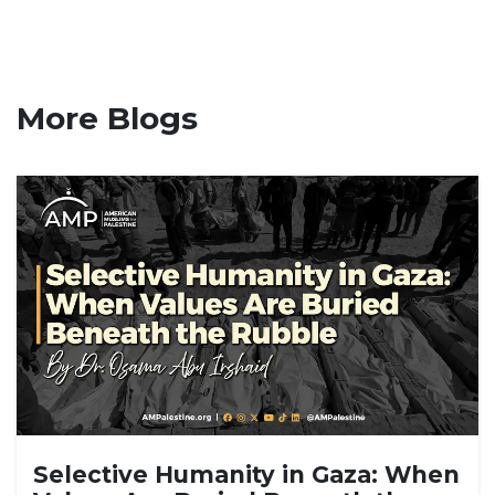
More Blogs
Selective Humanity in Gaza: When