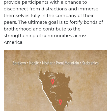
provide participants with a chance to
disconnect from distractions and immerse
themselves fully in the company of their
peers. The ultimate goal is to fortify bonds of
brotherhood and contribute to the
strengthening of communities across
America.