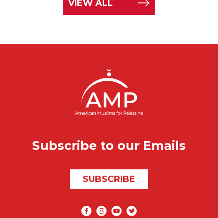
VIEW ALL
Subscribe to our Emails
SUBSCRIBE
Social media