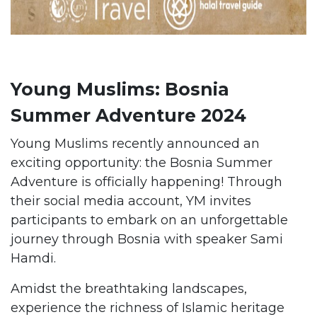
Young Muslims: Bosnia
Summer Adventure 2024
Young Muslims recently announced an
exciting opportunity: the Bosnia Summer
Adventure is officially happening! Through
their social media account, YM invites
participants to embark on an unforgettable
journey through Bosnia with speaker Sami
Hamdi.
Amidst the breathtaking landscapes,
experience the richness of Islamic heritage