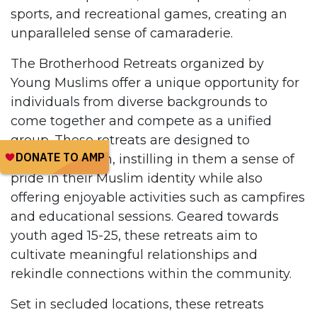
sports, and recreational games, creating an
unparalleled sense of camaraderie.
The Brotherhood Retreats organized by
Young Muslims offer a unique opportunity for
individuals from diverse backgrounds to
come together and compete as a unified
group. These retreats are designed to
empower youth, instilling in them a sense of
pride in their Muslim identity while also
offering enjoyable activities such as campfires
and educational sessions. Geared towards
youth aged 15-25, these retreats aim to
cultivate meaningful relationships and
rekindle connections within the community.
Set in secluded locations, these retreats