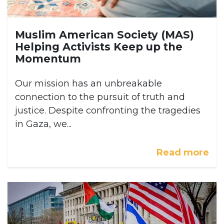
Muslim American Society (MAS)
Helping Activists Keep up the
Momentum
Our mission has an unbreakable
connection to the pursuit of truth and
justice. Despite confronting the tragedies
in Gaza, we...
Read more