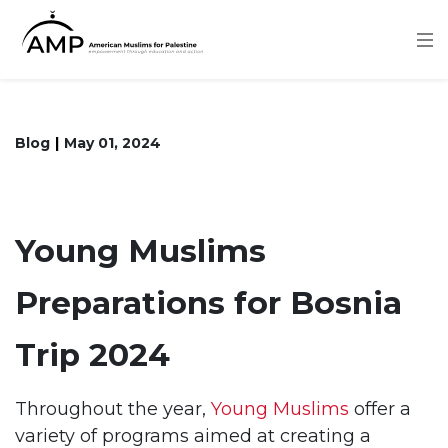
Skip
to
main
content
Blog
May 01, 2024
Young Muslims
Preparations for Bosnia
Trip 2024
Throughout the year,
Young Muslims
offer a
variety of programs aimed at creating a