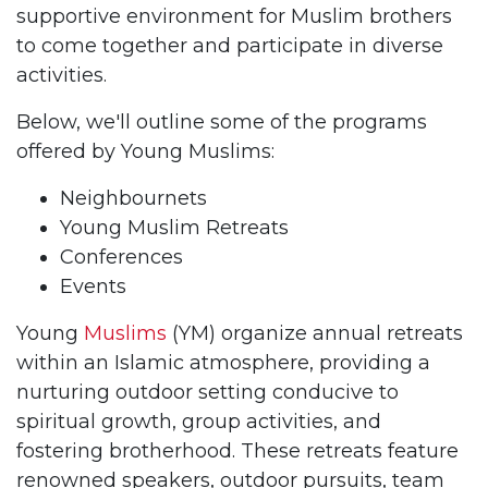
supportive environment for Muslim brothers
to come together and participate in diverse
activities.
Below, we'll outline some of the programs
offered by Young Muslims:
Neighbournets
Young Muslim Retreats
Conferences
Events
Young
Muslims
(YM) organize annual retreats
within an Islamic atmosphere, providing a
nurturing outdoor setting conducive to
spiritual growth, group activities, and
fostering brotherhood. These retreats feature
renowned speakers, outdoor pursuits, team