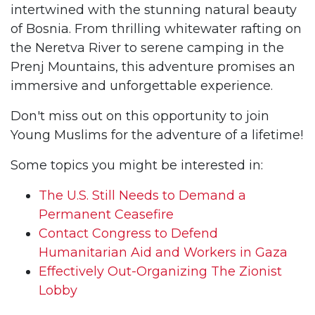
intertwined with the stunning natural beauty
of Bosnia. From thrilling whitewater rafting on
the Neretva River to serene camping in the
Prenj Mountains, this adventure promises an
immersive and unforgettable experience.
Don't miss out on this opportunity to join
Young Muslims for the adventure of a lifetime!
Some topics you might be interested in:
The U.S. Still Needs to Demand a
Permanent Ceasefire
Contact Congress to Defend
Humanitarian Aid and Workers in Gaza
Effectively Out-Organizing The Zionist
Lobby