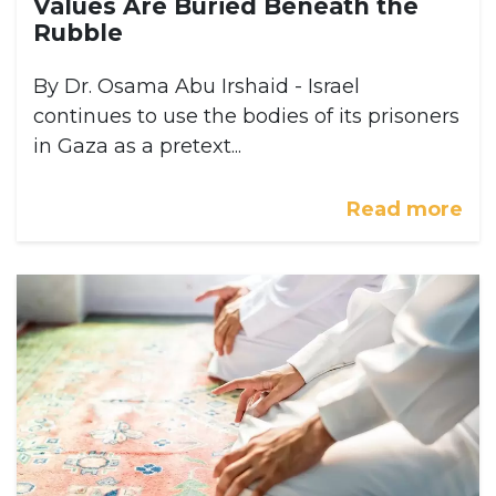
Values Are Buried Beneath the
Rubble
By Dr. Osama Abu Irshaid - Israel
continues to use the bodies of its prisoners
in Gaza as a pretext...
Read more