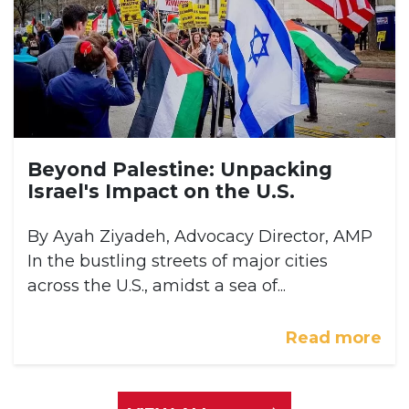
Beyond Palestine: Unpacking
Israel's Impact on the U.S.
By Ayah Ziyadeh, Advocacy Director, AMP
In the bustling streets of major cities
across the U.S., amidst a sea of...
Read more