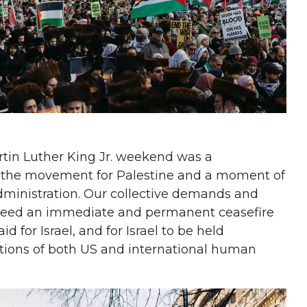
rtin Luther King Jr. weekend was a
he movement for Palestine and a moment of
dministration. Our collective demands and
need an immediate and permanent ceasefire
d for Israel, and for Israel to be held
lations of both US and international human