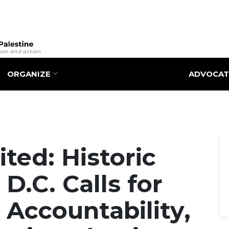
Skip
to
main
content
ORGANIZE
ADVOCAT
ted: Historic
 D.C. Calls for
 Accountability,