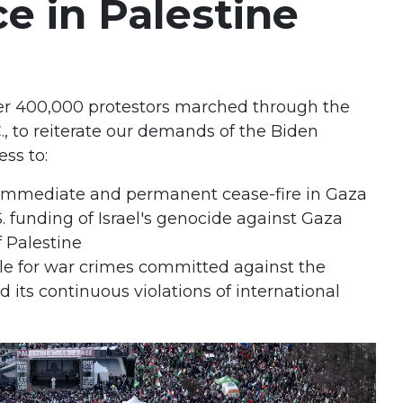
ce in Palestine
ver 400,000 protestors marched through the
., to reiterate our demands of the Biden
ess to:
te immediate and permanent cease-fire in Gaza
. funding of Israel's genocide against Gaza
 Palestine
le for war crimes committed against the
 its continuous violations of international