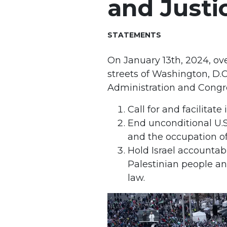
and Justi
STATEMENTS
On January 13th, 2024, o
streets of Washington, D.C
Administration and Congr
Call for and facilita
End unconditional U.S
and the occupation of
Hold Israel accountab
Palestinian people and
law.