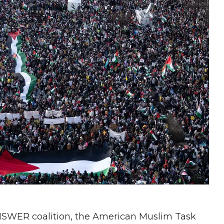
ANSWER coalition, the American Muslim Task