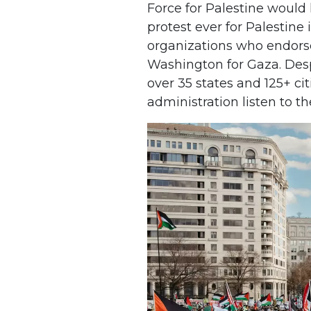
Force for Palestine would l
protest ever for Palestine
organizations who endors
Washington for Gaza. Des
over 35 states and 125+ ci
administration listen to th