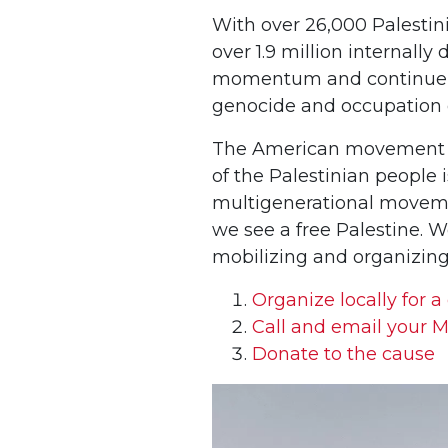
With over 26,000 Palestini
over 1.9 million internall
momentum and continue acti
genocide and occupation 
The American movement for 
of the Palestinian people i
multigenerational movement
we see a free Palestine. 
mobilizing and organizing.
Organize locally for a
Call and email your M
Donate to the cause