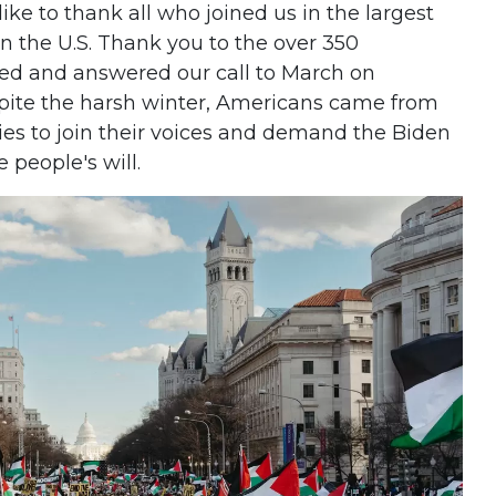
ike to thank all who joined us in the largest
 in the U.S. Thank you to the over 350
ed and answered our call to March on
pite the harsh winter, Americans came from
ties to join their voices and demand the Biden
e people's will.