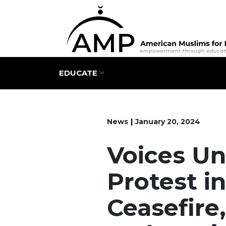
Main navigation
EDUCATE
News
January 20, 2024
Voices Uni
Protest in
Ceasefire,