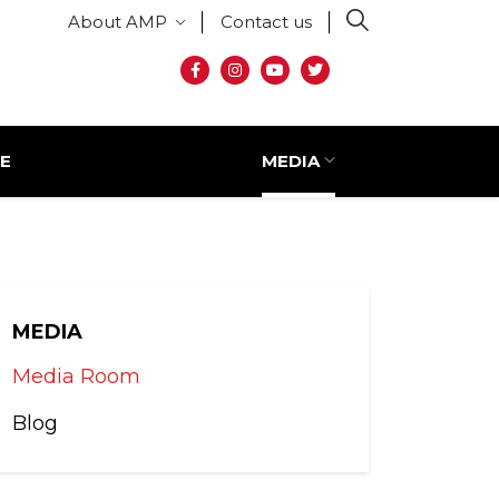
Secondary menu
About AMP
Contact us
Social media
E
MEDIA
MEDIA
Media Room
Blog