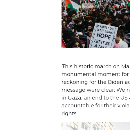
This historic march on Ma
monumental moment for t
reckoning for the Biden a
message were clear: We 
in Gaza, an end to the US ai
accountable for their vio
rights.