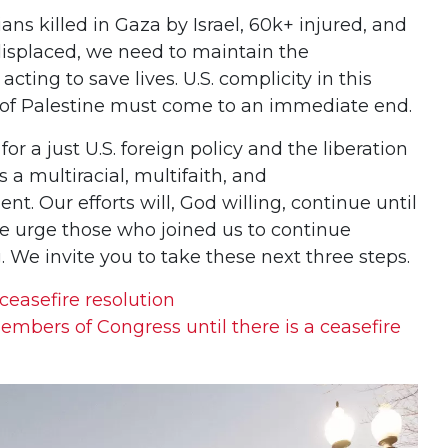
ans killed in Gaza by Israel, 60k+ injured, and
y displaced, we need to maintain the
ng to save lives. U.S. complicity in this
of Palestine must come to an immediate end.
a just U.S. foreign policy and the liberation
s a multiracial, multifaith, and
. Our efforts will, God willing, continue until
We urge those who joined us to continue
 We invite you to take these next three steps.
 ceasefire resolution
embers of Congress until there is a ceasefire