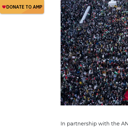
In partnership with the 