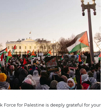
Force for Palestine is deeply grateful for your