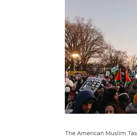
The American Muslim Task 