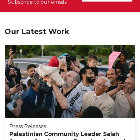
Subscribe to our emails
Our Latest Work
Press Releases
Palestinian Community Leader Salah