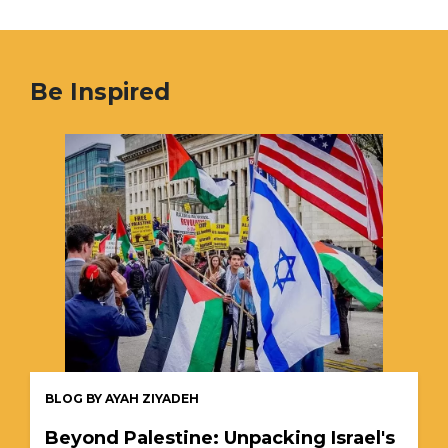
Be Inspired
BLOG BY AYAH ZIYADEH
Beyond Palestine: Unpacking Israel's