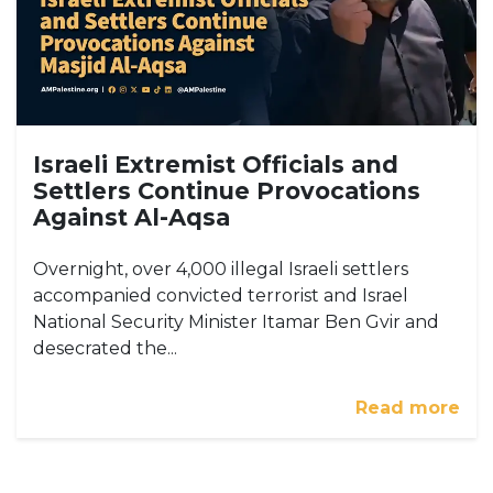
Israeli Extremist Officials and
Settlers Continue Provocations
Against Al-Aqsa
Overnight, over 4,000 illegal Israeli settlers
accompanied convicted terrorist and Israel
National Security Minister Itamar Ben Gvir and
desecrated the...
Read more