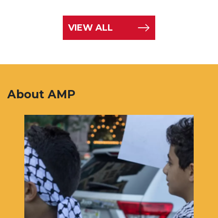
VIEW ALL
About AMP