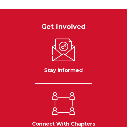
Get Involved
Stay Informed
Connect With Chapters