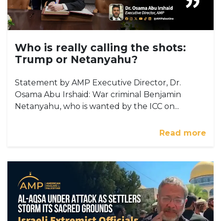
Who is really calling the shots:
Trump or Netanyahu?
Statement by AMP Executive Director, Dr.
Osama Abu Irshaid: War criminal Benjamin
Netanyahu, who is wanted by the ICC on...
Read more