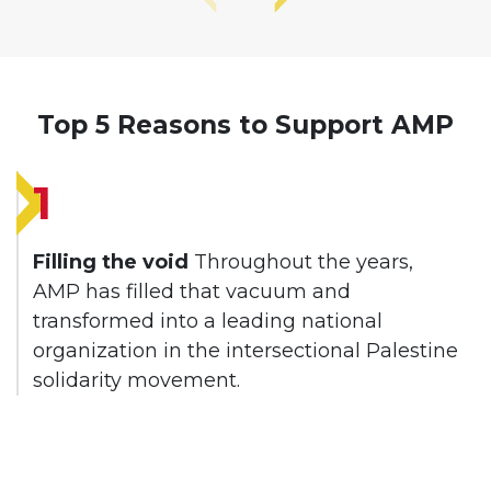
Top 5 Reasons to Support AMP
1
Filling the void
Throughout the years,
AMP has filled that vacuum and
transformed into a leading national
organization in the intersectional Palestine
solidarity movement.