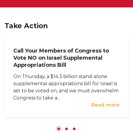
Take Action
Call Your Members of Congress to
Vote NO on Israel Supplemental
Appropriations Bill
On Thursday, a $14.3 billion stand-alone
supplemental appropriations bill for Israel is
set to be voted on, and we must overwhelm
Congress to take a...
Read more