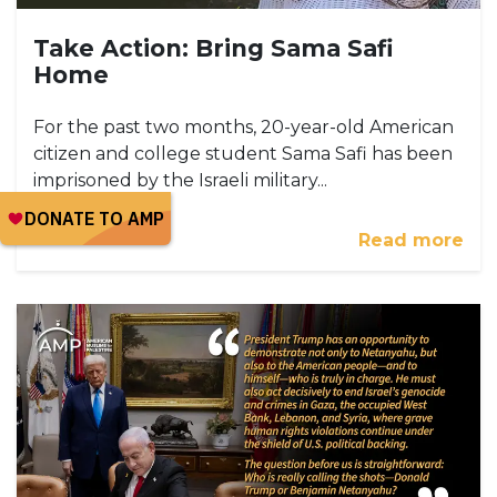
Take Action: Bring Sama Safi
Home
For the past two months, 20-year-old American
citizen and college student Sama Safi has been
imprisoned by the Israeli military...
Read more