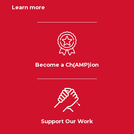
Learn more
Become a Ch(AMP)ion
Support Our Work