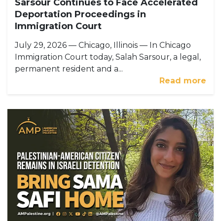
Sarsour Continues to Face Accelerated
Deportation Proceedings in
Immigration Court
July 29, 2026 — Chicago, Illinois — In Chicago
Immigration Court today, Salah Sarsour, a legal,
permanent resident and a...
Read more