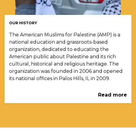
OUR HISTORY
The American Muslims for Palestine (AMP) is a
national education and grassroots-based
organization, dedicated to educating the
American public about Palestine and its rich
cultural, historical and religious heritage. The
organization was founded in 2006 and opened
its national offices in Palos Hills, IL in 2009.
Read more