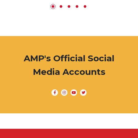
AMP's Official Social
Media Accounts