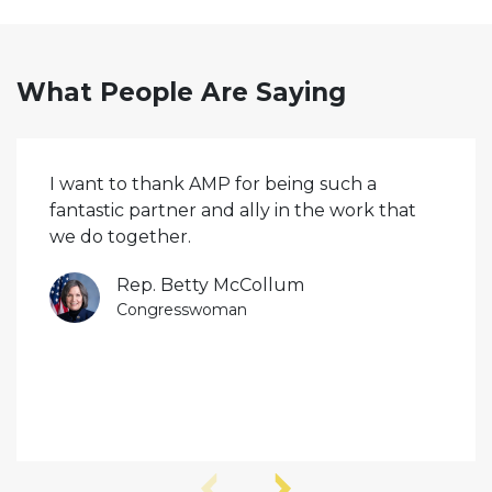
What People Are Saying
I want to thank AMP for being such a
fantastic partner and ally in the work that
we do together.
Rep. Betty McCollum
Congresswoman