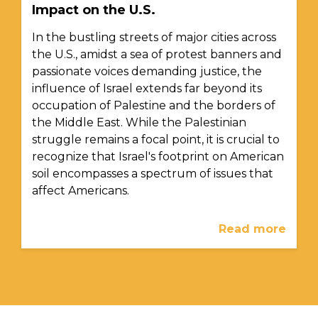
Impact on the U.S.
In the bustling streets of major cities across
the U.S., amidst a sea of protest banners and
passionate voices demanding justice, the
influence of Israel extends far beyond its
occupation of Palestine and the borders of
the Middle East. While the Palestinian
struggle remains a focal point, it is crucial to
recognize that Israel's footprint on American
soil encompasses a spectrum of issues that
affect Americans.
Read more