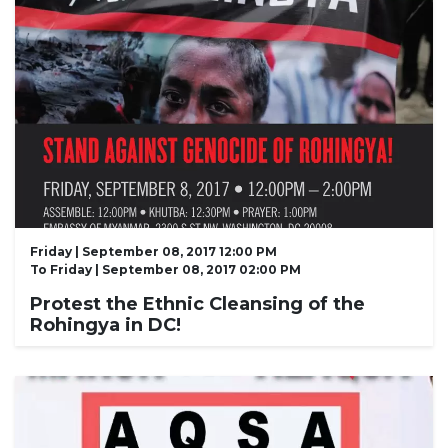
Friday | September 08, 2017 12:00 PM
To
Friday | September 08, 2017 02:00 PM
Protest the Ethnic Cleansing of the
Rohingya in DC!