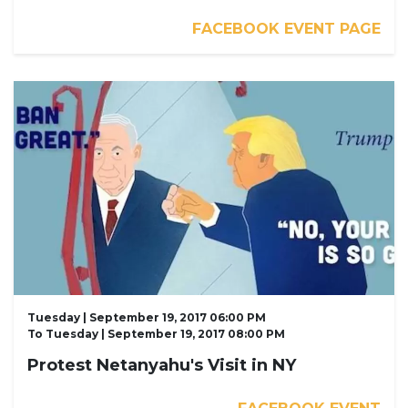
FACEBOOK EVENT PAGE
Tuesday | September 19, 2017 06:00 PM
To
Tuesday | September 19, 2017 08:00 PM
Protest Netanyahu's Visit in NY