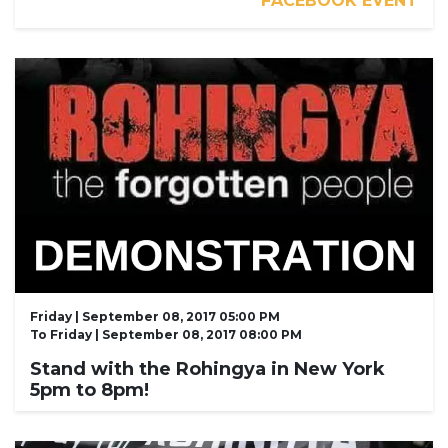
FACEBOOK EVENT
Friday | September 08, 2017 05:00 PM
To
Friday | September 08, 2017 08:00 PM
Stand with the Rohingya in New York
5pm to 8pm!