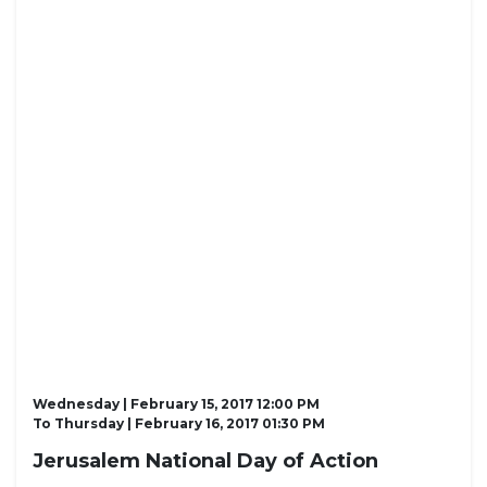
Wednesday | February 15, 2017 12:00 PM
To
Thursday | February 16, 2017 01:30 PM
Jerusalem National Day of Action