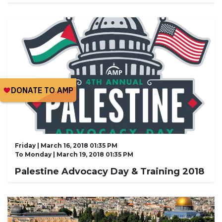
Friday | March 16, 2018 01:35 PM
To
Monday | March 19, 2018 01:35 PM
Palestine Advocacy Day & Training 2018