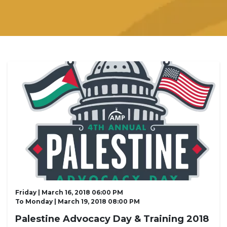
Friday | March 16, 2018 06:00 PM
To
Monday | March 19, 2018 08:00 PM
Palestine Advocacy Day & Training 2018