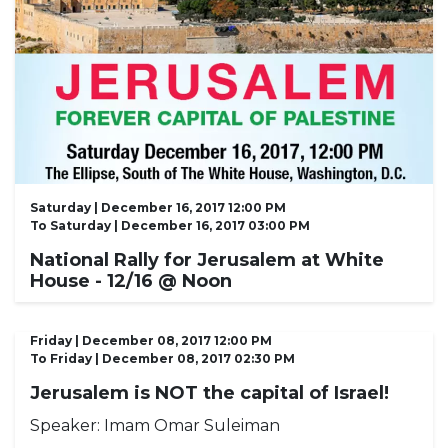
Saturday | December 16, 2017 12:00 PM
To
Saturday | December 16, 2017 03:00 PM
National Rally for Jerusalem at White
House - 12/16 @ Noon
Friday | December 08, 2017 12:00 PM
To
Friday | December 08, 2017 02:30 PM
Jerusalem is NOT the capital of Israel!
Speaker:
Imam Omar Suleiman