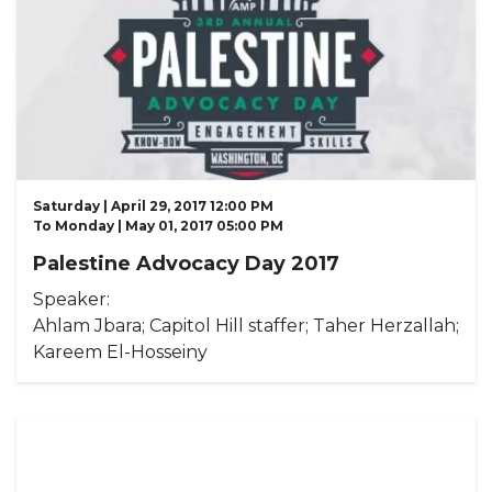
Saturday | April 29, 2017 12:00 PM
To
Monday | May 01, 2017 05:00 PM
Palestine Advocacy Day 2017
Speaker:
Ahlam Jbara; Capitol Hill staffer; Taher Herzallah;
Kareem El-Hosseiny