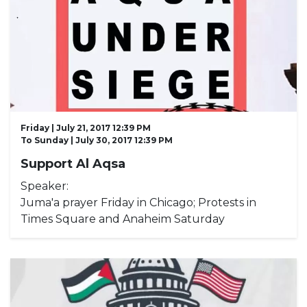
Friday | July 21, 2017 12:39 PM
To
Sunday | July 30, 2017 12:39 PM
Support Al Aqsa
Speaker:
Juma'a prayer Friday in Chicago; Protests in
Times Square and Anaheim Saturday