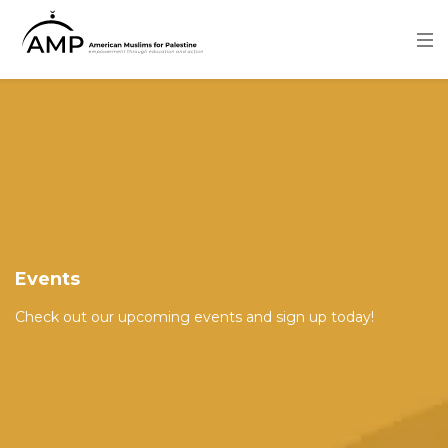
Skip
to
main
content
Image
Events
Check out our upcoming events and sign up today!