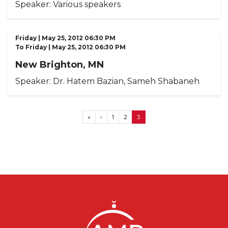
Speaker:
Various speakers
Friday | May 25, 2012 06:30 PM
To
Friday | May 25, 2012 06:30 PM
New Brighton, MN
Speaker:
Dr. Hatem Bazian, Sameh Shabaneh
Pagination
First page
Previous page
«
‹
1
2
3