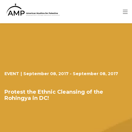
Skip
to
main
content
Image
EVENT
|
September 08, 2017
-
September 08, 2017
Protest the Ethnic Cleansing of the
Rohingya in DC!