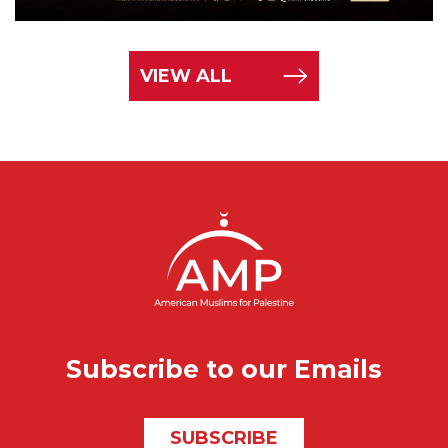
VIEW ALL
Subscribe to our Emails
SUBSCRIBE