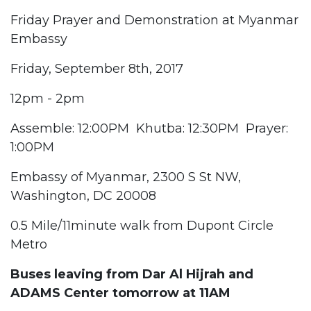
Friday Prayer and Demonstration at Myanmar
Embassy
Friday, September 8th, 2017
12pm - 2pm
Assemble: 12:00PM Khutba: 12:30PM Prayer:
1:00PM
Embassy of Myanmar, 2300 S St NW,
Washington, DC 20008
0.5 Mile/11minute walk from Dupont Circle
Metro
Buses leaving from Dar Al Hijrah and
ADAMS Center tomorrow at 11AM