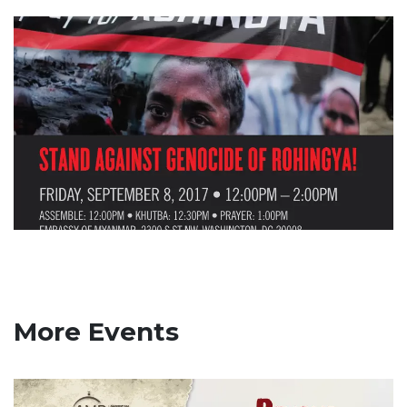
More Events