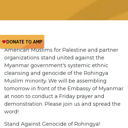
American Muslims for Palestine and partner
organizations stand united against the
Myanmar government's systemic ethnic
cleansing and genocide of the Rohingya
Muslim minority. We will be assembling
tomorrow in front of the Embassy of Myanmar
at noon to conduct a Friday prayer and
demonstration. Please join us and spread the
word!
Stand Against Genocide of Rohingya!