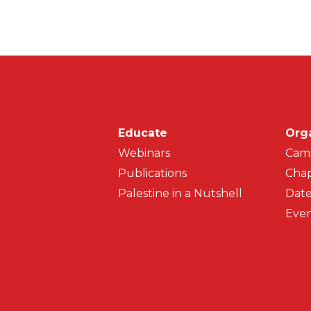
Main navigati
Educate
Org
Webinars
Cam
Publications
Chap
Palestine in a Nutshell
Date
Even