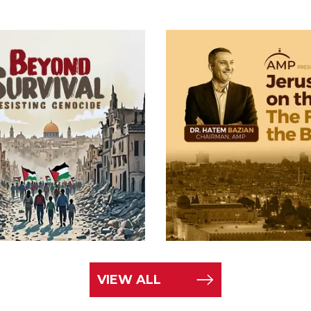
VIEW ALL