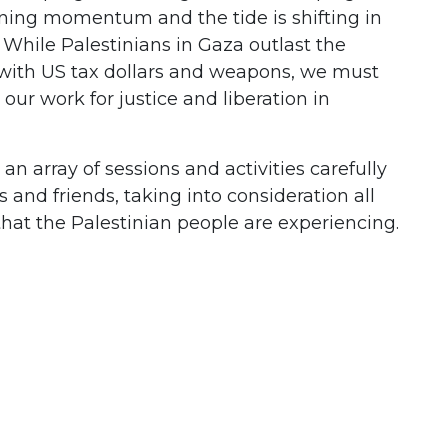
ining momentum and the tide is shifting in
 While Palestinians in Gaza outlast the
with US tax dollars and weapons, we must
our work for justice and liberation in
n array of sessions and activities carefully
s and friends, taking into consideration all
that the Palestinian people are experiencing.