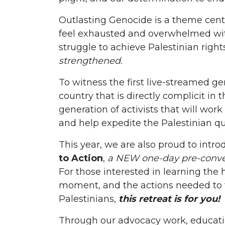
Outlasting Genocide is a theme cen
feel exhausted and overwhelmed with
struggle to achieve Palestinian right
strengthened.
To witness the first live-streamed ge
country that is directly complicit i
generation of activists that will work
and help expedite the Palestinian que
This year, we are also proud to intr
to Action
,
a NEW one-day pre-conve
For those interested in learning the hi
moment, and the actions needed to fu
Palestinians,
this retreat is for you!
Through our advocacy work, educati