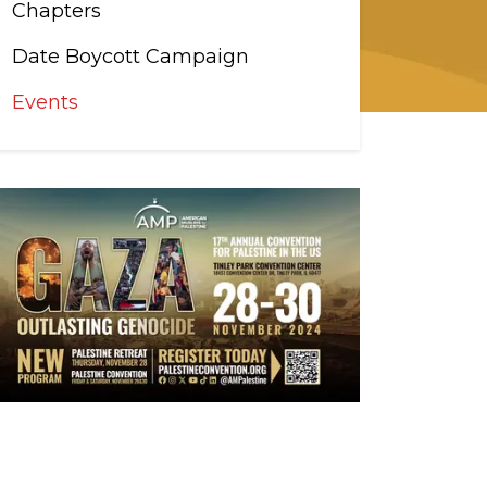
Chapters
Date Boycott Campaign
Events