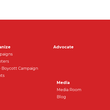
on
anize
Advocate
paigns
ters
 Boycott Campaign
ts
Media
Media Room
Blog