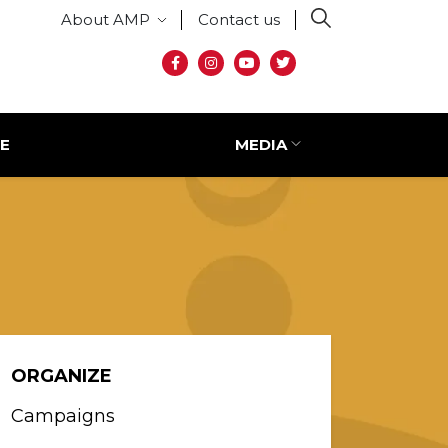
Secondary menu
About AMP
Contact us
Social media
E
MEDIA
ORGANIZE
Campaigns