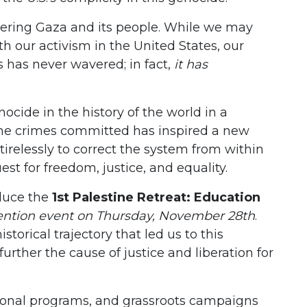
tering Gaza and its people. While we may
 our activism in the United States, our
s has never wavered; in fact,
it has
nocide in the history of the world in a
n the crimes committed has inspired a new
 tirelessly to correct the system from within
st for freedom, justice, and equality.
oduce the
1st Palestine Retreat: Education
ntion event on Thursday, November 28th
.
storical trajectory that led us to this
rther the cause of justice and liberation for
onal programs, and grassroots campaigns