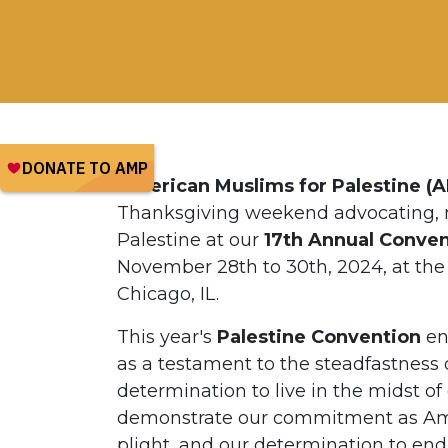
American Muslims for Palestine (
Thanksgiving weekend advocating, m
Palestine at our
17th Annual Convent
November 28th to 30th, 2024, at the
Chicago, IL.
This year's
Palestine Convention
en
as a testament to the steadfastness o
determination to live in the midst o
demonstrate our commitment as Amer
plight, and our determination to end 