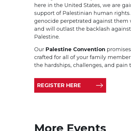
here in the United States, we are ga
support of Palestinian human rights.
genocide perpetrated against them 
and will outlast the backlash against 
Palestine.
Our
Palestine Convention
promises a
crafted for all of your family member
the hardships, challenges, and pain 
REGISTER HERE
More Events