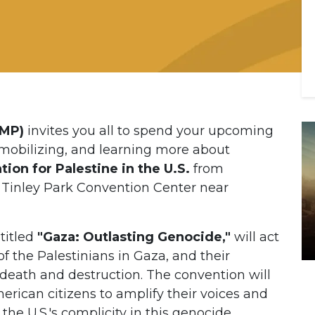
AMP)
invites you all to spend your upcoming
obilizing, and learning more about
ion for Palestine in the U.S.
from
 Tinley Park Convention Center near
titled
"Gaza: Outlasting Genocide,"
will act
f the Palestinians in Gaza, and their
f death and destruction. The convention will
ican citizens to amplify their voices and
the U.S.'s complicity in this genocide.