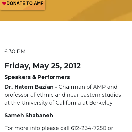
6:30 PM
Friday, May 25, 2012
Speakers & Performers
Dr. Hatem Bazian -
Chairman of AMP and
professor of ethnic and near eastern studies
at the University of California at Berkeley
Sameh Shabaneh
For more info please call
612-234-7250 or