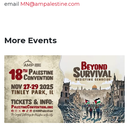
email
MN@ampalestine.com
More Events