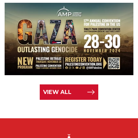
VIEW ALL