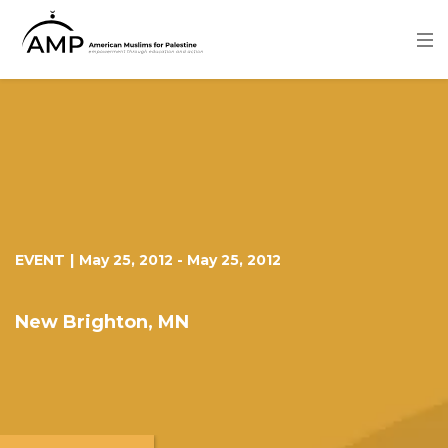
Skip
to
main
content
Image
EVENT
|
May 25, 2012
-
May 25, 2012
New Brighton, MN