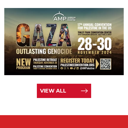
VIEW ALL