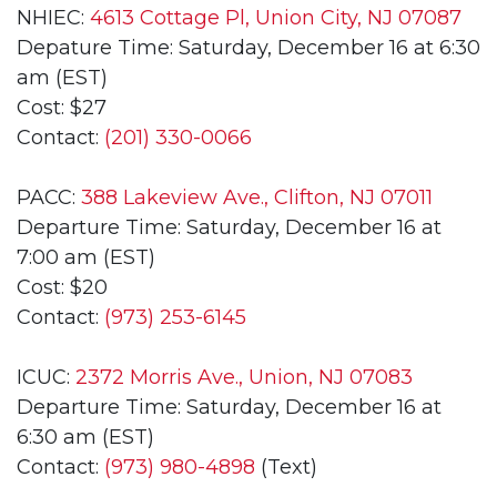
NHIEC:
4613 Cottage Pl, Union City, NJ 07087
Depature Time: Saturday, December 16 at 6:30
am (EST)
Cost: $27
Contact:
(201) 330-0066
PACC:
388 Lakeview Ave., Clifton, NJ 07011
Departure Time: Saturday, December 16 at
7:00 am (EST)
Cost: $20
Contact:
(973) 253-6145
ICUC:
2372 Morris Ave., Union, NJ 07083
Departure Time: Saturday, December 16 at
6:30 am (EST)
Contact:
(973) 980-4898
(Text)