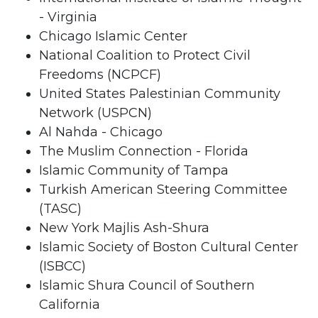
- Virginia
Chicago Islamic Center
National Coalition to Protect Civil
Freedoms (NCPCF)
United States Palestinian Community
Network (USPCN)
Al Nahda - Chicago
The Muslim Connection - Florida
Islamic Community of Tampa
Turkish American Steering Committee
(TASC)
New York Majlis Ash-Shura
Islamic Society of Boston Cultural Center
(ISBCC)
Islamic Shura Council of Southern
California