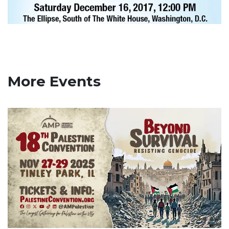
More Events