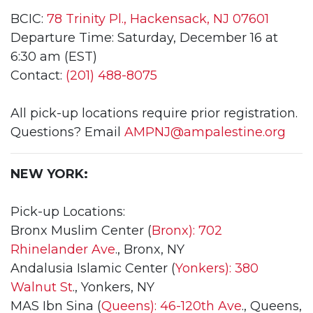
BCIC:
78 Trinity Pl., Hackensack, NJ 07601
Departure Time: Saturday, December 16 at
6:30 am (EST)
Contact:
(201) 488-8075
All pick-up locations require prior registration.
Questions? Email
AMPNJ@ampalestine.org
NEW YORK:
Pick-up Locations:
Bronx Muslim Center (
Bronx): 702
Rhinelander Ave
., Bronx, NY
Andalusia Islamic Center (
Yonkers): 380
Walnut St
., Yonkers, NY
MAS Ibn Sina (
Queens): 46-120th Ave
., Queens,