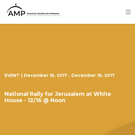
Skip
to
main
content
Image
EVENT
|
December 16, 2017
-
December 16, 2017
National Rally for Jerusalem at White
House - 12/16 @ Noon