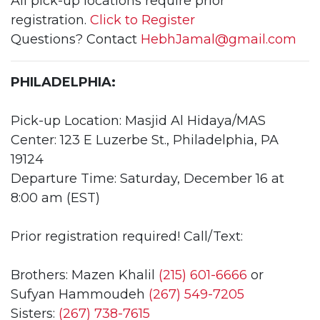
All pick-up locations require prior
registration.
Click to Register
Questions? Contact
HebhJamal@gmail.com
PHILADELPHIA:
Pick-up Location: Masjid Al Hidaya/MAS
Center: 123 E Luzerbe St., Philadelphia, PA
19124
Departure Time: Saturday, December 16 at
8:00 am (EST)
Prior registration required! Call/Text:
Brothers: Mazen Khalil
(215) 601-6666
or
Sufyan Hammoudeh
(267) 549-7205
Sisters:
(267) 738-7615