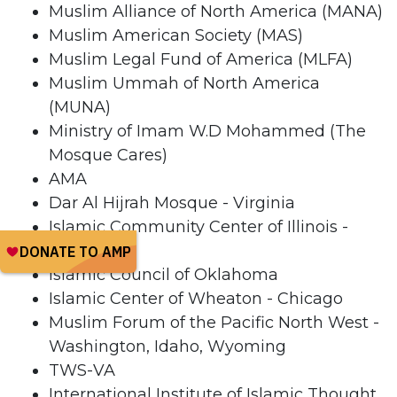
Muslim Alliance of North America (MANA)
Muslim American Society (MAS)
Muslim Legal Fund of America (MLFA)
Muslim Ummah of North America
(MUNA)
Ministry of Imam W.D Mohammed (The
Mosque Cares)
AMA
Dar Al Hijrah Mosque - Virginia
Islamic Community Center of Illinois -
Chicago
Islamic Council of Oklahoma
Islamic Center of Wheaton - Chicago
Muslim Forum of the Pacific North West -
Washington, Idaho, Wyoming
TWS-VA
International Institute of Islamic Thought