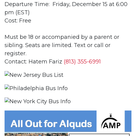
Departure Time: Friday, December 15 at 6:00
pm (EST)
Cost: Free
Must be 18 or accompanied by a parent or
sibling. Seats are limited. Text or call or
register.
Contact: Hatem Fariz
(813) 355-6991