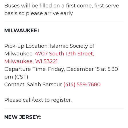
Buses will be filled on a first come, first serve
basis so please arrive early.
MILWAUKEE:
Pick-up Location: Islamic Society of
Milwaukee:
4707 South 13th Street,
Milwaukee, WI 53221
Departure Time: Friday, December 15 at 5:30
pm (CST)
Contact: Salah Sarsour
(414) 559-7680
Please call/text to register.
NEW JERSEY: