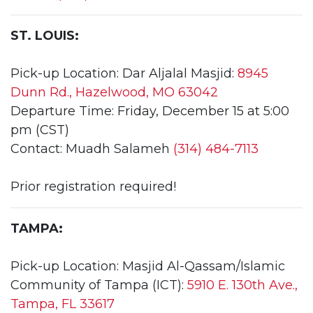
ST. LOUIS:
Pick-up Location: Dar Aljalal Masjid:
8945
Dunn Rd., Hazelwood, MO 63042
Departure Time: Friday, December 15 at 5:00
pm (CST)
Contact: Muadh Salameh
(314) 484-7113
Prior registration required!
TAMPA:
Pick-up Location: Masjid Al-Qassam/Islamic
Community of Tampa (ICT):
5910 E. 130th Ave.,
Tampa, FL 33617