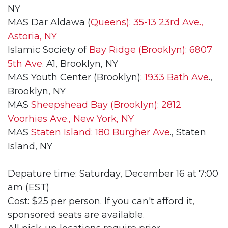
NY
MAS Dar Aldawa (
Queens): 35-13 23rd Ave.,
Astoria, NY
Islamic Society of
Bay Ridge (Brooklyn): 6807
5th Ave
. A1, Brooklyn, NY
MAS Youth Center (Brooklyn):
1933 Bath Ave
.,
Brooklyn, NY
MAS
Sheepshead Bay (Brooklyn): 2812
Voorhies Ave., New York, NY
MAS
Staten Island: 180 Burgher Ave
., Staten
Island, NY
Depature time: Saturday, December 16 at 7:00
am (EST)
Cost: $25 per person. If you can't afford it,
sponsored seats are available.