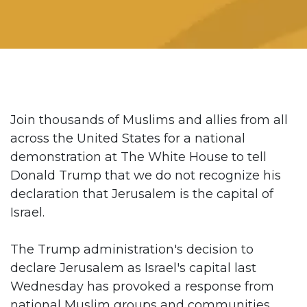
Join thousands of Muslims and allies from all
across the United States for a national
demonstration at The White House to tell
Donald Trump that we do not recognize his
declaration that Jerusalem is the capital of
Israel.
The Trump administration's decision to
declare Jerusalem as Israel's capital last
Wednesday has provoked a response from
national Muslim groups and communities