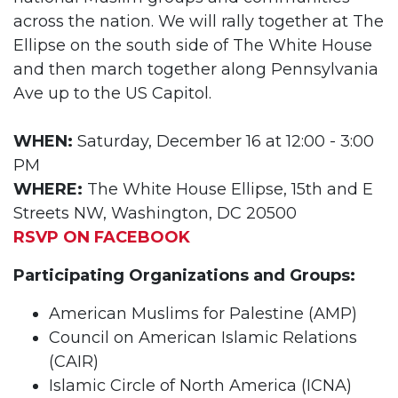
across the nation. We will rally together at The
Ellipse on the south side of The White House
and then march together along Pennsylvania
Ave up to the US Capitol.
WHEN:
Saturday, December 16 at 12:00 - 3:00
PM
WHERE:
The White House Ellipse, 15th and E
Streets NW, Washington, DC 20500
RSVP ON FACEBOOK
Participating Organizations and Groups:
American Muslims for Palestine (AMP)
Council on American Islamic Relations
(CAIR)
Islamic Circle of North America (ICNA)