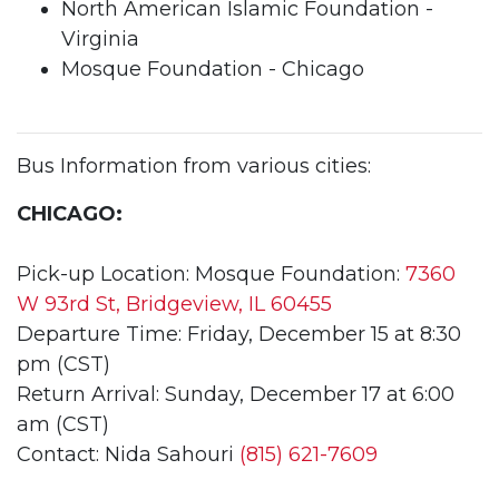
North American Islamic Foundation -
Virginia
Mosque Foundation - Chicago
Bus Information from various cities:
CHICAGO:
Pick-up Location: Mosque Foundation:
7360
W 93rd St, Bridgeview, IL 60455
Departure Time: Friday, December 15 at 8:30
pm (CST)
Return Arrival: Sunday, December 17 at 6:00
am (CST)
Contact: Nida Sahouri
(815) 621-7609