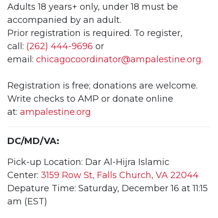
Adults 18 years+ only, under 18 must be
accompanied by an adult.
Prior registration is required. To register,
call:
(262) 444-9696
or
email:
chicagocoordinator@
ampalestine.org
.
Registration is free; donations are welcome.
Write checks to AMP or donate online
at:
ampalestine.org
DC/MD/VA:
Pick-up Location: Dar Al-Hijra Islamic
Center:
3159 Row St, Falls Church, VA 22044
Depature Time: Saturday, December 16 at 11:15
am (EST)