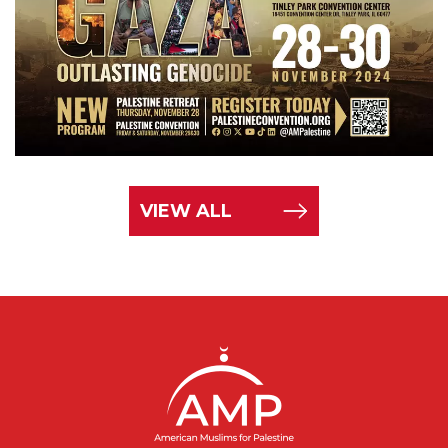
VIEW ALL