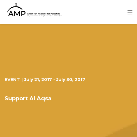
Skip
to
main
content
Image
EVENT
|
July 21, 2017
-
July 30, 2017
Support Al Aqsa