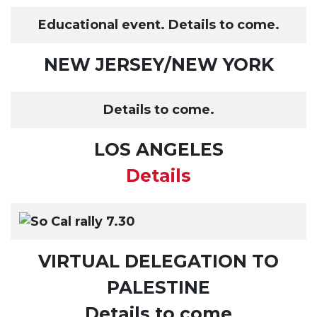
Educational event. Details to come.
NEW JERSEY/NEW YORK
Details to come.
LOS ANGELES
Details
VIRTUAL DELEGATION TO
PALESTINE
Details to come