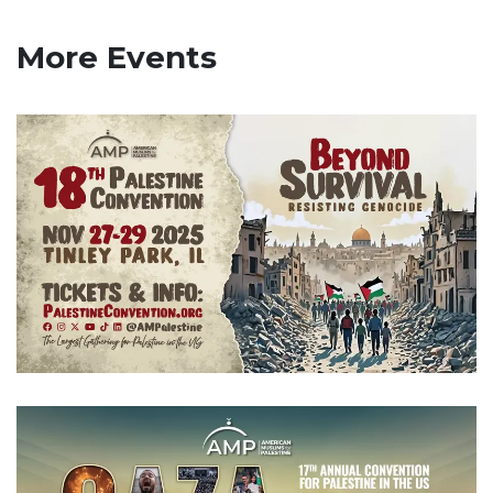
More Events