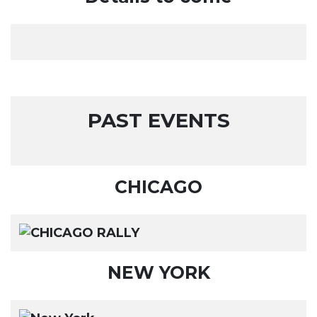
PAST EVENTS
CHICAGO
NEW YORK