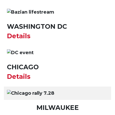
WASHINGTON DC
Details
CHICAGO
Details
MILWAUKEE