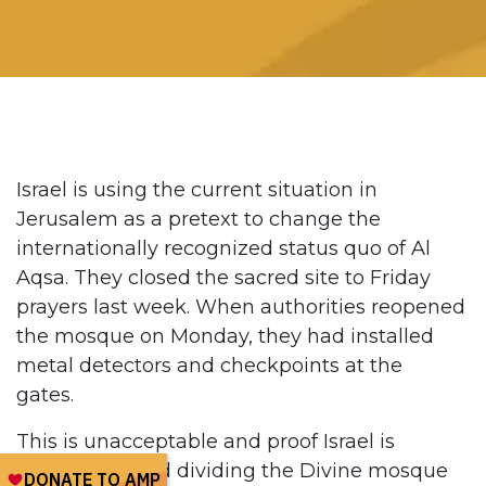
Israel is using the current situation in
Jerusalem as a pretext to change the
internationally recognized status quo of Al
Aqsa. They closed the sacred site to Friday
prayers last week. When authorities reopened
the mosque on Monday, they had installed
metal detectors and checkpoints at the
gates.
This is unacceptable and proof Israel is
working toward dividing the Divine mosque