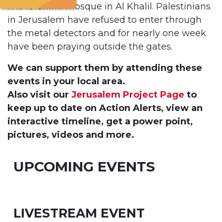
like Ibrahimi mosque in Al Khalil. Palestinians
in Jerusalem have refused to enter through
the metal detectors and for nearly one week
have been praying outside the gates.
We can support them by attending these
events in your local area.
Also visit our
Jerusalem Project Page
to
keep up to date on Action Alerts, view an
interactive timeline, get a power point,
pictures, videos and more.
UPCOMING EVENTS
LIVESTREAM EVENT