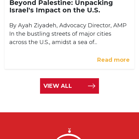
Beyond Palestine: Unpacking
Israel's Impact on the U.S.
By Ayah Ziyadeh, Advocacy Director, AMP
In the bustling streets of major cities
across the U.S., amidst a sea of...
Read more
VIEW ALL