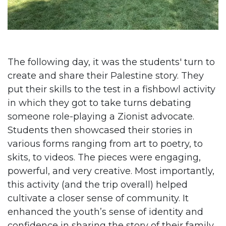
The following day, it was the students' turn to
create and share their Palestine story. They
put their skills to the test in a fishbowl activity
in which they got to take turns debating
someone role-playing a Zionist advocate.
Students then showcased their stories in
various forms ranging from art to poetry, to
skits, to videos. The pieces were engaging,
powerful, and very creative. Most importantly,
this activity (and the trip overall) helped
cultivate a closer sense of community. It
enhanced the youth’s sense of identity and
confidence in sharing the story of their family