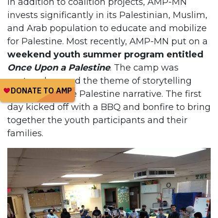
In addition to coalition projects, AMP-MN
invests significantly in its Palestinian, Muslim,
and Arab population to educate and mobilize
for Palestine. Most recently, AMP-MN put on a
weekend youth summer program entitled
Once Upon a Palestine
. The camp was
centered around the theme of storytelling
and owning the Palestine narrative. The first
day kicked off with a BBQ and bonfire to bring
together the youth participants and their
families.