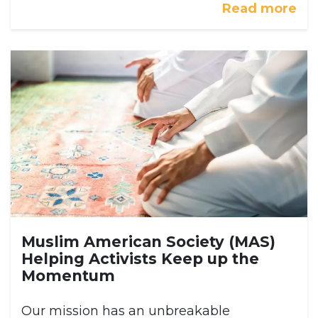
Read more
Muslim American Society (MAS)
Helping Activists Keep up the
Momentum
Our mission has an unbreakable