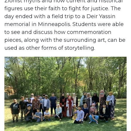
Zionist myths and how current and historical
figures use their faith to fight for justice. The
day ended with a field trip to a Deir Yassin
memorial in Minneapolis. Students were able
to see and discuss how commemoration
pieces, along with the surrounding art, can be
used as other forms of storytelling.