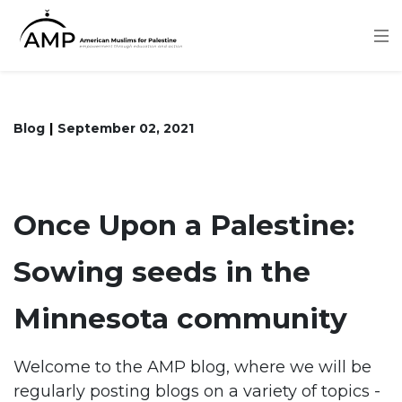
Skip
to
main
content
Blog
September 02, 2021
Once Upon a Palestine:
Sowing seeds in the
Minnesota community
Welcome to the AMP blog, where we will be
regularly posting blogs on a variety of topics -