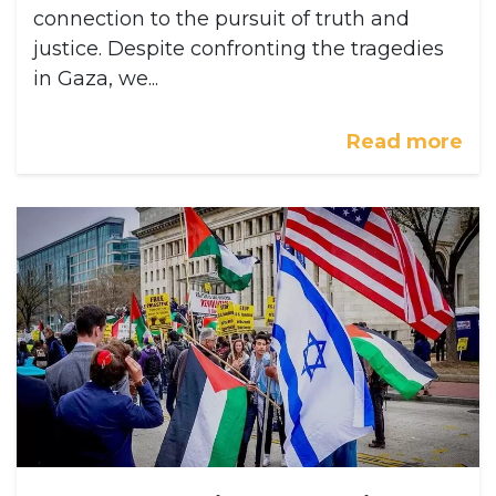
connection to the pursuit of truth and
justice. Despite confronting the tragedies
in Gaza, we...
Read more