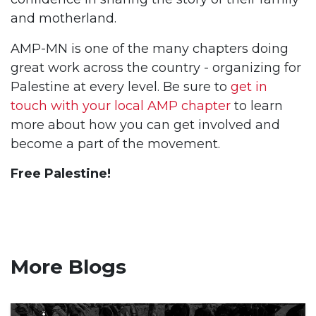
and motherland.
AMP-MN is one of the many chapters doing
great work across the country - organizing for
Palestine at every level. Be sure to
get in
touch with your local AMP chapter
to learn
more about how you can get involved and
become a part of the movement.
Free Palestine!
More Blogs