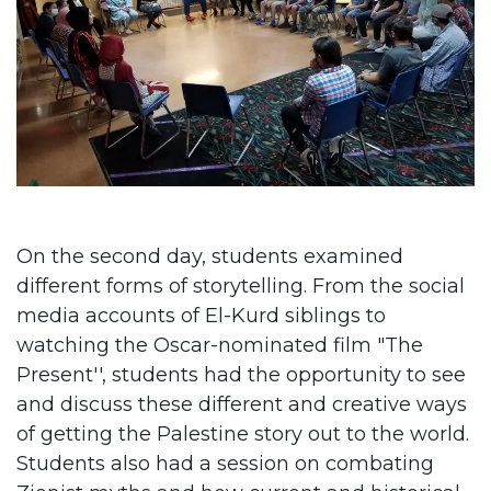
On the second day, students examined
different forms of storytelling. From the social
media accounts of El-Kurd siblings to
watching the Oscar-nominated film "The
Present'', students had the opportunity to see
and discuss these different and creative ways
of getting the Palestine story out to the world.
Students also had a session on combating