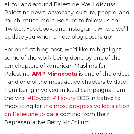
all for and around Palestine. We’ll discuss
Palestine news, advocacy, culture, people, and
much, much more. Be sure to follow us on
Twitter, Facebook, and Instagram, where we’ll
update you when a new blog post is up!
For our first blog post, we’d like to highlight
some of the work being done by one of the
ten chapters of American Muslims for
Palestine.
AMP-Minnesota
is one of the oldest
- and one of the most active chapters to date -
from being involved in local campaigns from
the viral
#BoycottPillsbury
BDS initiative to
mobilizing for
the most progressive legislation
on Palestine to date
coming from their
Representative Betty McCollum.