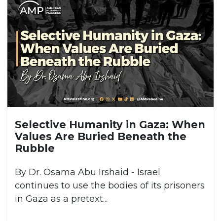
Selective Humanity in Gaza: When
Values Are Buried Beneath the
Rubble
By Dr. Osama Abu Irshaid - Israel
continues to use the bodies of its prisoners
in Gaza as a pretext...