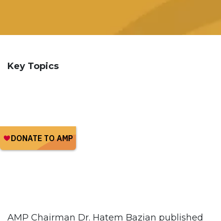
Key Topics
AMP Chairman Dr. Hatem Bazian published