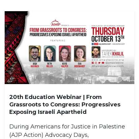
20th Education Webinar | From
Grassroots to Congress: Progressives
Exposing Israeli Apartheid
During Americans for Justice in Palestine
(AJP Action) Advocacy Days,