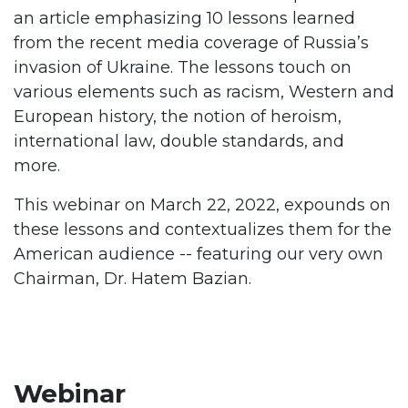
an article emphasizing 10 lessons learned
from the recent media coverage of Russia’s
invasion of Ukraine. The lessons touch on
various elements such as racism, Western and
European history, the notion of heroism,
international law, double standards, and
more.
This webinar on March 22, 2022, expounds on
these lessons and contextualizes them for the
American audience -- featuring our very own
Chairman, Dr. Hatem Bazian.
Webinar