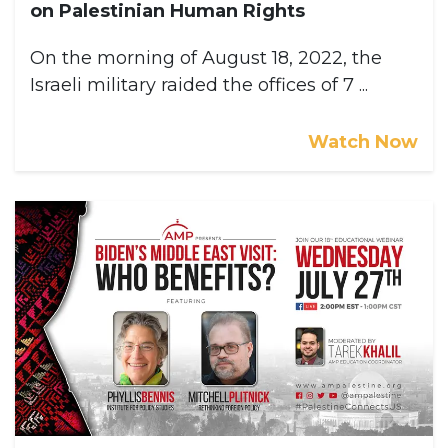
on Palestinian Human Rights
On the morning of August 18, 2022, the
Israeli military raided the offices of 7 ...
Watch Now