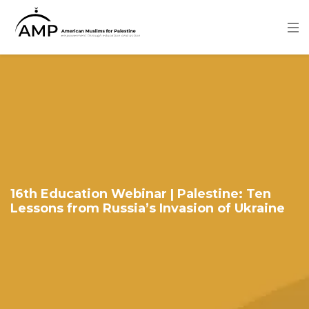
Skip
to
main
content
Image
16th Education Webinar | Palestine: Ten
Lessons from Russia’s Invasion of Ukraine