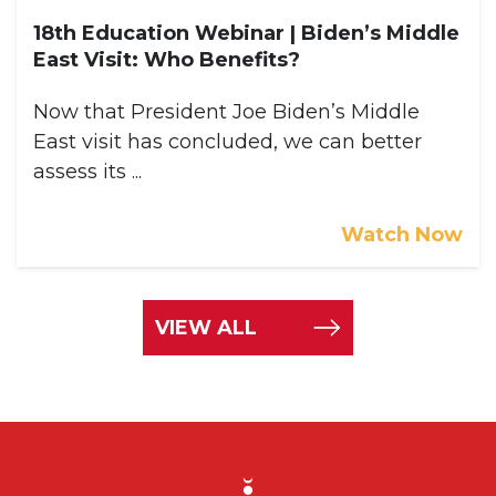
18th Education Webinar | Biden’s Middle
East Visit: Who Benefits?
Now that President Joe Biden’s Middle
East visit has concluded, we can better
assess its ...
Watch Now
VIEW ALL