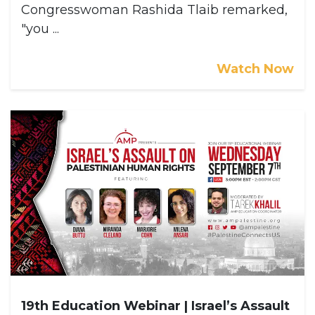
Congresswoman Rashida Tlaib remarked,
"you ...
Watch Now
19th Education Webinar | Israel’s Assault