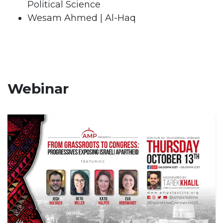
Political Science
Wesam Ahmed | Al-Haq
Webinar