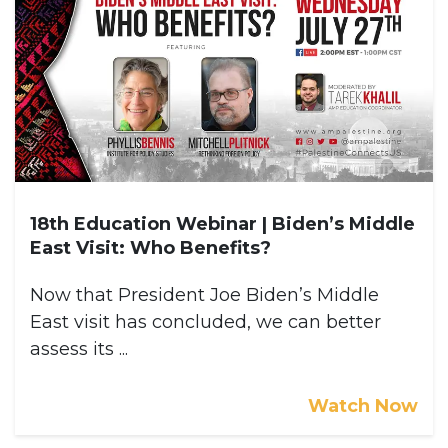
18th Education Webinar | Biden’s Middle
East Visit: Who Benefits?
Now that President Joe Biden’s Middle
East visit has concluded, we can better
assess its ...
Watch Now