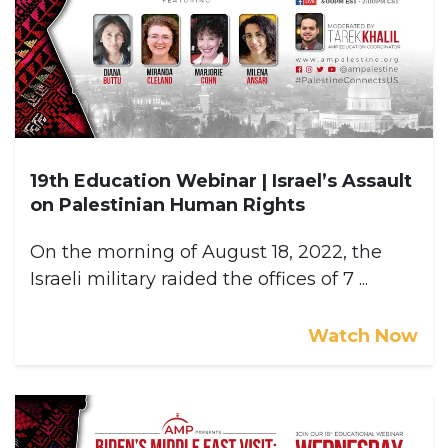
19th Education Webinar | Israel’s Assault
on Palestinian Human Rights
On the morning of August 18, 2022, the
Israeli military raided the offices of 7 ...
Watch Now