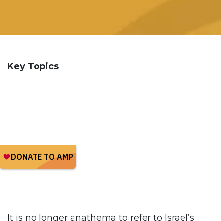
Key Topics
It is no longer anathema to refer to Israel’s