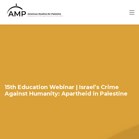
Skip
to
main
content
Image
15th Education Webinar | Israel’s Crime
Against Humanity: Apartheid in Palestine