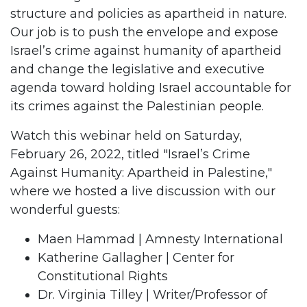
structure and policies as apartheid in nature.
Our job is to push the envelope and expose
Israel’s crime against humanity of apartheid
and change the legislative and executive
agenda toward holding Israel accountable for
its crimes against the Palestinian people.
Watch this webinar held on Saturday,
February 26, 2022, titled "Israel’s Crime
Against Humanity: Apartheid in Palestine,"
where we hosted a live discussion with our
wonderful guests:
Maen Hammad | Amnesty International
Katherine Gallagher | Center for
Constitutional Rights
Dr. Virginia Tilley | Writer/Professor of