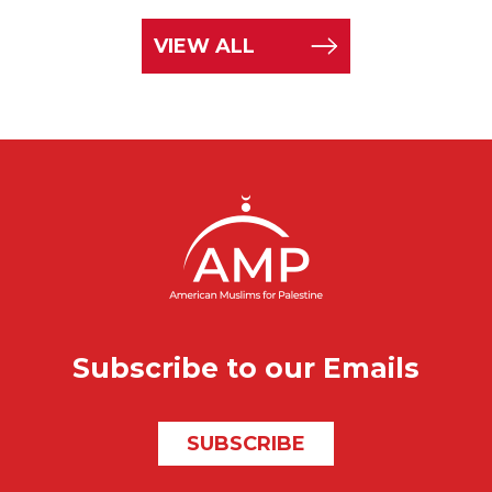
VIEW ALL
Subscribe to our Emails
SUBSCRIBE