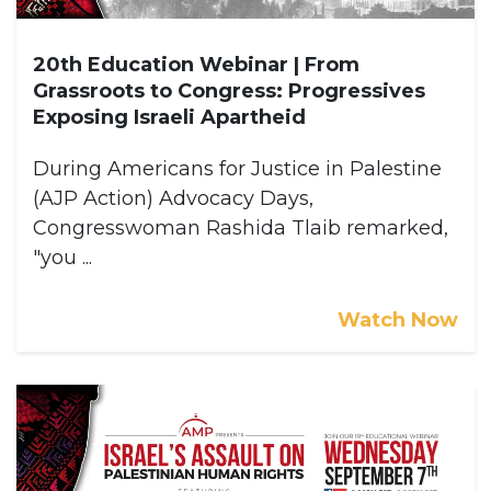
20th Education Webinar | From
Grassroots to Congress: Progressives
Exposing Israeli Apartheid
During Americans for Justice in Palestine
(AJP Action) Advocacy Days,
Congresswoman Rashida Tlaib remarked,
"you ...
Watch Now