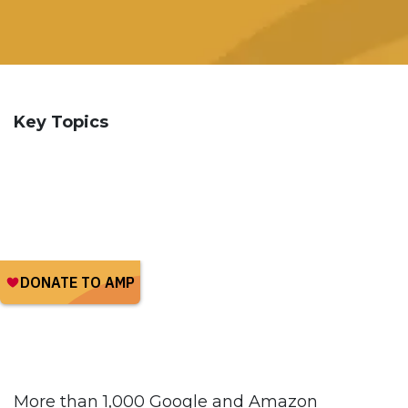
Key Topics
More than 1,000 Google and Amazon