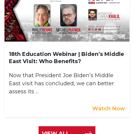
18th Education Webinar | Biden’s Middle
East Visit: Who Benefits?
Now that President Joe Biden’s Middle
East visit has concluded, we can better
assess its ...
Watch Now
VIEW ALL