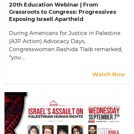
20th Education Webinar | From
Grassroots to Congress: Progressives
Exposing Israeli Apartheid
During Americans for Justice in Palestine
(AJP Action) Advocacy Days,
Congresswoman Rashida Tlaib remarked,
"you ...
Watch Now