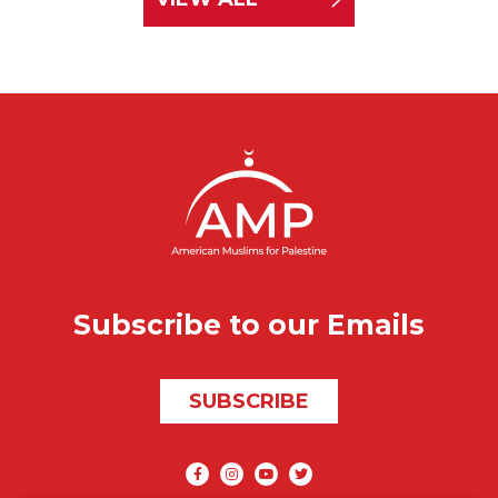
Subscribe to our Emails
SUBSCRIBE
Social media