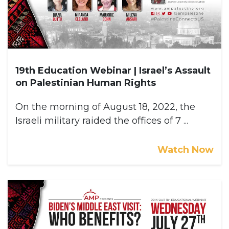
19th Education Webinar | Israel’s Assault
on Palestinian Human Rights
On the morning of August 18, 2022, the
Israeli military raided the offices of 7 ...
Watch Now