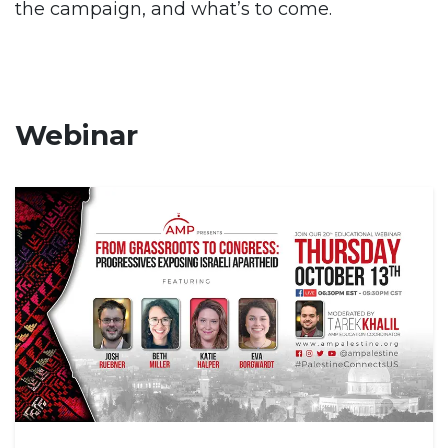
the campaign, and what’s to come.
Webinar