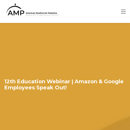
Skip
to
main
content
Image
12th Education Webinar | Amazon & Google
Employees Speak Out!