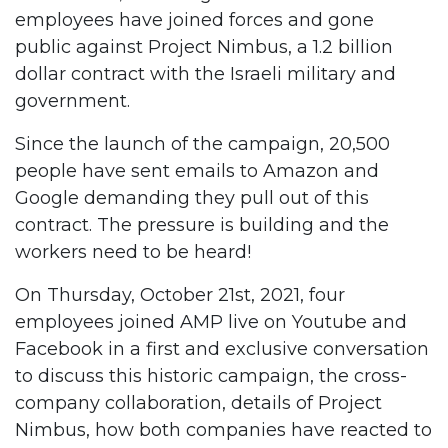
employees have joined forces and gone
public against Project Nimbus, a 1.2 billion
dollar contract with the Israeli military and
government.
Since the launch of the campaign, 20,500
people have sent emails to Amazon and
Google demanding they pull out of this
contract. The pressure is building and the
workers need to be heard!
On Thursday, October 21st, 2021, four
employees joined AMP live on Youtube and
Facebook in a first and exclusive conversation
to discuss this historic campaign, the cross-
company collaboration, details of Project
Nimbus, how both companies have reacted to