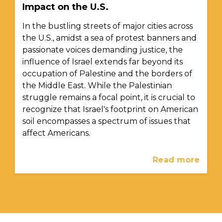
Impact on the U.S.
In the bustling streets of major cities across
the U.S., amidst a sea of protest banners and
passionate voices demanding justice, the
influence of Israel extends far beyond its
occupation of Palestine and the borders of
the Middle East. While the Palestinian
struggle remains a focal point, it is crucial to
recognize that Israel's footprint on American
soil encompasses a spectrum of issues that
affect Americans.
Read more