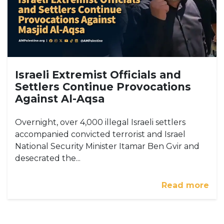
Israeli Extremist Officials and
Settlers Continue Provocations
Against Al-Aqsa
Overnight, over 4,000 illegal Israeli settlers
accompanied convicted terrorist and Israel
National Security Minister Itamar Ben Gvir and
desecrated the...
Read more