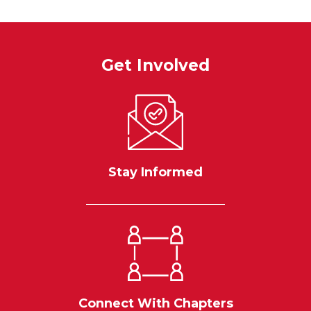
Get Involved
Stay Informed
Connect With Chapters