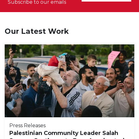
Subscribe to our emails
Our Latest Work
Press Releases
Palestinian Community Leader Salah