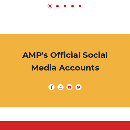
AMP's Official Social
Media Accounts