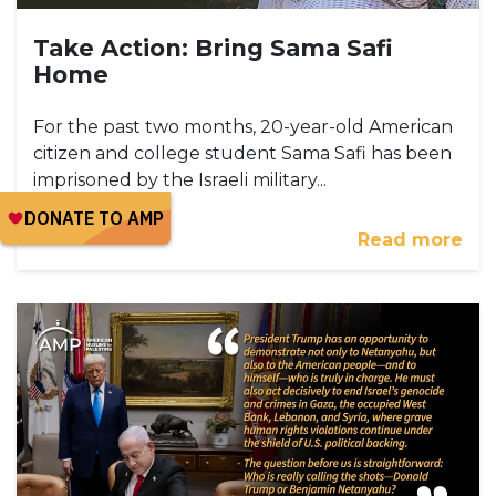
Take Action: Bring Sama Safi
Home
For the past two months, 20-year-old American
citizen and college student Sama Safi has been
imprisoned by the Israeli military...
Read more