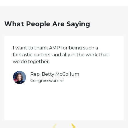
What People Are Saying
I want to thank AMP for being such a
fantastic partner and ally in the work that
we do together.
Rep. Betty McCollum
Congresswoman