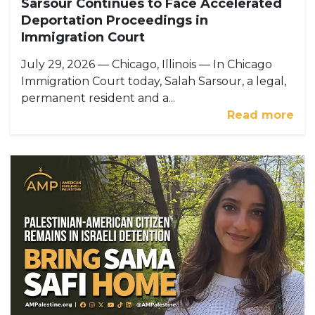
Sarsour Continues to Face Accelerated
Deportation Proceedings in
Immigration Court
July 29, 2026 — Chicago, Illinois — In Chicago
Immigration Court today, Salah Sarsour, a legal,
permanent resident and a...
Read more