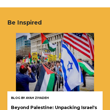
Be Inspired
BLOG BY AYAH ZIYADEH
Beyond Palestine: Unpacking Israel's