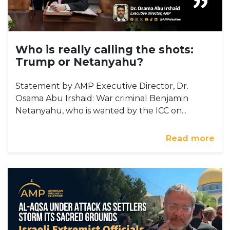
Who is really calling the shots:
Trump or Netanyahu?
Statement by AMP Executive Director, Dr.
Osama Abu Irshaid: War criminal Benjamin
Netanyahu, who is wanted by the ICC on...
Read more