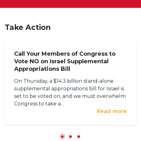
Take Action
Call Your Members of Congress to
Vote NO on Israel Supplemental
Appropriations Bill
On Thursday, a $14.3 billion stand-alone
supplemental appropriations bill for Israel is
set to be voted on, and we must overwhelm
Congress to take a...
Read more