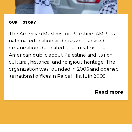
OUR HISTORY
The American Muslims for Palestine (AMP) is a
national education and grassroots-based
organization, dedicated to educating the
American public about Palestine and its rich
cultural, historical and religious heritage. The
organization was founded in 2006 and opened
its national offices in Palos Hills, IL in 2009.
Read more