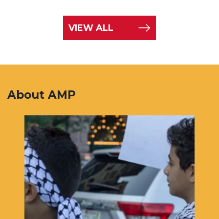
VIEW ALL
About AMP