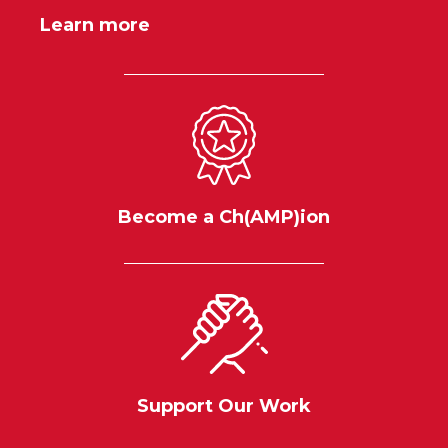
Learn more
Become a Ch(AMP)ion
Support Our Work