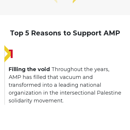
Top 5 Reasons to Support AMP
1
Filling the void
Throughout the years,
AMP has filled that vacuum and
transformed into a leading national
organization in the intersectional Palestine
solidarity movement.